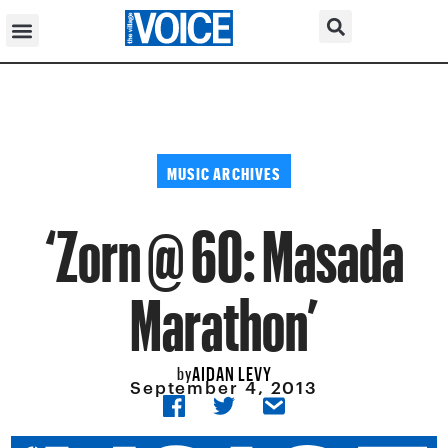
MUSIC ARCHIVES
‘Zorn @ 60: Masada
Marathon’
AIDAN LEVY
by
September 4, 2013