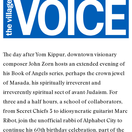
The day after Yom Kippur, downtown visionary
composer John Zorn hosts an extended evening of
his Book of Angels series, perhaps the crown jewel
of Masada, his spiritually irreverent and
irreverently spiritual sect of avant-Judaism. For
three and a half hours, a school of collaborators,
from Secret Chiefs 3 to idiosyncratic guitarist Marc
Ribot, join the unofficial rabbi of Alphabet City to
continue his 60th birthday celebration, part of the