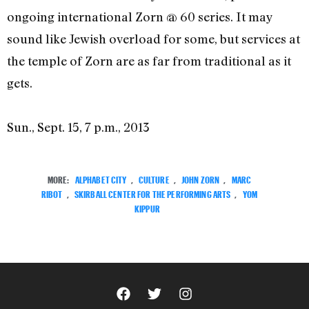
ongoing international Zorn @ 60 series. It may
sound like Jewish overload for some, but services at
the temple of Zorn are as far from traditional as it
gets.
Sun., Sept. 15, 7 p.m., 2013
MORE:
ALPHABET CITY
,
CULTURE
,
JOHN ZORN
,
MARC
RIBOT
,
SKIRBALL CENTER FOR THE PERFORMING ARTS
,
YOM
KIPPUR