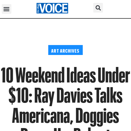
ART ARCHIVES
10 Weekend Ideas Under
$10: Ray Davies Talks
Americana, Doggies