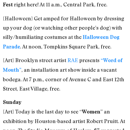
right here! At 11 a.m., Central Park, free.
Fest
[Halloween] Get amped for Halloween by dressing
up your dog (or watching other people’s dog) with
silly/humiliating costumes at the
Halloween Dog
. At noon, Tompkins Square Park, free.
Parade
[Art] Brooklyn street artist
RAE
presents
“Word of
, an installation art show inside a vacant
Mouth”
bodega. At 7 p.m., corner of Avenue C and East 12th
Street, East Village, free.
Sunday
[Art] Today is the last day to see “
” an
Women
exhibition by Houston-based artist Robert Pruitt. At