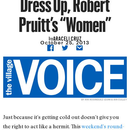
Dress Up, Robert
Pruitt’s “Women”
ARACELI CRUZ
by
October 25, 2013
BY
AYA RODRIGUEZ-IZUMI & IAN CULLEY
Just because it’s getting cold out doesn’t give you
the right to act like a hermit. This
weekend’s round-