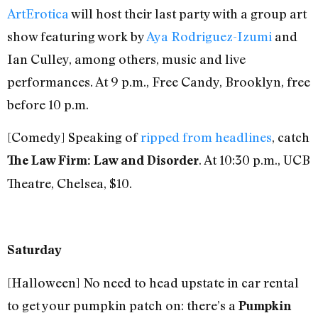
ArtErotica
will host their last party with a group art
show featuring work by
Aya Rodriguez-Izumi
and
Ian Culley, among others, music and live
performances. At 9 p.m., Free Candy, Brooklyn, free
before 10 p.m.
[Comedy] Speaking of
ripped from headlines
, catch
. At 10:30 p.m., UCB
The Law Firm: Law and Disorder
Theatre, Chelsea, $10.
Saturday
[Halloween] No need to head upstate in car rental
to get your pumpkin patch on: there’s a
Pumpkin