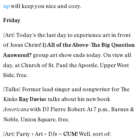
up
will keep you nice and cozy.
Friday
[Art] Today’s the last day to experience art in front
of Jesus Christ!
1) All of the Above–The Big Question
group art show ends today. On view all
Answered?
day, at Church of St. Paul the Apostle, Upper West
Side, free.
[Talks] Former lead singer and songwriter for The
Kinks
s talks about his new book
Ray Davie
with DJ Pierre Robert. At 7 p.m., Barnes &
Americana
Noble, Union Square, free.
[Art] Party + Art + DJs =
! Well, sort of:
CUM