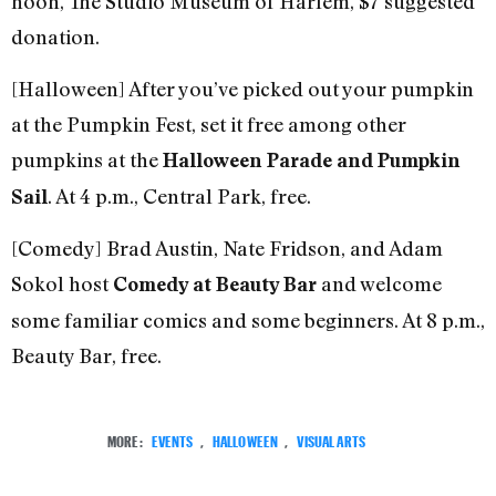
noon, The Studio Museum of Harlem, $7 suggested
donation.
[Halloween] After you’ve picked out your pumpkin
at the Pumpkin Fest, set it free among other
pumpkins at the
Halloween Parade and Pumpkin
. At 4 p.m., Central Park, free.
Sail
[Comedy] Brad Austin, Nate Fridson, and Adam
Sokol host
and welcome
Comedy at Beauty Bar
some familiar comics and some beginners. At 8 p.m.,
Beauty Bar, free.
MORE:
EVENTS
,
HALLOWEEN
,
VISUAL ARTS