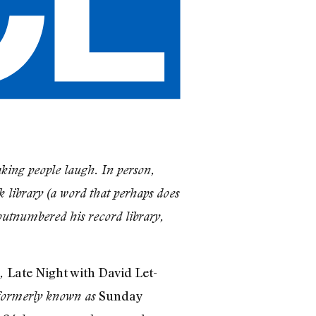
king people laugh. In person,
 library (a word that perhaps does
 outnumbered his record library,
Late Night with David Let­
),
Sunday
ormerly known as