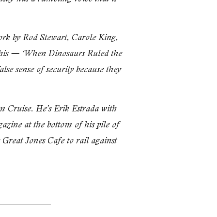
ork by Rod Stewart, Carole King,
s this — ‘When Dinosaurs Ruled the
alse sense of security because they
m Cruise. He’s Erik Es­trada with
azine at the bottom of his pile of
 Great Jones Cafe to rail against