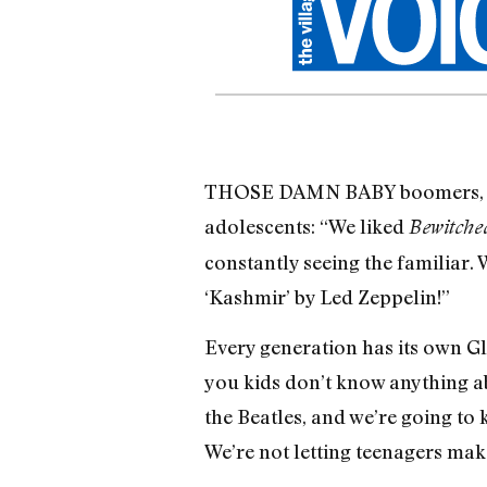
THOSE DAMN BABY boomers, of w
adoles­cents: “We liked
Bewitche
constantly see­ing the familiar. 
‘Kashmir’ by Led Zeppelin!”
Every generation has its own Glen
you kids don’t know anything abo
the Beatles, and we’re going to
We’re not letting teenagers make