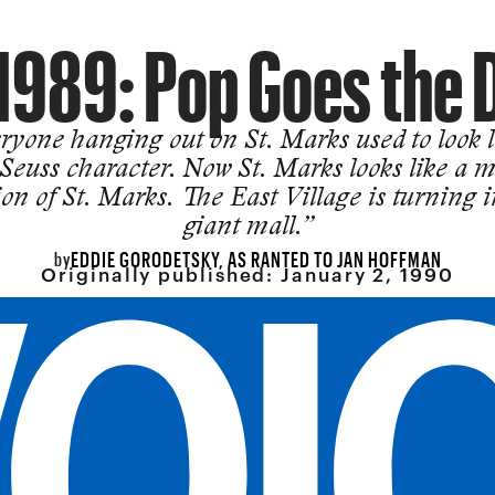
1989: Pop Goes the 
ryone hanging out on St. Marks used to look l
 Seuss character. Now St. Marks looks like a m
ion of St. Marks. The East Village is turning i
giant mall.”
EDDIE GORODETSKY, AS RANTED TO JAN HOFFMAN
by
Originally published:
January 2, 1990