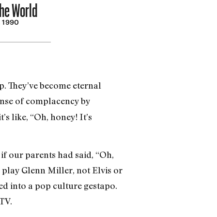
he World
, 1990
. They’ve become eternal
sense of complacency by
’s like, “Oh, honey! It’s
 if our parents had said, “Oh,
 play Glenn Miller, not Elvis or
ed into a pop culture gestapo.
 TV.