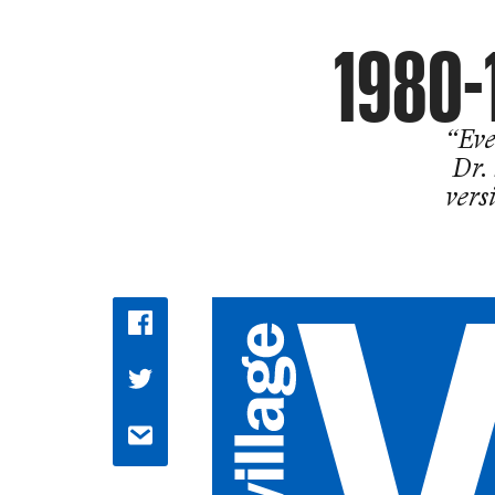
1980-
“Eve
Dr.
vers