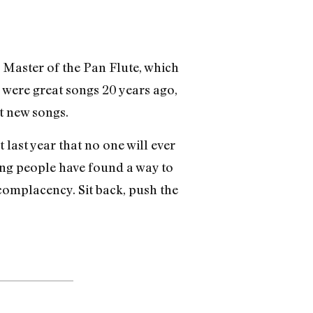
Master of the Pan Flute, which
ly were great songs 20 years ago,
t new songs.
 last year that no one will ever
ting people have found a way to
complacency. Sit back, push the