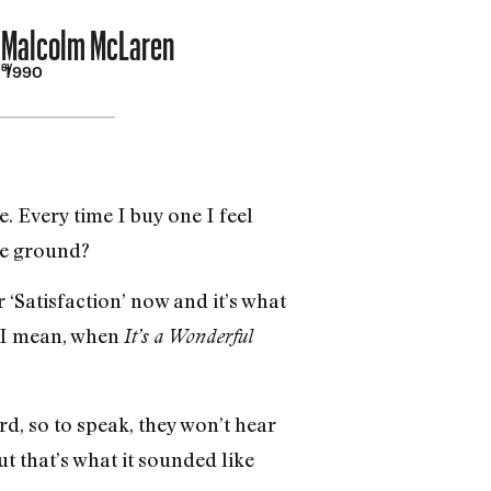
o Malcolm McLaren
ley
, 1990
. Every time I buy one I feel
he ground?
 ‘Satisfaction’ now and it’s what
. I mean, when
It’s a Wonderful
d, so to speak, they won’t hear
ut that’s what it sounded like