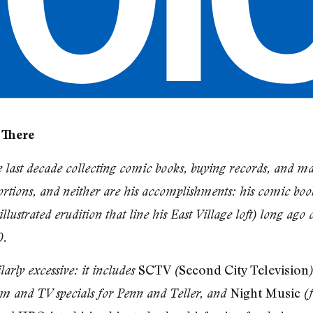
 There
e last decade collecting comic books, buying records, and ma
rtions, and neither are his accomplishments: his comic book
llustrated erudition that line his East Village loft) long ago
0.
SCTV
Second City Television
arly excessive: it includes
(
Night Music
ilm and TV specials for Penn and Teller, and
(f