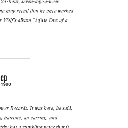
w 24-hour, seven-day-a-­week
ple may recall that he once worked
Lights Out
ter Wolf’s album
of a
eep
, 1990
er Records. It was here, he said,
g hairline, an ear­ring, and
sky has a rum­bling voice that is