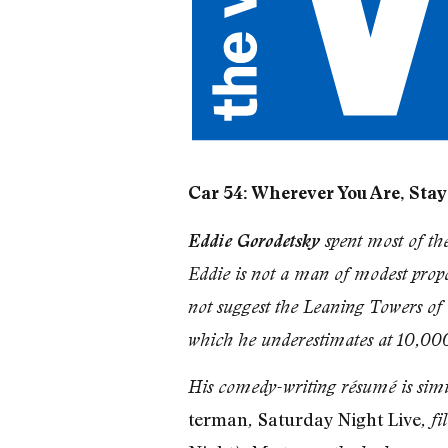
Car 54: Wherever You Are, Stay
Eddie Gorodetsky
spent most of th
Eddie is not a man of modest propo
not suggest the Leaning Towers of i
which he underestimates at 10,00
His comedy-writing résumé is simil
terman
Saturday Night Live
,
, f