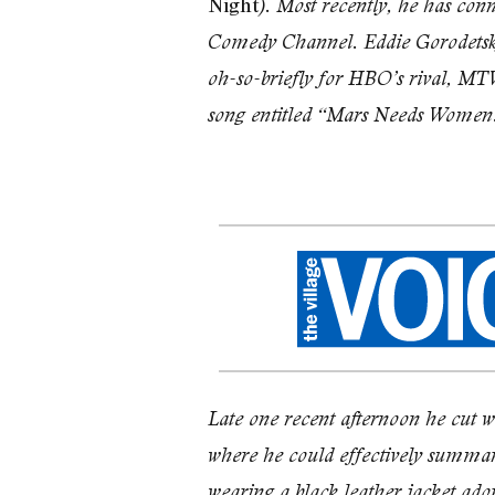
Night
). Most recently, he has con
Comedy Channel. Eddie Goro­detsky,
oh-so-briefly for HBO’s rival, MTV,
song entitled “Mars Needs Women
Late one recent afternoon he cut 
where he could effectively summa­ri
wearing a black leather jacket ado