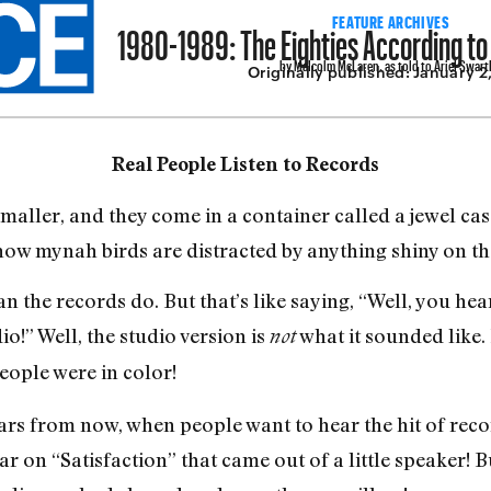
1980-1989: The Eighties According t
FEATURE ARCHIVES
by Malcolm McLaren, as told to Ariel Swart
Originally published:
January 2
Real People Listen to Records
aller, and they come in a container called a jewel case
ow mynah birds are distracted by anything shiny on t
 the records do. But that’s like saying, “Well, you hear
dio!” Well, the studio version is
what it sounded like
not
people were in color!
s from now, when people want to hear the hit of recor
ar on “Satisfaction” that came out of a little speaker! B