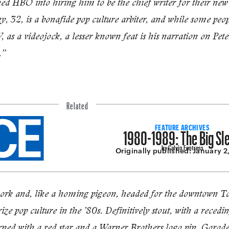
ned HBO into hiring him to be the chief writ­er for their ne
 32, is a bonafide pop culture arbiter, and while some peo
 as a videojock, a less­er known feat is his narration on Pe
.”
Related
1980-1989: The Big Sl
FEATURE ARCHIVES
by Calvin Fentress
Originally published:
January 2
work and, like a homing pigeon, headed for the downtown Tow
ze pop culture in the ’80s. Definitively stout, with a recedin
rned with a red star and a Warner Brothers logo pin, Gorodet