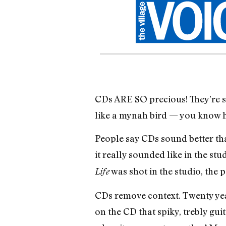
CDs ARE SO precious! They’re sm
like a mynah bird — you know h
People say CDs sound better than
it really sounded like in the stu
was shot in the studio, the 
Life
CDs remove context. Twenty year
on the CD that spiky, trebly guit