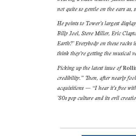
not quite so gentle on the ears as, 
He points to Tower’s largest disp
Billy Joel, Steve Miller, Eric Clap
Earth?’ Everybody on these racks is 
think they’re getting the musical 
Rolli
Picking up the latest issue of
credibility.” Then, after nearly fo
acquisitions — “I hear it’s free wi
’80s pop culture and its evil creati