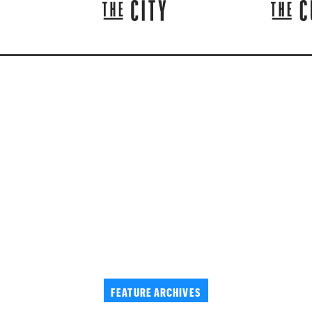
FEATURE ARCHIVES