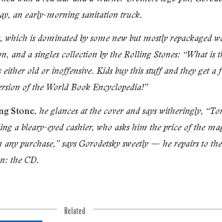
say, an early-morning sanita­tion truck.
lay, which is dominated by some new but mostly repackaged w
ton, and a singles collection by the Rolling Stones: “What i
either old or inoffensive. Kids buy this stuff and they get a f
version of the World Book Encyclopedia!”
ng Stone
, he glances at the cover and says witheringly, “To
oling a bleary-eyed cashier, who asks him the price of the mag
th any purchase,” says Gorodetsky sweetly — he repairs to the
on: the CD.
Related