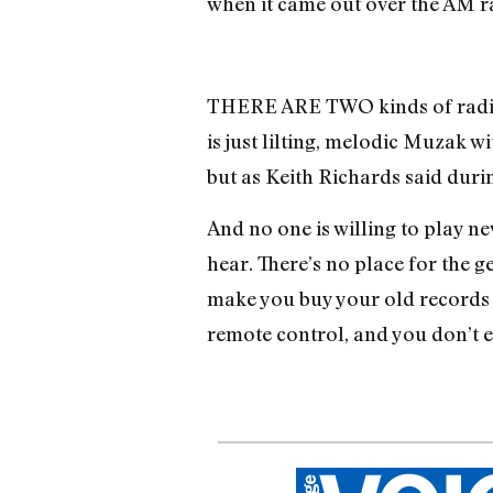
when it came out over the AM r
THERE ARE TWO kinds of radio 
is just lilting, melodic Muzak wi
but as Keith Richards said duri
And no one is willing to play ne
hear. There’s no place for the 
make you buy your old records a
remote control, and you don’t e