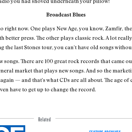
adio you had shoved underneath your pillow!
Broadcast Blues
right now. One plays New Age, you know, Zamfir, the 
th better press. The other plays classic rock. A lot real
ng the last Stones tour, you can’t have old songs withou
w songs. There are 100 great rock records that came out
gener­al market that plays new songs. And so the marke
gain — ­and that’s what CDs are all about. The age of 
ven have to get up to change the record.
Related
FEATURE ARCHIVES