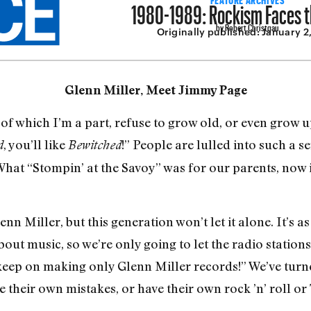
1980-1989: Rockism Faces t
by Robert Christgau
Originally published:
January 2
Glenn Miller, Meet Jimmy Page
hich I’m a part, refuse to grow old, or even grow up
, you’ll like
!” People are lulled into such a 
d
Bewitched
What “Stompin’ at the Savoy” was for our parents, now it
n Miller, but this generation won’t let it alone. It’s as
ut mu­sic, so we’re only going to let the radio stations
 keep on making only Glenn Miller records!” We’ve turn
 their own mistakes, or have their own rock ’n’ roll or