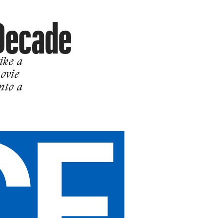
Decade
ike a
ovie
nto a