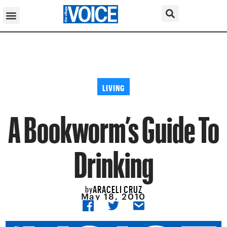
LIVING
A Bookworm’s Guide To
Drinking
ARACELI CRUZ
by
May 18, 2010