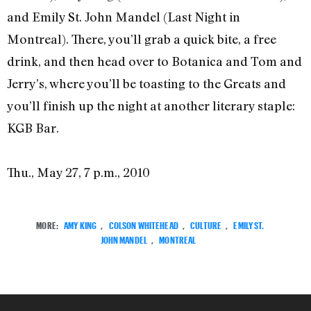
and Emily St. John Mandel (Last Night in
Montreal). There, you’ll grab a quick bite, a free
drink, and then head over to Botanica and Tom and
Jerry’s, where you’ll be toasting to the Greats and
you’ll finish up the night at another literary staple:
KGB Bar.
Thu., May 27, 7 p.m., 2010
MORE:
AMY KING
,
COLSON WHITEHEAD
,
CULTURE
,
EMILY ST.
JOHN MANDEL
,
MONTREAL