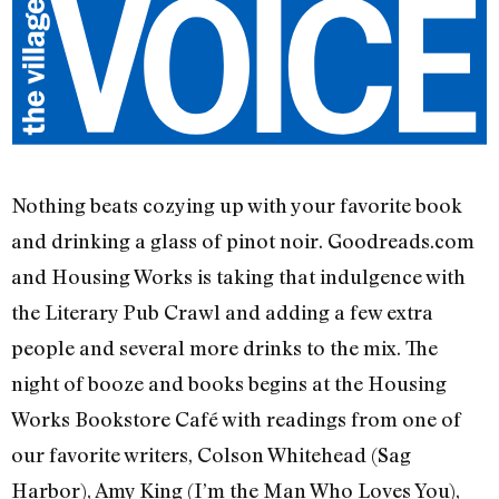
Nothing beats cozying up with your favorite book
and drinking a glass of pinot noir. Goodreads.com
and Housing Works is taking that indulgence with
the Literary Pub Crawl and adding a few extra
people and several more drinks to the mix. The
night of booze and books begins at the Housing
Works Bookstore Café with readings from one of
our favorite writers, Colson Whitehead (Sag
Harbor), Amy King (I’m the Man Who Loves You),