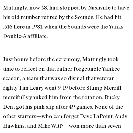
Mattingly, now 38, had stopped by Nashville to have
his old number retired by the Sounds. He had hit
.316 here in 1981, when the Sounds were the Yanks’
Double-A affiliate.
Just hours before the ceremony, Mattingly took
time to reflect on that rather forgettable Yankee
season, a team that was so dismal that veteran
righty Tim Leary went 9-19 before Stump Merrill
mercifully yanked him from the rotation. Bucky
Dent got his pink slip after 49 games. None of the
other starters—who can forget Dave LaPoint, Andy
Hawkins, and Mike Witt?—won more than seven