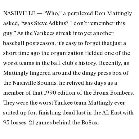
NASHVILLE — “Who,” a perplexed Don Mattingly
asked, “was Steve Adkins? I don’t remember this
guy.” As the Yankees streak into yet another
baseball postseason, it’s easy to forget that just a
short time ago the organization fielded one of the
worst teams in the ball club’s history. Recently, as
Mattingly lingered around the dingy press box of
the Nashville Sounds, he relived his days as a
member of that 1990 edition of the Bronx Bombers.
They were the worst Yankee team Mattingly ever
suited up for, finishing dead last in the AL East with
95 losses, 21 games behind the BoSox.