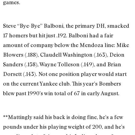
games.
Steve “Bye-Bye” Balboni, the primary DH, smacked
17 homers but hit just .192. Balboni had a fair
amount of company below the Mendoza line: Mike
Blowers (.188), Claudell Washington (.163), Deion
Sanders (.158), Wayne Tolleson (.149), and Brian
Dorsett (.143). Not one position player would start
on the current Yankee club. This year’s Bombers
blew past 1990’s win total of 67 in early August.
**Mattingly said his back is doing fine, he’s a few
pounds under his playing weight of 200, and he’s