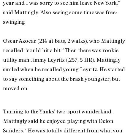
year and I was sorry to see him leave New York,”
said Mattingly. Also seeing some time was free-
swinging
Oscar Azocar (214 at-bats, 2 walks), who Mattingly
recalled “could hit a bit.” Then there was rookie
utility man Jimmy Leyritz (.257, 5 HR). Mattingly
smiled when he recalled young Leyritz. He started
to say something about the brash youngster, but
moved on.
Turning to the Yanks’ two-sport wunderkind,
Mattingly said he enjoyed playing with Deion
Sanders. “He was totally different from what you