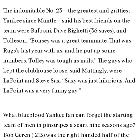
The indomitable No. 23—the greatest and grittiest
Yankee since Mantle—said his best friends on the
team were Balboni, Dave Righetti (36 saves), and
Tolleson. “Bonsey was a great teammate. That was
Rags’s last year with us, and he put up some
numbers. Tolley was tough as nails.” The guys who
kept the clubhouse loose, said Mattingly, were
LaPoint and Steve Sax. “Saxy was just hilarious. And
LaPoint was a very funny guy.”
What blueblood Yankee fan can forget the starting
team of men in pinstripes a scant nine seasons ago?
Bob Geren (.213) was the right-handed half of the