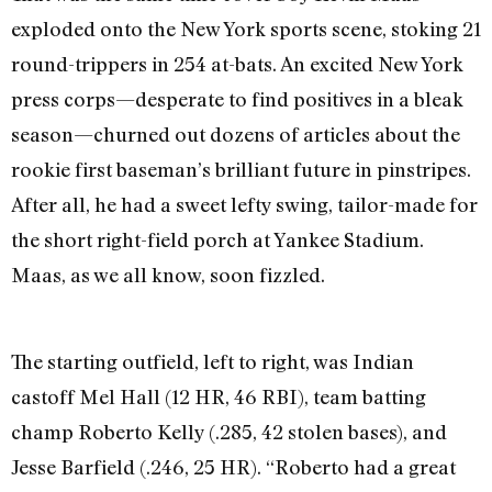
exploded onto the New York sports scene, stoking 21
round-trippers in 254 at-bats. An excited New York
press corps—desperate to find positives in a bleak
season—churned out dozens of articles about the
rookie first baseman’s brilliant future in pinstripes.
After all, he had a sweet lefty swing, tailor-made for
the short right-field porch at Yankee Stadium.
Maas, as we all know, soon fizzled.
The starting outfield, left to right, was Indian
castoff Mel Hall (12 HR, 46 RBI), team batting
champ Roberto Kelly (.285, 42 stolen bases), and
Jesse Barfield (.246, 25 HR). “Roberto had a great