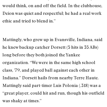
would think, on and off the field. In the clubhouse,
Deion was quiet and respectful; he had a real work
ethic and tried to blend in.”
Mattingly, who grew up in Evansville, Indiana, said
he knew backup catcher Dorsett (5 hits in 35 ABs)
long before they both joined the Yankee
organization. “We were in the same high school
class, ’79, and played ball against each other in
Indiana.” Dorsett hails from nearby Terre Haute.
Mattingly said part-timer Luis Polonia (.318) was a
“great player, could hit and run, though his outfield
was shaky at times.”