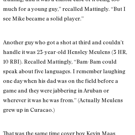
much for a young guy,” recalled Mattingly. “But I
see Mike became a solid player.”
Another guy who got a shot at third and couldn’t
handle it was 23-year-old Hensley Meulens (3 HR,
10 RBI). Recalled Mattingly, “Bam-Bam could
speak about five languages. I remember laughing
one day when his dad was on the field before a
game and they were jabbering in Aruban or
wherever it was he was from.” (Actually Meulens
grew up in Curacao.)
That was the same time cover boy Kevin Maas