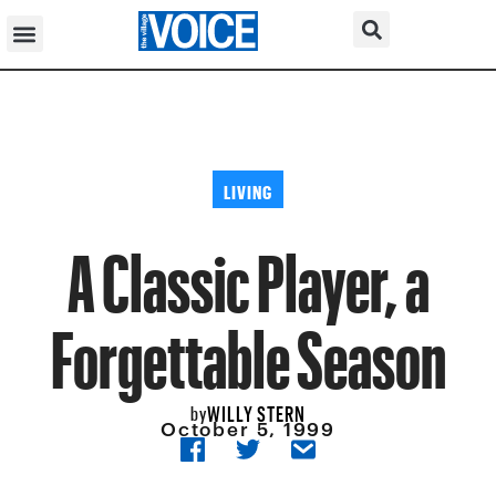
LIVING
A Classic Player, a
Forgettable Season
WILLY STERN
by
October 5, 1999