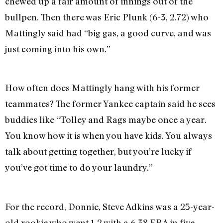
chewed up a fair amount of innings out of the
bullpen. Then there was Eric Plunk (6-3, 2.72) who
Mattingly said had “big gas, a good curve, and was
just coming into his own.”
How often does Mattingly hang with his former
teammates? The former Yankee captain said he sees
buddies like “Tolley and Rags maybe once a year.
You know how it is when you have kids. You always
talk about getting together, but you’re lucky if
you’ve got time to do your laundry.”
For the record, Donnie, Steve Adkins was a 25-year-
old rookie who went 1-2 with a 6.38 ERA in five