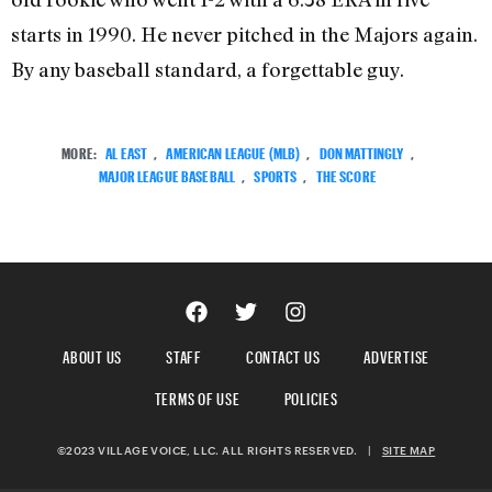
starts in 1990. He never pitched in the Majors again.
By any baseball standard, a forgettable guy.
MORE:
AL EAST
,
AMERICAN LEAGUE (MLB)
,
DON MATTINGLY
,
MAJOR LEAGUE BASEBALL
,
SPORTS
,
THE SCORE
ABOUT US
STAFF
CONTACT US
ADVERTISE
TERMS OF USE
POLICIES
©2023 VILLAGE VOICE, LLC. ALL RIGHTS RESERVED.
|
SITE MAP