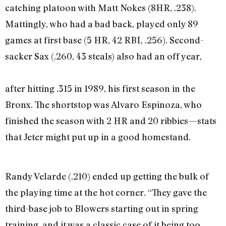
catching platoon with Matt Nokes (8HR, .238).
Mattingly, who had a bad back, played only 89
games at first base (5 HR, 42 RBI, .256). Second-
sacker Sax (.260, 43 steals) also had an off year,
after hitting .315 in 1989, his first season in the
Bronx. The shortstop was Alvaro Espinoza, who
finished the season with 2 HR and 20 ribbies—stats
that Jeter might put up in a good homestand.
Randy Velarde (.210) ended up getting the bulk of
the playing time at the hot corner. “They gave the
third-base job to Blowers starting out in spring
training, and it was a classic case of it being too