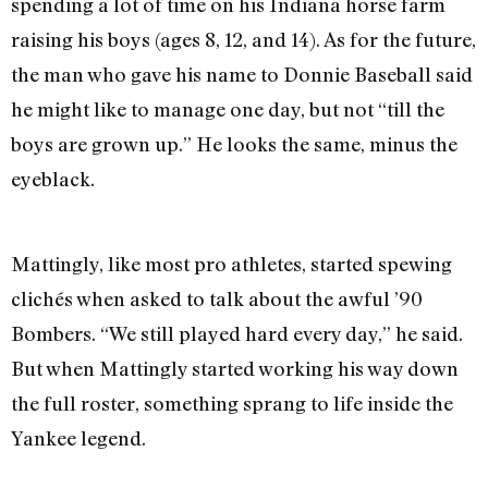
spending a lot of time on his Indiana horse farm
raising his boys (ages 8, 12, and 14). As for the future,
the man who gave his name to Donnie Baseball said
he might like to manage one day, but not “till the
boys are grown up.” He looks the same, minus the
eyeblack.
Mattingly, like most pro athletes, started spewing
clichés when asked to talk about the awful ’90
Bombers. “We still played hard every day,” he said.
But when Mattingly started working his way down
the full roster, something sprang to life inside the
Yankee legend.