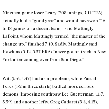
Nineteen-game loser Leary (208 innings, 4.11 ERA)
actually had a “good year” and would have won “16
to 18 games on a decent team,” said Mattingly.
LaPoint, whom Mattingly termed “the master of the
change-up,” finished 7-10. Sadly, Mattingly said
Hawkins (5-12, 5.37 ERA) “never got on track in New
York after coming over from San Diego.”
Witt (5-6, 4.47) had arm problems, while Pascal
Perez (1-2 in three starts) battled more serious
demons. Imposing southpaw Lee Guetterman (11-7,
3.39) and another lefty, Greg Cadaret (5-4, 4.15),