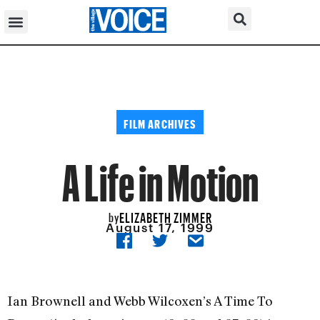
FILM ARCHIVES
A Life in Motion
ELIZABETH ZIMMER
by
August 17, 1999
Ian Brownell and Webb Wilcoxen’s A Time To