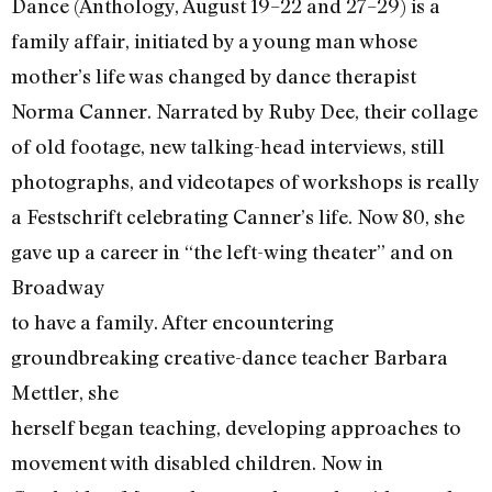
Dance (Anthology, August 19–22 and 27–29) is a
family affair, initiated by a young man whose
mother’s life was changed by dance therapist
Norma Canner. Narrated by Ruby Dee, their collage
of old footage, new talking-head interviews, still
photographs, and videotapes of workshops is really
a Festschrift celebrating Canner’s life. Now 80, she
gave up a career in “the left-wing theater” and on
Broadway
to have a family. After encountering
groundbreaking creative-dance teacher Barbara
Mettler, she
herself began teaching, developing approaches to
movement with disabled children. Now in