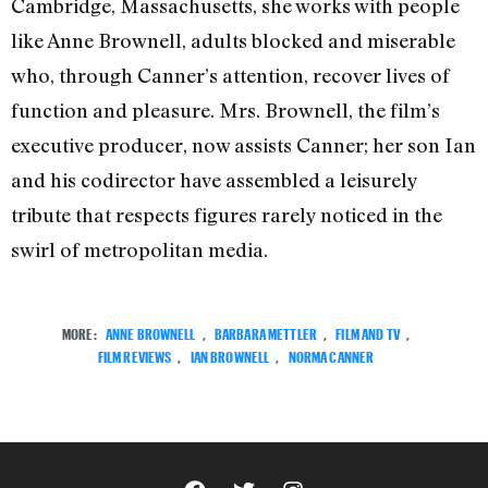
Cambridge, Massachusetts, she works with people
like Anne Brownell, adults blocked and miserable
who, through Canner’s attention, recover lives of
function and pleasure. Mrs. Brownell, the film’s
executive producer, now assists Canner; her son Ian
and his codirector have assembled a leisurely
tribute that respects figures rarely noticed in the
swirl of metropolitan media.
MORE:
ANNE BROWNELL
,
BARBARA METTLER
,
FILM AND TV
,
FILM REVIEWS
,
IAN BROWNELL
,
NORMA CANNER