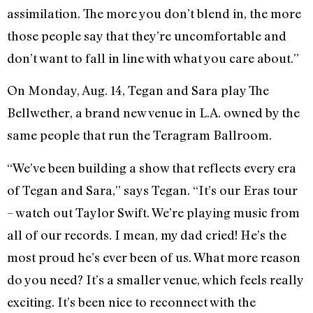
assimilation. The more you don’t blend in, the more
those people say that they’re uncomfortable and
don’t want to fall in line with what you care about.”
On Monday, Aug. 14, Tegan and Sara play The
Bellwether, a brand new venue in L.A. owned by the
same people that run the Teragram Ballroom.
“We’ve been building a show that reflects every era
of Tegan and Sara,” says Tegan. “It’s our Eras tour
– watch out Taylor Swift. We’re playing music from
all of our records. I mean, my dad cried! He’s the
most proud he’s ever been of us. What more reason
do you need? It’s a smaller venue, which feels really
exciting. It’s been nice to reconnect with the