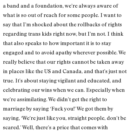
a band and a foundation, we’re always aware of
what is so out of reach for some people. I want to
say that I’m shocked about the rollbacks of rights
regarding trans kids right now, but I’m not. I think
that also speaks to how important it is to stay
engaged and to avoid apathy wherever possible. We
really believe that our rights cannot be taken away
in places like the US and Canada, and that’s just not
true. It’s about staying vigilant and educated, and
celebrating our wins when we can. Especially when
we’re assimilating. We didn’t get the right to
marriage by saying ‘Fuck you!’ We got them by
saying, ‘We’re just like you, straight people, don’t be
scared.’ Well, there’s a price that comes with