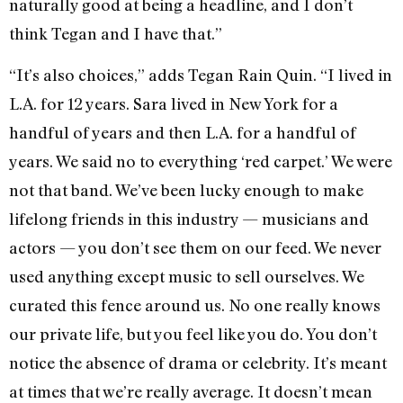
naturally good at being a headline, and I don’t
think Tegan and I have that.”
“It’s also choices,” adds Tegan Rain Quin. “I lived in
L.A. for 12 years. Sara lived in New York for a
handful of years and then L.A. for a handful of
years. We said no to everything ‘red carpet.’ We were
not that band. We’ve been lucky enough to make
lifelong friends in this industry — musicians and
actors — you don’t see them on our feed. We never
used anything except music to sell ourselves. We
curated this fence around us. No one really knows
our private life, but you feel like you do. You don’t
notice the absence of drama or celebrity. It’s meant
at times that we’re really average. It doesn’t mean