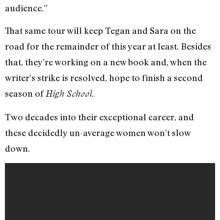
audience.”
That same tour will keep Tegan and Sara on the
road for the remainder of this year at least. Besides
that, they’re working on a new book and, when the
writer’s strike is resolved, hope to finish a second
season of
High School.
Two decades into their exceptional career, and
these decidedly un-average women won’t slow
down.