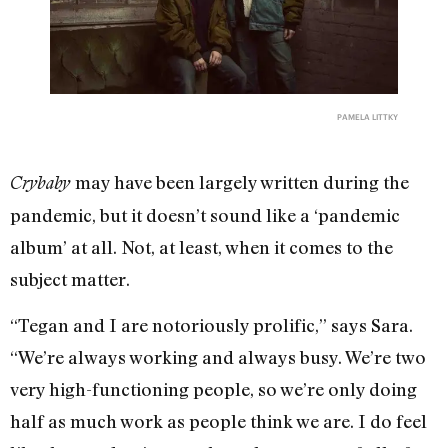
PAMELA LITTKY
may have been largely written during the
Crybaby
pandemic, but it doesn’t sound like a ‘pandemic
album’ at all. Not, at least, when it comes to the
subject matter.
“Tegan and I are notoriously prolific,” says Sara.
“We’re always working and always busy. We’re two
very high-functioning people, so we’re only doing
half as much work as people think we are. I do feel