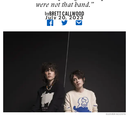
were not that band.”
BRETT CALLWOOD
by
July 20, 2023
ELUVIER ACOSTA