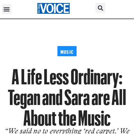
MUSIC
A Life Less Ordinary:
Tegan and Sara are All
About the Music
“We said no to everything ‘red carpet.’ We