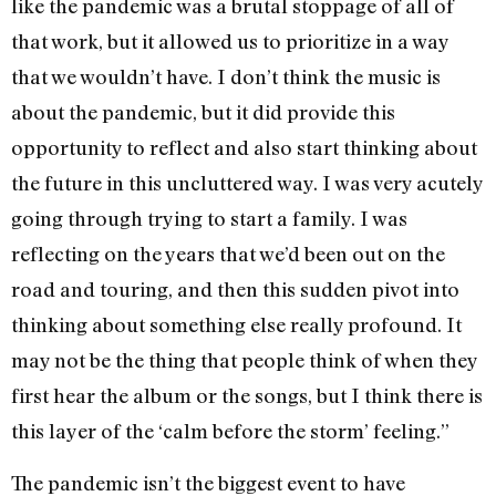
like the pandemic was a brutal stoppage of all of
that work, but it allowed us to prioritize in a way
that we wouldn’t have. I don’t think the music is
about the pandemic, but it did provide this
opportunity to reflect and also start thinking about
the future in this uncluttered way. I was very acutely
going through trying to start a family. I was
reflecting on the years that we’d been out on the
road and touring, and then this sudden pivot into
thinking about something else really profound. It
may not be the thing that people think of when they
first hear the album or the songs, but I think there is
this layer of the ‘calm before the storm’ feeling.”
The pandemic isn’t the biggest event to have