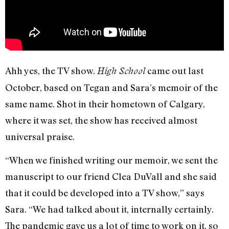
Ahh yes, the TV show.
came out last
High School
October, based on Tegan and Sara’s memoir of the
same name. Shot in their hometown of Calgary,
where it was set, the show has received almost
universal praise.
“When we finished writing our memoir, we sent the
manuscript to our friend Clea DuVall and she said
that it could be developed into a TV show,” says
Sara. “We had talked about it, internally certainly.
The pandemic gave us a lot of time to work on it, so