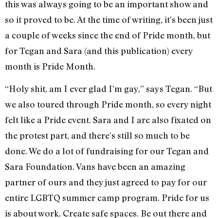
this was always going to be an important show and
so it proved to be. At the time of writing, it’s been just
a couple of weeks since the end of Pride month, but
for Tegan and Sara (and this publication) every
month is Pride Month.
“Holy shit, am I ever glad I’m gay,” says Tegan. “But
we also toured through Pride month, so every night
felt like a Pride event. Sara and I are also fixated on
the protest part, and there’s still so much to be
done. We do a lot of fundraising for our Tegan and
Sara Foundation. Vans have been an amazing
partner of ours and they just agreed to pay for our
entire LGBTQ summer camp program. Pride for us
is about work. Create safe spaces. Be out there and