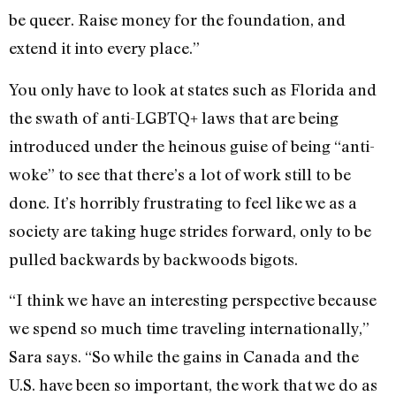
be queer. Raise money for the foundation, and
extend it into every place.”
You only have to look at states such as Florida and
the swath of anti-LGBTQ+ laws that are being
introduced under the heinous guise of being “anti-
woke” to see that there’s a lot of work still to be
done. It’s horribly frustrating to feel like we as a
society are taking huge strides forward, only to be
pulled backwards by backwoods bigots.
“I think we have an interesting perspective because
we spend so much time traveling internationally,”
Sara says. “So while the gains in Canada and the
U.S. have been so important, the work that we do as