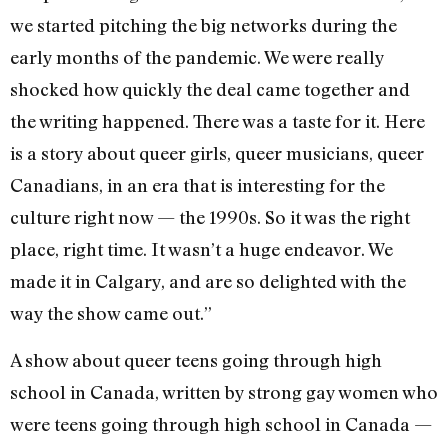
we started pitching the big networks during the
early months of the pandemic. We were really
shocked how quickly the deal came together and
the writing happened. There was a taste for it. Here
is a story about queer girls, queer musicians, queer
Canadians, in an era that is interesting for the
culture right now — the 1990s. So it was the right
place, right time. It wasn’t a huge endeavor. We
made it in Calgary, and are so delighted with the
way the show came out.”
A show about queer teens going through high
school in Canada, written by strong gay women who
were teens going through high school in Canada —