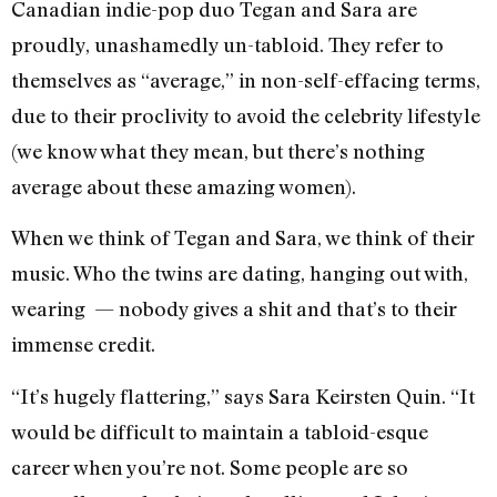
Canadian indie-pop duo Tegan and Sara are
proudly, unashamedly un-tabloid. They refer to
themselves as “average,” in non-self-effacing terms,
due to their proclivity to avoid the celebrity lifestyle
(we know what they mean, but there’s nothing
average about these amazing women).
When we think of Tegan and Sara, we think of their
music. Who the twins are dating, hanging out with,
wearing — nobody gives a shit and that’s to their
immense credit.
“It’s hugely flattering,” says Sara Keirsten Quin. “It
would be difficult to maintain a tabloid-esque
career when you’re not. Some people are so