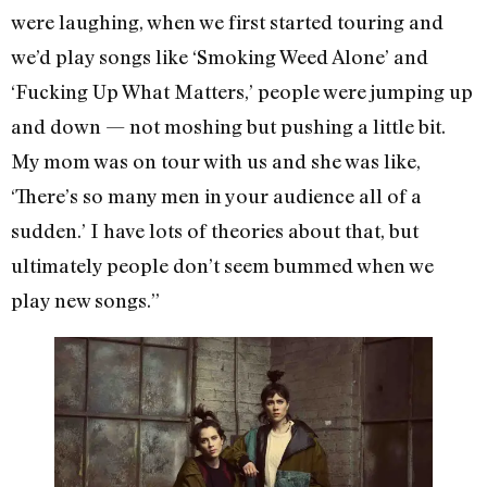
were laughing, when we first started touring and
we’d play songs like ‘Smoking Weed Alone’ and
‘Fucking Up What Matters,’ people were jumping up
and down — not moshing but pushing a little bit.
My mom was on tour with us and she was like,
‘There’s so many men in your audience all of a
sudden.’ I have lots of theories about that, but
ultimately people don’t seem bummed when we
play new songs.”