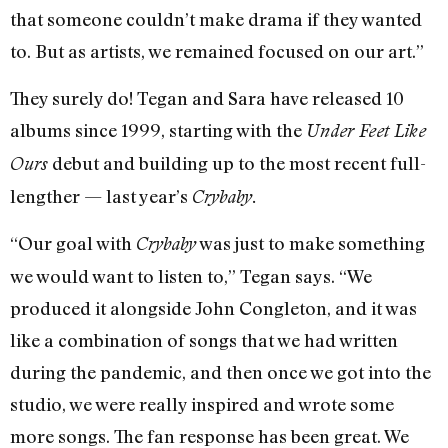
that someone couldn’t make drama if they wanted
to. But as artists, we remained focused on our art.”
They surely do! Tegan and Sara have released 10
albums since 1999, starting with the
Under Feet Like
debut and building up to the most recent full-
Ours
lengther — last year’s
Crybaby.
“Our goal with
was just to make something
Crybaby
we would want to listen to,” Tegan says. “We
produced it alongside John Congleton, and it was
like a combination of songs that we had written
during the pandemic, and then once we got into the
studio, we were really inspired and wrote some
more songs. The fan response has been great. We