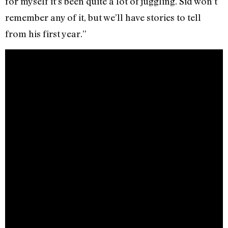
for myself it’s been quite a lot of juggling. Sid won’t
remember any of it, but we’ll have stories to tell
from his first year.”