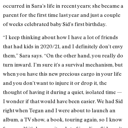
occurred in Sara’s life in recent years; she became a
parent for the first time last year and just a couple
of weeks celebrated baby Sid’s first birthday.
“I keep thinking about how I have a lot of friends
that had kids in 2020/21, and I definitely don’t envy
them,” Sara says. “On the other hand, you really do
turn inward. I’m sure it’s a survival mechanism, but
when you have this new precious cargo in your life
and you don’t want to injure it or drop it, the
thought of having it during a quiet, isolated time —
I wonder if that would have been easier. We had Sid
right when Tegan and I were about to launch an
album, a TV show, a book, touring again, so I know