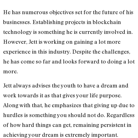
He has numerous objectives set for the future of his
businesses. Establishing projects in blockchain
technology is something he is currently involved in.
However, Jett is working on gaining a lot more
experience in this industry. Despite the challenges,
he has come so far and looks forward to doing a lot
more.
Jett always advises the youth to have a dream and
work towards it as that gives your life purpose.
Along with that, he emphasizes that giving up due to
hurdles is something you should not do. Regardless
of how hard things can get, remaining persistent in
achieving your dream is extremely important.