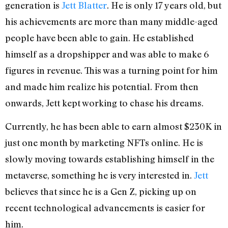
generation is
Jett Blatter
. He is only 17 years old, but
his achievements are more than many middle-aged
people have been able to gain. He established
himself as a dropshipper and was able to make 6
figures in revenue. This was a turning point for him
and made him realize his potential. From then
onwards, Jett kept working to chase his dreams.
Currently, he has been able to earn almost $230K in
just one month by marketing NFTs online. He is
slowly moving towards establishing himself in the
metaverse, something he is very interested in.
Jett
believes that since he is a Gen Z, picking up on
recent technological advancements is easier for
him.