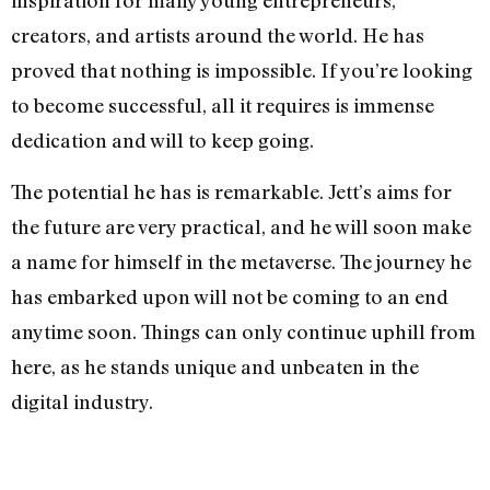
inspiration for many young entrepreneurs,
creators, and artists around the world. He has
proved that nothing is impossible. If you’re looking
to become successful, all it requires is immense
dedication and will to keep going.
The potential he has is remarkable. Jett’s aims for
the future are very practical, and he will soon make
a name for himself in the metaverse. The journey he
has embarked upon will not be coming to an end
anytime soon. Things can only continue uphill from
here, as he stands unique and unbeaten in the
digital industry.