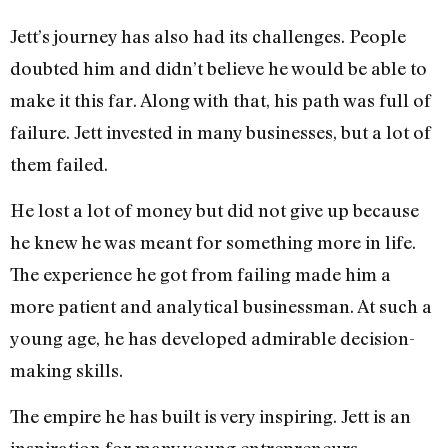
Jett’s journey has also had its challenges. People
doubted him and didn’t believe he would be able to
make it this far. Along with that, his path was full of
failure. Jett invested in many businesses, but a lot of
them failed.
He lost a lot of money but did not give up because
he knew he was meant for something more in life.
The experience he got from failing made him a
more patient and analytical businessman. At such a
young age, he has developed admirable decision-
making skills.
The empire he has built is very inspiring. Jett is an