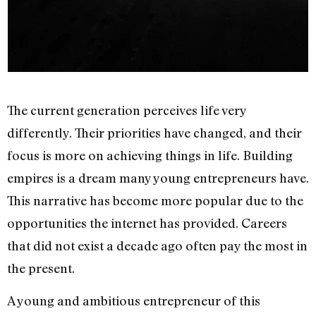
The current generation perceives life very
differently. Their priorities have changed, and their
focus is more on achieving things in life. Building
empires is a dream many young entrepreneurs have.
This narrative has become more popular due to the
opportunities the internet has provided. Careers
that did not exist a decade ago often pay the most in
the present.
A young and ambitious entrepreneur of this