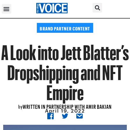
BRAND PARTNER CONTENT
A Look into Jett Blatter’s
Dropshipping and NFT
Empire
WRITTEN IN PARTNERSHIP WITH AMIR BAKIAN
by
April 19, 2022