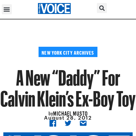
NEW YORK CITY ARCHIVES
A New “Daddy” For
Calvin Klein’s Ex-Boy Toy
MICHAEL MUSTO
by
August 28, 2012