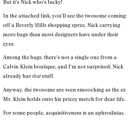
But it’s Nick who’s lucky!
In the attached link, you’ll see the twosome coming
off a Beverly Hills shopping spree, Nick carrying
more bags than most designers have under their
eyes.
Among the bags, there’s not a single one from a
Calvin Klein boutique, and I’m not surprised; Nick
already has
stuff.
that
Anyway, the twosome are seen smooching as the ex
Mr. Klein holds onto his pricey merch for dear life.
For some people, acquisitiveness is an aphrodisiac.