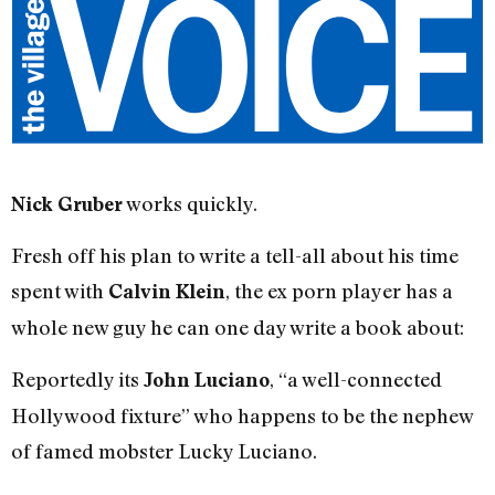
works quickly.
Nick Gruber
Fresh off his plan to write a tell-all about his time
spent with
, the ex porn player has a
Calvin Klein
whole new guy he can one day write a book about:
Reportedly its
, “a well-connected
John Luciano
Hollywood fixture” who happens to be the nephew
of famed mobster Lucky Luciano.