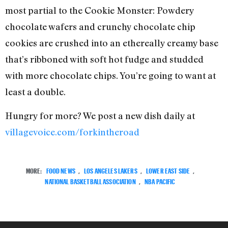
most partial to the Cookie Monster: Powdery
chocolate wafers and crunchy chocolate chip
cookies are crushed into an ethereally creamy base
that’s ribboned with soft hot fudge and studded
with more chocolate chips. You’re going to want at
least a double.
Hungry for more? We post a new dish daily at
villagevoice.com/forkintheroad
MORE:
FOOD NEWS
,
LOS ANGELES LAKERS
,
LOWER EAST SIDE
,
NATIONAL BASKETBALL ASSOCIATION
,
NBA PACIFIC