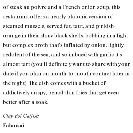
of steak au poivre and a French onion soup, this
restaurant offers a nearly platonic version of
steamed mussels, served fat, taut, and pinkish-
orange in their shiny black shells, bobbing in a light
but complex broth that’s inflated by onion, lightly
redolent of the sea, and so imbued with garlic it’s
almost tart (you’ll definitely want to share with your
date if you plan on mouth-to-mouth contact later in
the night). The dish comes with a bucket of
addictively crispy, pencil-thin fries that get even
better after a soak.
Clay Pot Catfish
Falansai