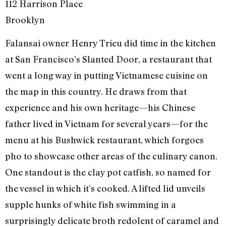
112 Harrison Place
Brooklyn
Falansai owner Henry Trieu did time in the kitchen
at San Francisco’s Slanted Door, a restaurant that
went a long way in putting Vietnamese cuisine on
the map in this country. He draws from that
experience and his own heritage—his Chinese
father lived in Vietnam for several years—for the
menu at his Bushwick restaurant, which forgoes
pho to showcase other areas of the culinary canon.
One standout is the clay pot catfish, so named for
the vessel in which it’s cooked. A lifted lid unveils
supple hunks of white fish swimming in a
surprisingly delicate broth redolent of caramel and