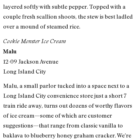
layered softly with subtle pepper. Topped with a
couple fresh scallion shoots, the stew is best ladled
over a mound of steamed rice.
Cookie Monster Ice Cream
Malu
12-09 Jackson Avenue
Long Island City
Malu, a small parlor tucked into a space next to a
Long Island City convenience store just a short 7
train ride away, turns out dozens of worthy flavors
of ice cream—some of which are customer
suggestions—that range from classic vanilla to
baklava to blueberry honey graham cracker. We’re