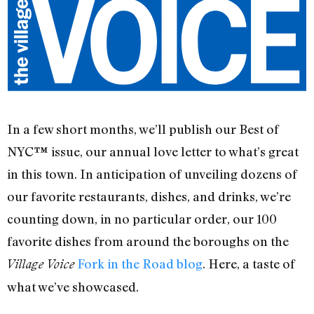
In a few short months, we’ll publish our Best of
NYC™ issue, our annual love letter to what’s great
in this town. In anticipation of unveiling dozens of
our favorite restaurants, dishes, and drinks, we’re
counting down, in no particular order, our 100
favorite dishes from around the boroughs on the
Fork in the Road blog
. Here, a taste of
Village Voice
what we’ve showcased.