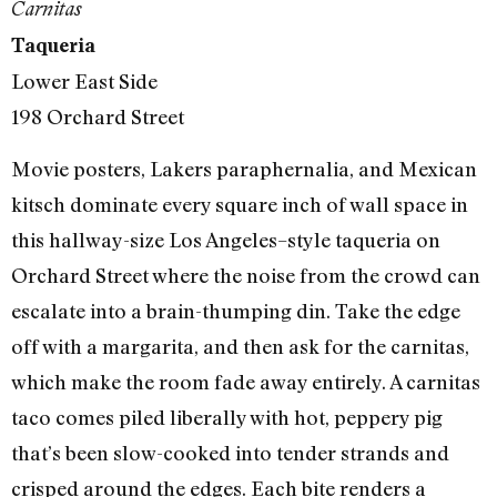
Carnitas
Taqueria
Lower East Side
198 Orchard Street
Movie posters, Lakers paraphernalia, and Mexican
kitsch dominate every square inch of wall space in
this hallway-size Los Angeles–style taqueria on
Orchard Street where the noise from the crowd can
escalate into a brain-thumping din. Take the edge
off with a margarita, and then ask for the carnitas,
which make the room fade away entirely. A carnitas
taco comes piled liberally with hot, peppery pig
that’s been slow-cooked into tender strands and
crisped around the edges. Each bite renders a