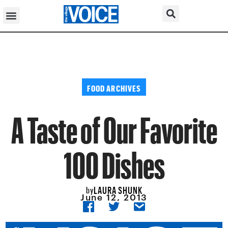
FOOD ARCHIVES
A Taste of Our Favorite
100 Dishes
LAURA SHUNK
by
June 12, 2013