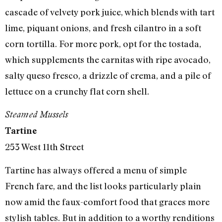
cascade of velvety pork juice, which blends with tart
lime, piquant onions, and fresh cilantro in a soft
corn tortilla. For more pork, opt for the tostada,
which supplements the carnitas with ripe avocado,
salty queso fresco, a drizzle of crema, and a pile of
lettuce on a crunchy flat corn shell.
Steamed Mussels
Tartine
253 West 11th Street
Tartine has always offered a menu of simple
French fare, and the list looks particularly plain
now amid the faux-comfort food that graces more
stylish tables. But in addition to a worthy renditions