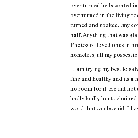
over turned beds coated in 
overturned in the living r
turned and soaked…my compu
half. Anything that was gl
Photos of loved ones in br
homeless, all my possessio
“I am trying my best to sal
fine and healthy and its a 
no room for it. He did not
badly badly hurt…chained 
word that can be said. I ha