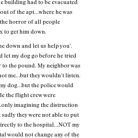
he building had to be evacuated
m out of the apt…where he was
the horror of all people
2x to get him down.
me down and let us help you’.
 let my dog go before he tried
er to the pound. My neighbor was
 not me…but they wouldn’t listen.
h my dog…but the police would
e the flight crew were
…only imagining the distruction
sadly they were not able to put
directly to the hospital…NOT my
ital would not change any of the