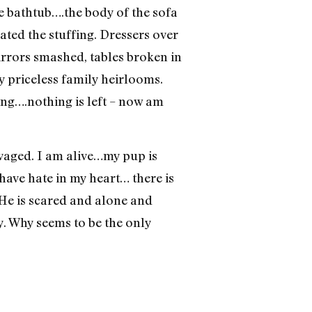
he bathtub….the body of the sofa
ted the stuffing. Dressers over
rrors smashed, tables broken in
y priceless family heirlooms.
ing….nothing is left – now am
alvaged. I am alive…my pup is
 have hate in my heart… there is
 He is scared and alone and
 Why seems to be the only