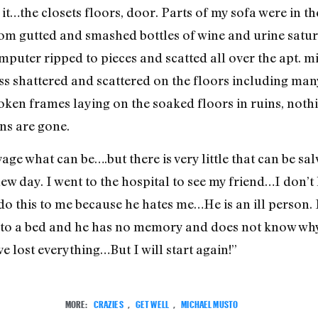
it…the closets floors, door. Parts of my sofa were in t
oom gutted and smashed bottles of wine and urine satura
ter ripped to pieces and scatted all over the apt. mi
ass shattered and scattered on the floors including man
oken frames laying on the soaked floors in ruins, noth
ns are gone.
vage what can be….but there is very little that can be s
new day. I went to the hospital to see my friend…I don’t
 do this to me because he hates me…He is an ill person.
to a bed and he has no memory and does not know why.
ve lost everything…But I will start again!”
MORE:
CRAZIES
,
GET WELL
,
MICHAEL MUSTO