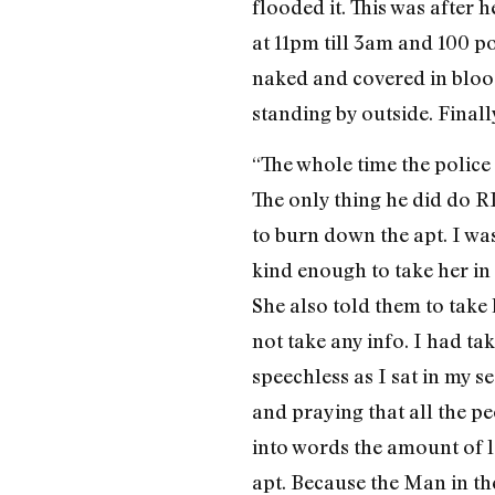
flooded it. This was after
at 11pm till 3am and 100 p
naked and covered in blood
standing by outside. Final
“The whole time the police 
The only thing he did do 
to burn down the apt. I wa
kind enough to take her in 
She also told them to take
not take any info. I had t
speechless as I sat in my 
and praying that all the p
into words the amount of 
apt. Because the Man in th