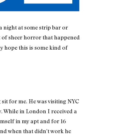
 night at some strip bar or
t of sheer horror that happened
y hope this is some kind of
 sit for me. He was visiting NYC
y. While in London I received a
imself in my apt and for 16
and when that didn’t work he