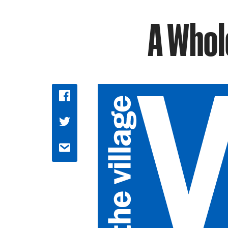
A Whol