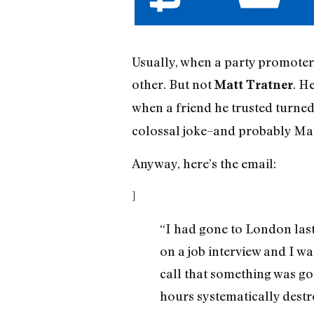
Usually, when a party promoter s
other. But not
. H
Matt Tratner
when a friend he trusted turne
colossal joke–and probably Mat
Anyway, here’s the email:
]
“I had gone to London last
on a job interview and I wa
call that something was goi
hours systematically destr