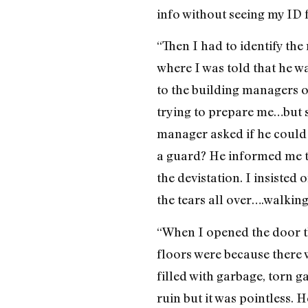
info without seeing my ID f
“Then I had to identify the
where I was told that he w
to the building managers o
trying to prepare me…but st
manager asked if he could s
a guard? He informed me t
the devistation. I insiste
the tears all over….walkin
“When I opened the door t
floors were because there w
filled with garbage, torn g
ruin but it was pointless. 