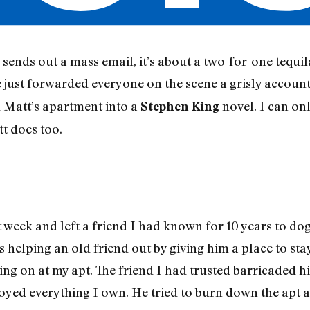
ends out a mass email, it’s about a two-for-one tequila
e just forwarded everyone on the scene a grisly accoun
d Matt’s apartment into a
novel. I can onl
Stephen King
t does too.
 week and left a friend I had known for 10 years to dog
s helping an old friend out by giving him a place to sta
ng on at my apt. The friend I had trusted barricaded h
oyed everything I own. He tried to burn down the apt 