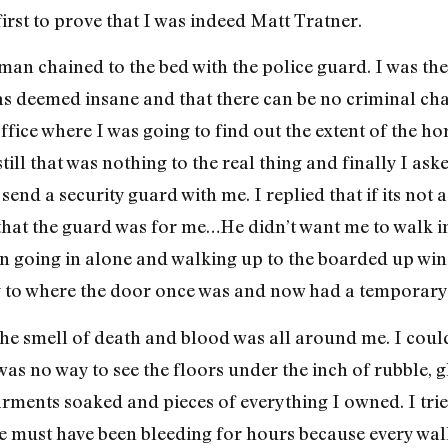
irst to prove that I was indeed Matt Tratner.
 man chained to the bed with the police guard. I was the
as deemed insane and that there can be no criminal char
ffice where I was going to find out the extent of the 
ill that was nothing to the real thing and finally I ask
end a security guard with me. I replied that if its not
hat the guard was for me…He didn’t want me to walk in
d on going in alone and walking up to the boarded up wi
g to where the door once was and now had a temporary c
he smell of death and blood was all around me. I cou
as no way to see the floors under the inch of rubble, g
arments soaked and pieces of everything I owned. I trie
He must have been bleeding for hours because every wall