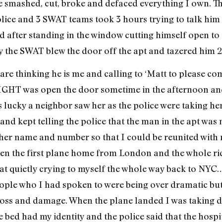
 he smashed, cut, broke and defaced everything I own. T
olice and 3 SWAT teams took 3 hours trying to talk hi
 after standing in the window cutting himself open to 
ly the SWAT blew the door off the apt and tazered him 
are thinking he is me and calling to ‘Matt to please co
RIGHT was open the door sometime in the afternoon and
s lucky a neighbor saw her as the police were taking h
and kept telling the police that the man in the apt was
 her name and number so that I could be reunited wit
aken the first plane home from London and the whole rid
seat quietly crying to myself the whole way back to NYC
eople who I had spoken to were being over dramatic but 
loss and damage. When the plane landed I was taking 
e bed had my identity and the police said that the hosp