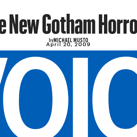
e New Gotham Horro
MICHAEL MUSTO
by
April 20, 2009