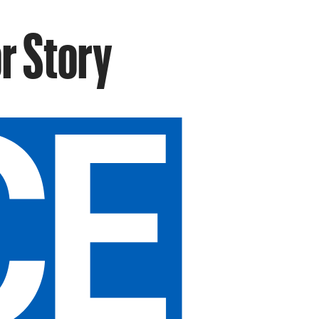
r Story