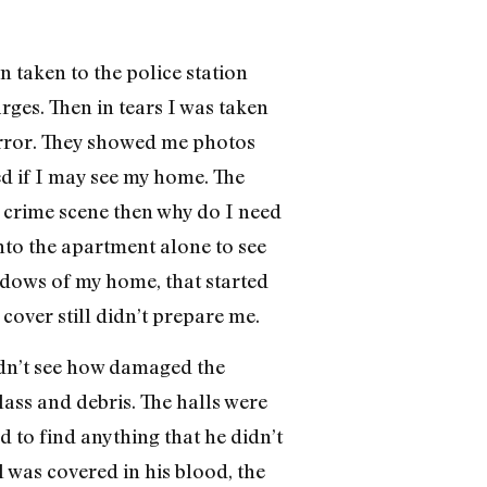
n taken to the police station
ges. Then in tears I was taken
horror. They showed me photos
ed if I may see my home. The
 a crime scene then why do I need
to the apartment alone to see
ndows of my home, that started
over still didn’t prepare me.
ldn’t see how damaged the
lass and debris. The halls were
d to find anything that he didn’t
 was covered in his blood, the