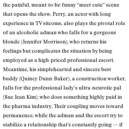
the painful, meant-to-be-funny “meet-cute” scene
that opens the show. Perry, an actor with long
experience in TV sitcoms, also plays the pivotal role
of an alcoholic adman who falls for a gorgeous
blonde (Jennifer Morrison), who returns his
feelings but complicates the situation by being
employed as a high-priced professional escort.
Meantime, his simplehearted and sincere best
buddy (Quincy Dunn-Baker), a construction worker,
falls for the professional lady’s ultra-neurotic pal
(Sue Jean Kim), who does something highly paid in
the pharma industry. Their coupling moves toward
permanence, while the adman and the escort try to
stabilize a relationship that’s constantly going — if