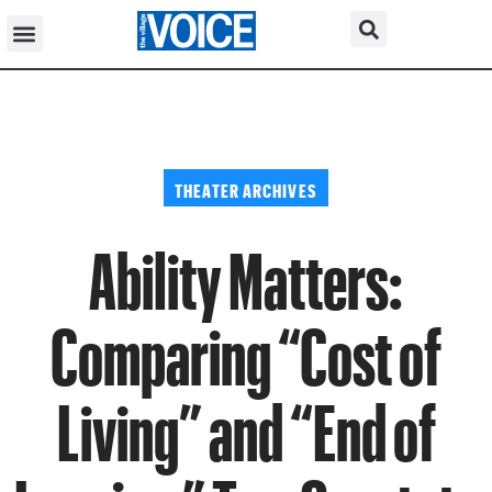
THEATER ARCHIVES
Ability Matters:
Comparing “Cost of
Living” and “End of