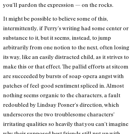
you’ll pardon the expression — on the rocks.
It might be possible to believe some of this,
intermittently, if Perry’s writing had some center or
substance to it, but it seems, instead, to jump
arbitrarily from one notion to the next, often losing
its way, like an easily distracted child, as it strives to
make this or that effect. The pallid efforts at sitcom
are succeeded by bursts of soap-opera angst with
patches of feel-good sentiment spliced in. Almost
nothing seems organic to the characters, a fault
redoubled by Lindsay Posner’s direction, which
underscores the two troublesome characters’
irritating qualities so heavily that you can’t imagine
why their supposed best friends still put up with