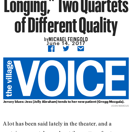
Longing,” Two Quartets
of Different Quality
MICHAEL FEINGOLD
by
June 14, 2017
Jersey blues: Jess (Jolly Abraham) tends to her new patient (Gregg Mozgala).
JOAN MARCUS
A lot has been said lately in the theater, and a