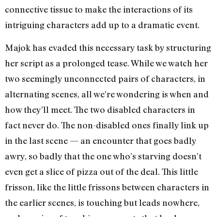
connective tissue to make the interactions of its
intriguing characters add up to a dramatic event.
Majok has evaded this necessary task by structuring
her script as a prolonged tease. While we watch her
two seemingly unconnected pairs of characters, in
alternating scenes, all we’re wondering is when and
how they’ll meet. The two disabled characters in
fact never do. The non-disabled ones finally link up
in the last scene — an encounter that goes badly
awry, so badly that the one who’s starving doesn’t
even get a slice of pizza out of the deal. This little
frisson, like the little frissons between characters in
the earlier scenes, is touching but leads nowhere,