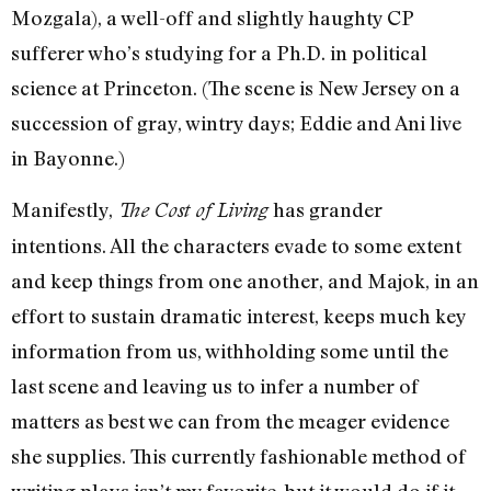
Mozgala), a well-off and slightly haughty CP
sufferer who’s studying for a Ph.D. in political
science at Princeton. (The scene is New Jersey on a
succession of gray, wintry days; Eddie and Ani live
in Bayonne.)
Manifestly,
has grander
The Cost of Living
intentions. All the characters evade to some extent
and keep things from one another, and Majok, in an
effort to sustain dramatic interest, keeps much key
information from us, withholding some until the
last scene and leaving us to infer a number of
matters as best we can from the meager evidence
she supplies. This currently fashionable method of
writing plays isn’t my favorite, but it would do if it