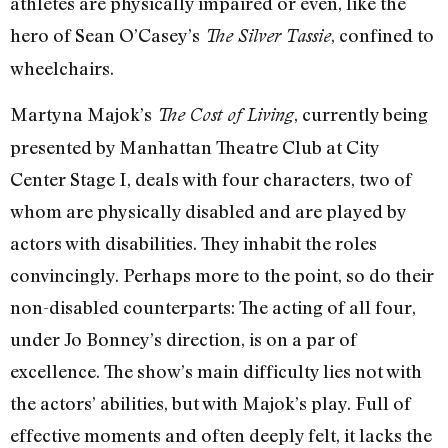
athletes are physically impaired or even, like the
hero of Sean O’Casey’s
, confined to
The Silver Tassie
wheelchairs.
Martyna Majok’s
, currently being
The Cost of Living
presented by Manhattan Theatre Club at City
Center Stage I, deals with four characters, two of
whom are physically disabled and are played by
actors with disabilities. They inhabit the roles
convincingly. Perhaps more to the point, so do their
non-disabled counterparts: The acting of all four,
under Jo Bonney’s direction, is on a par of
excellence. The show’s main difficulty lies not with
the actors’ abilities, but with Majok’s play. Full of
effective moments and often deeply felt, it lacks the