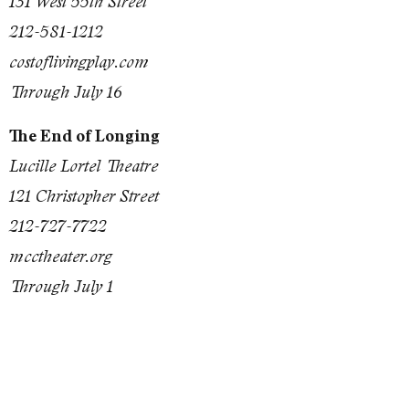
131 West 55th Street
212-581-1212
costoflivingplay.com
Through July 16
The End of Longing
Lucille Lortel Theatre
121 Christopher Street
212-727-7722
mcctheater.org
Through July 1