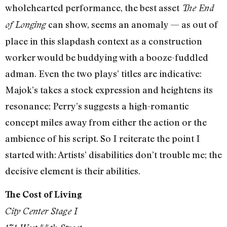
wholehearted performance, the best asset
The End
can show, seems an anomaly — as out of
of Longing
place in this slapdash context as a construction
worker would be buddying with a booze-fuddled
adman. Even the two plays’ titles are indicative:
Majok’s takes a stock expression and heightens its
resonance; Perry’s suggests a high-romantic
concept miles away from either the action or the
ambience of his script. So I reiterate the point I
started with: Artists’ disabilities don’t trouble me; the
decisive element is their abilities.
The Cost of Living
City Center Stage I