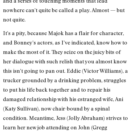
and a series of touching moments that lead
nowhere can’t quite be called a play. Almost — but
not quite.
It’s a pity, because Majok has a flair for character,
and Bonney’s actors, as I’ve indicated, know how to
make the most of it. They seize on the juicy bits of
her dialogue with such relish that you almost know
this isn’t going to pan out. Eddie (Victor Williams), a
trucker grounded by a drinking problem, struggles
to put his life back together and to repair his
damaged relationship with his estranged wife, Ani
(Katy Sullivan), now chair-bound by a spinal
condition. Meantime, Jess (Jolly Abraham) strives to
learn her new job attending on John (Gregg