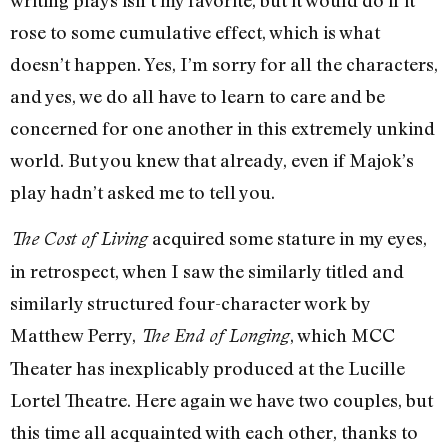
rose to some cumulative effect, which is what
doesn’t happen. Yes, I’m sorry for all the characters,
and yes, we do all have to learn to care and be
concerned for one another in this extremely unkind
world. But you knew that already, even if Majok’s
play hadn’t asked me to tell you.
acquired some stature in my eyes,
The Cost of Living
in retrospect, when I saw the similarly titled and
similarly structured four-character work by
Matthew Perry,
, which MCC
The End of Longing
Theater has inexplicably produced at the Lucille
Lortel Theatre. Here again we have two couples, but
this time all acquainted with each other, thanks to