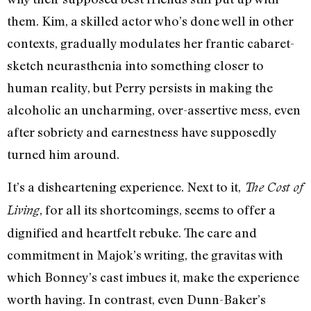
them. Kim, a skilled actor who’s done well in other
contexts, gradually modulates her frantic cabaret-
sketch neurasthenia into something closer to
human reality, but Perry persists in making the
alcoholic an uncharming, over-assertive mess, even
after sobriety and earnestness have supposedly
turned him around.
It’s a disheartening experience. Next to it,
The Cost of
, for all its shortcomings, seems to offer a
Living
dignified and heartfelt rebuke. The care and
commitment in Majok’s writing, the gravitas with
which Bonney’s cast imbues it, make the experience
worth having. In contrast, even Dunn-Baker’s