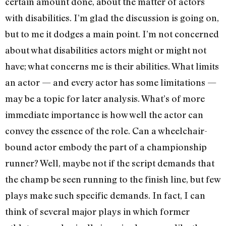
certain amount done, about the matter of actors
with disabilities. I’m glad the discussion is going on,
but to me it dodges a main point. I’m not concerned
about what disabilities actors might or might not
have; what concerns me is their abilities. What limits
an actor — and every actor has some limitations —
may be a topic for later analysis. What’s of more
immediate importance is how well the actor can
convey the essence of the role. Can a wheelchair-
bound actor embody the part of a championship
runner? Well, maybe not if the script demands that
the champ be seen running to the finish line, but few
plays make such specific demands. In fact, I can
think of several major plays in which former