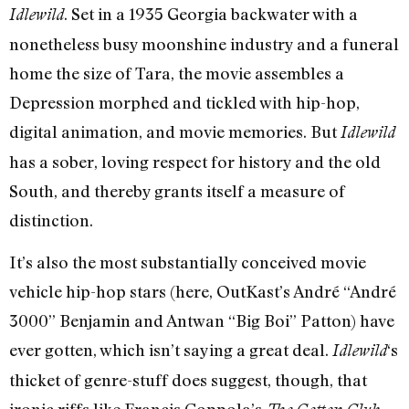
. Set in a 1935 Georgia backwater with a
Idlewild
nonetheless busy moonshine industry and a funeral
home the size of Tara, the movie assembles a
Depression morphed and tickled with hip-hop,
digital animation, and movie memories. But
Idlewild
has a sober, loving respect for history and the old
South, and thereby grants itself a measure of
distinction.
It’s also the most substantially conceived movie
vehicle hip-hop stars (here, OutKast’s André “André
3000” Benjamin and Antwan “Big Boi” Patton) have
ever gotten, which isn’t saying a great deal.
‘s
Idlewild
thicket of genre-stuff does suggest, though, that