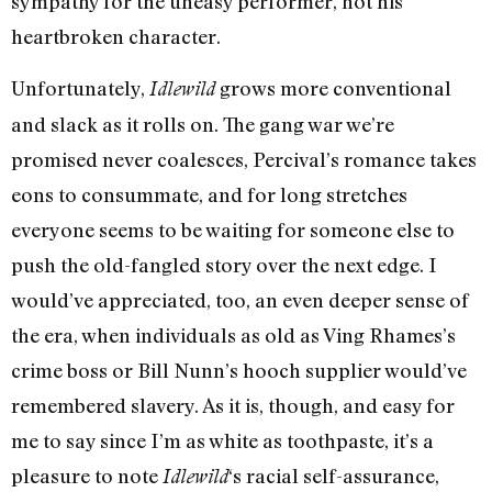
sympathy for the uneasy performer, not his
heartbroken character.
Unfortunately,
grows more conventional
Idlewild
and slack as it rolls on. The gang war we’re
promised never coalesces, Percival’s romance takes
eons to consummate, and for long stretches
everyone seems to be waiting for someone else to
push the old-fangled story over the next edge. I
would’ve appreciated, too, an even deeper sense of
the era, when individuals as old as Ving Rhames’s
crime boss or Bill Nunn’s hooch supplier would’ve
remembered slavery. As it is, though, and easy for
me to say since I’m as white as toothpaste, it’s a
pleasure to note
‘s racial self-assurance,
Idlewild