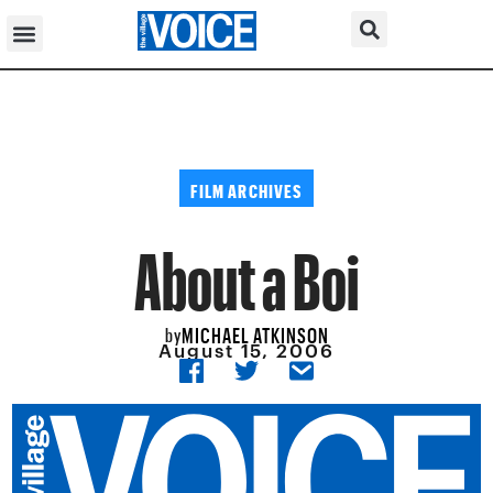
FILM ARCHIVES
About a Boi
MICHAEL ATKINSON
by
August 15, 2006