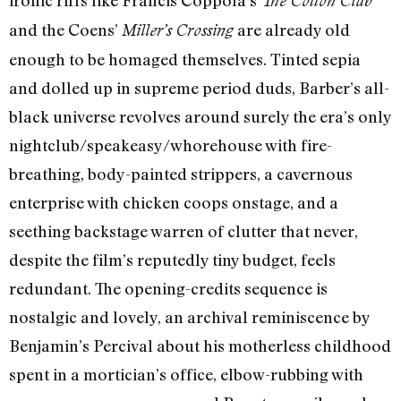
ironic riffs like Francis Coppola’s
The Cotton Club
and the Coens’
are already old
Miller’s Crossing
enough to be homaged themselves. Tinted sepia
and dolled up in supreme period duds, Barber’s all-
black universe revolves around surely the era’s only
nightclub/speakeasy/whorehouse with fire-
breathing, body-painted strippers, a cavernous
enterprise with chicken coops onstage, and a
seething backstage warren of clutter that never,
despite the film’s reputedly tiny budget, feels
redundant. The opening-credits sequence is
nostalgic and lovely, an archival reminiscence by
Benjamin’s Percival about his motherless childhood
spent in a mortician’s office, elbow-rubbing with