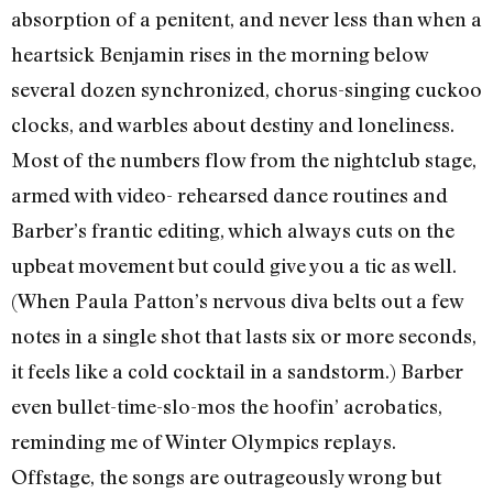
absorption of a penitent, and never less than when a
heartsick Benjamin rises in the morning below
several dozen synchronized, chorus-singing cuckoo
clocks, and warbles about destiny and loneliness.
Most of the numbers flow from the nightclub stage,
armed with video- rehearsed dance routines and
Barber’s frantic editing, which always cuts on the
upbeat movement but could give you a tic as well.
(When Paula Patton’s nervous diva belts out a few
notes in a single shot that lasts six or more seconds,
it feels like a cold cocktail in a sandstorm.) Barber
even bullet-time-slo-mos the hoofin’ acrobatics,
reminding me of Winter Olympics replays.
Offstage, the songs are outrageously wrong but