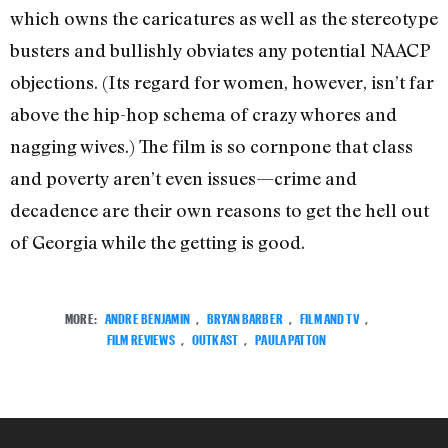
which owns the caricatures as well as the stereotype
busters and bullishly obviates any potential NAACP
objections. (Its regard for women, however, isn’t far
above the hip-hop schema of crazy whores and
nagging wives.) The film is so cornpone that class
and poverty aren’t even issues—crime and
decadence are their own reasons to get the hell out
of Georgia while the getting is good.
MORE:
ANDRE BENJAMIN
,
BRYAN BARBER
,
FILM AND TV
,
FILM REVIEWS
,
OUTKAST
,
PAULA PATTON