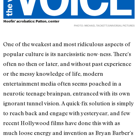
Hoofin' acrobatics: Patton, center
PHOTO: MICHAEL TACKETT/UNIVERSAL PICTURES
One of the weakest and most ridiculous aspects of
popular culture is its narcissistic now-ness. There’s
often no then or later, and without past experience
or the messy knowledge of life, modern
entertainment media often seems poached in a
neurotic teenage brainpan, entranced with its own
ignorant tunnel vision. A quick-fix solution is simply
to reach back and engage with yesteryear, and few
recent Hollywood films have done this with as
much loose energy and invention as Bryan Barber’s