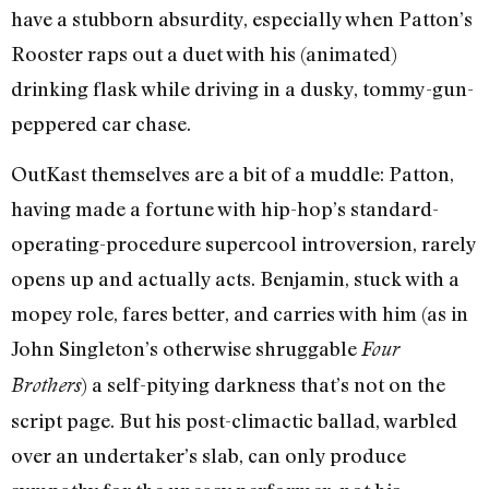
have a stubborn absurdity, especially when Patton’s
Rooster raps out a duet with his (animated)
drinking flask while driving in a dusky, tommy-gun-
peppered car chase.
OutKast themselves are a bit of a muddle: Patton,
having made a fortune with hip-hop’s standard-
operating-procedure supercool introversion, rarely
opens up and actually acts. Benjamin, stuck with a
mopey role, fares better, and carries with him (as in
John Singleton’s otherwise shruggable
Four
) a self-pitying darkness that’s not on the
Brothers
script page. But his post-climactic ballad, warbled
over an undertaker’s slab, can only produce