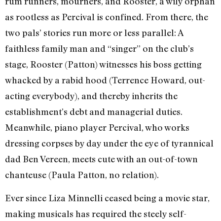
rum runners, mourners, and Rooster, a wily orphan
as rootless as Percival is confined. From there, the
two pals’ stories run more or less parallel: A
faithless family man and “singer” on the club’s
stage, Rooster (Patton) witnesses his boss getting
whacked by a rabid hood (Terrence Howard, out-
acting everybody), and thereby inherits the
establishment’s debt and managerial duties.
Meanwhile, piano player Percival, who works
dressing corpses by day under the eye of tyrannical
dad Ben Vereen, meets cute with an out-of-town
chanteuse (Paula Patton, no relation).
Ever since Liza Minnelli ceased being a movie star,
making musicals has required the steely self-