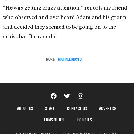
“He was getting crazy attention,” reports my friend,
who observed and overheard Adam and his group
and decided they seemed to be going on to the
cruise bar Barracuda!
MORE:
MICHAEL MUSTO
ABOUT US
STAFF
CONTACT US
ADVERTISE
TERMS OF USE
POLICIES
©2023 VILLAGE VOICE, LLC. ALL RIGHTS RESERVED.
|
SITE MAP