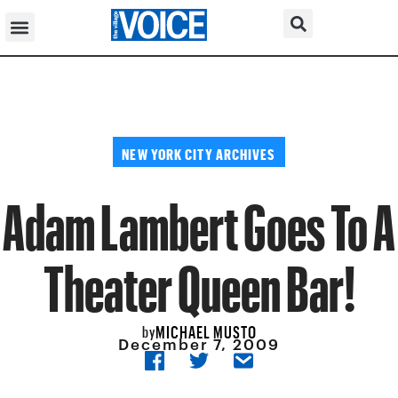
NEW YORK CITY ARCHIVES
Adam Lambert Goes To A
Theater Queen Bar!
MICHAEL MUSTO
by
December 7, 2009