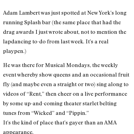
Adam Lambert was just spotted at New York’s long
running Splash bar (the same place that had the
drag awards I just wrote about, not to mention the
lapdancing to-do from last week. It’s a real
playpen.)
He was there for Musical Mondays, the weekly
event whereby show queens and an occasional fruit
fly (and maybe even a straight or two) sing along to
videos of “Rent,” then cheer on a live performance
by some up-and-coming theater starlet belting
tunes from “Wicked” and “Pippin.”
It’s the kind of place that’s gayer than an AMA
appearance.