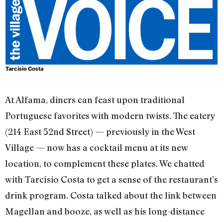
Tarcísio Costa
At Alfama, diners can feast upon traditional
Portuguese favorites with modern twists. The eatery
(214 East 52nd Street) — previously in the West
Village — now has a cocktail menu at its new
location, to complement these plates. We chatted
with Tarcísio Costa to get a sense of the restaurant’s
drink program. Costa talked about the link between
Magellan and booze, as well as his long-distance