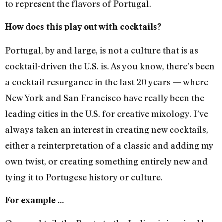
to represent the flavors of Portugal.
How does this play out with cocktails?
Portugal, by and large, is not a culture that is as
cocktail-driven the U.S. is. As you know, there’s been
a cocktail resurgance in the last 20 years — where
New York and San Francisco have really been the
leading cities in the U.S. for creative mixology. I’ve
always taken an interest in creating new cocktails,
either a reinterpretation of a classic and adding my
own twist, or creating something entirely new and
tying it to Portugese history or culture.
For example …