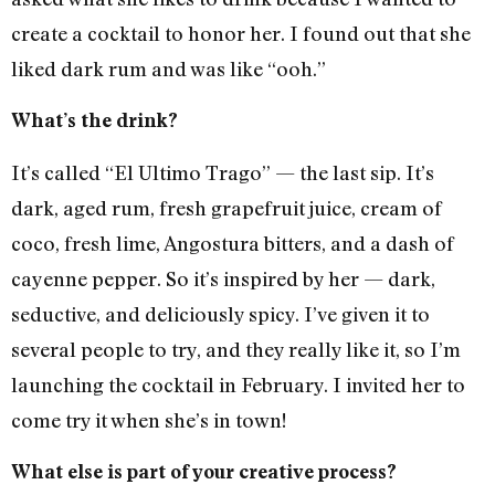
create a cocktail to honor her. I found out that she
liked dark rum and was like “ooh.”
What’s the drink?
It’s called “El Ultimo Trago” — the last sip. It’s
dark, aged rum, fresh grapefruit juice, cream of
coco, fresh lime, Angostura bitters, and a dash of
cayenne pepper. So it’s inspired by her — dark,
seductive, and deliciously spicy. I’ve given it to
several people to try, and they really like it, so I’m
launching the cocktail in February. I invited her to
come try it when she’s in town!
What else is part of your creative process?