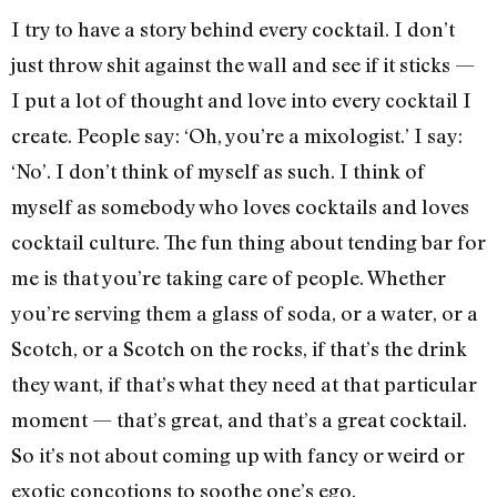
I try to have a story behind every cocktail. I don’t
just throw shit against the wall and see if it sticks —
I put a lot of thought and love into every cocktail I
create. People say: ‘Oh, you’re a mixologist.’ I say:
‘No’. I don’t think of myself as such. I think of
myself as somebody who loves cocktails and loves
cocktail culture. The fun thing about tending bar for
me is that you’re taking care of people. Whether
you’re serving them a glass of soda, or a water, or a
Scotch, or a Scotch on the rocks, if that’s the drink
they want, if that’s what they need at that particular
moment — that’s great, and that’s a great cocktail.
So it’s not about coming up with fancy or weird or
exotic concotions to soothe one’s ego.