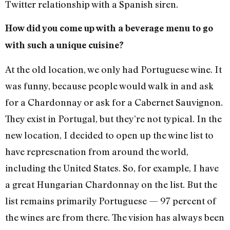
Twitter relationship with a Spanish siren.
How did you come up with a beverage menu to go
with such a unique cuisine?
At the old location, we only had Portuguese wine. It
was funny, because people would walk in and ask
for a Chardonnay or ask for a Cabernet Sauvignon.
They exist in Portugal, but they’re not typical. In the
new location, I decided to open up the wine list to
have represenation from around the world,
including the United States. So, for example, I have
a great Hungarian Chardonnay on the list. But the
list remains primarily Portuguese — 97 percent of
the wines are from there. The vision has always been