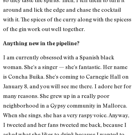
so they taste the spirits. Then, I tell them to turn it
around and lick the edge and chase the cocktail
with it. The spices of the curry along with the spicess
of the gin work out well together.
Anything new in the pipeline?
I am currently obsessed with a Spanish black
woman. She’s a singer — she’s fantastic. Her name
is Concha Buika. She’s coming to Carnegie Hall on
January 8, and you will see me there. I adore her for
many reasons. She grew up in a really poor
neighborhood in a Gypsy community in Mallorca.
When she sings, she has a very raspy voice. Anyway,
I tweeted and her fans tweeted me back, because I
asked what she likes to drink because I wanted to