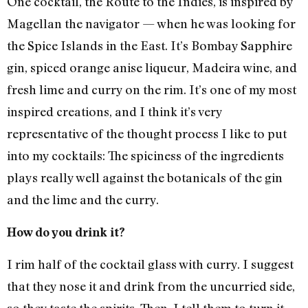
One cocktail, the Route to the Indies, is inspired by
Magellan the navigator — when he was looking for
the Spice Islands in the East. It’s Bombay Sapphire
gin, spiced orange anise liqueur, Madeira wine, and
fresh lime and curry on the rim. It’s one of my most
inspired creations, and I think it’s very
representative of the thought process I like to put
into my cocktails: The spiciness of the ingredients
plays really well against the botanicals of the gin
and the lime and the curry.
How do you drink it?
I rim half of the cocktail glass with curry. I suggest
that they nose it and drink from the uncurried side,