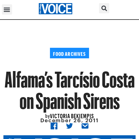
FOOD ARCHIVES
Alfama’s Tarcísio Costa
on Spanish Sirens
VICTORIA BEKIEMPIS
by
December 26, 2011