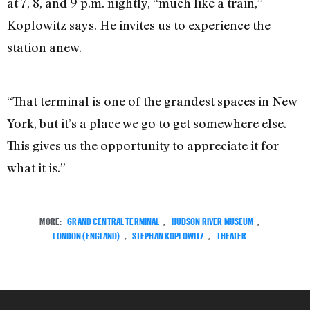
at 7, 8, and 9 p.m. nightly, “much like a train,”
Koplowitz says. He invites us to experience the
station anew.
“That terminal is one of the grandest spaces in New
York, but it’s a place we go to get somewhere else.
This gives us the opportunity to appreciate it for
what it is.”
MORE:
GRAND CENTRAL TERMINAL
,
HUDSON RIVER MUSEUM
,
LONDON (ENGLAND)
,
STEPHAN KOPLOWITZ
,
THEATER