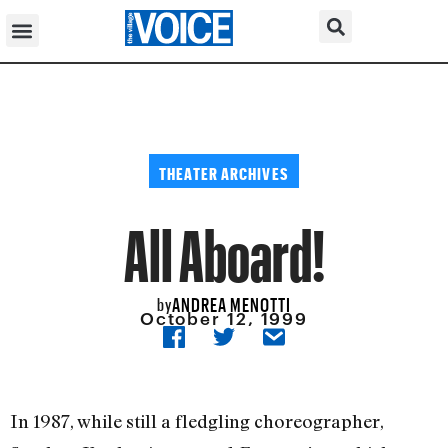
THEATER ARCHIVES
All Aboard!
ANDREA MENOTTI
by
October 12, 1999
In 1987, while still a fledgling choreographer,