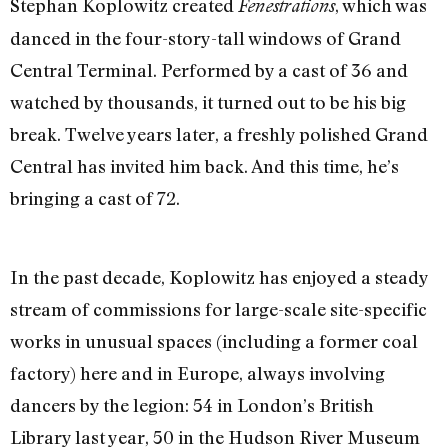
Stephan Koplowitz created
, which was
Fenestrations
danced in the four-story-tall windows of Grand
Central Terminal. Performed by a cast of 36 and
watched by thousands, it turned out to be his big
break. Twelve years later, a freshly polished Grand
Central has invited him back. And this time, he’s
bringing a cast of 72.
In the past decade, Koplowitz has enjoyed a steady
stream of commissions for large-scale site-specific
works in unusual spaces (including a former coal
factory) here and in Europe, always involving
dancers by the legion: 54 in London’s British
Library last year, 50 in the Hudson River Museum