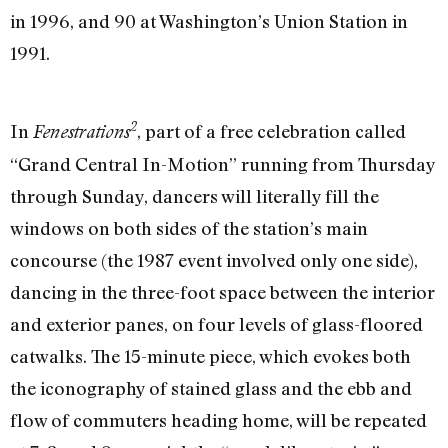
in 1996, and 90 at Washington’s Union Station in
1991.
2
In
, part of a free celebration called
Fenestrations
“Grand Central In-Motion” running from Thursday
through Sunday, dancers will literally fill the
windows on both sides of the station’s main
concourse (the 1987 event involved only one side),
dancing in the three-foot space between the interior
and exterior panes, on four levels of glass-floored
catwalks. The 15-minute piece, which evokes both
the iconography of stained glass and the ebb and
flow of commuters heading home, will be repeated