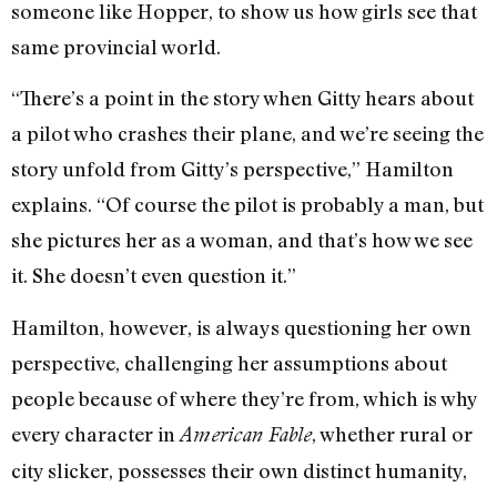
someone like Hopper, to show us how girls see that
same provincial world.
“There’s a point in the story when Gitty hears about
a pilot who crashes their plane, and we’re seeing the
story unfold from Gitty’s perspective,” Hamilton
explains. “Of course the pilot is probably a man, but
she pictures her as a woman, and that’s how we see
it. She doesn’t even question it.”
Hamilton, however, is always questioning her own
perspective, challenging her assumptions about
people because of where they’re from, which is why
every character in
, whether rural or
American Fable
city slicker, possesses their own distinct humanity,