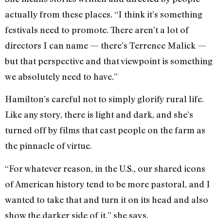
actually from these places. “I think it’s something
festivals need to promote. There aren’t a lot of
directors I can name — there’s Terrence Malick —
but that perspective and that viewpoint is something
we absolutely need to have.”
Hamilton’s careful not to simply glorify rural life.
Like any story, there is light and dark, and she’s
turned off by films that cast people on the farm as
the pinnacle of virtue.
“For whatever reason, in the U.S., our shared icons
of American history tend to be more pastoral, and I
wanted to take that and turn it on its head and also
show the darker side of it,” she says.