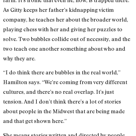
farm. It’s ironic that even he, now, is trapped there.
As Gitty keeps her father’s kidnapping victim
company, he teaches her about the broader world,
playing chess with her and giving her puzzles to
solve. Two bubbles collide out of necessity, and the
two teach one another something about who and
why they are.
“I do think there are bubbles in the real world,”
Hamilton says. “We’re coming from very different
cultures, and there’s no real overlap. It’s just
tension. And I don’t think there’s a lot of stories
about people in the Midwest that are being made
and that get shown here.”
She means stories written and directed by people