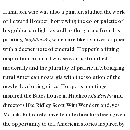
Hamilton, who was also a painter, studied the work
of Edward Hopper, borrowing the color palette of
his golden sunlight as well as the greens from his
painting
, which are like oxidized copper
Nighthawks
with a deeper note of emerald. Hopper’s a fitting
inspiration, an artist whose works straddled
modernity and the plurality of prairie life, bridging
rural American nostalgia with the isolation of the
newly developing cities. Hopper’s paintings
inspired the Bates house in Hitchcock’s
and
Psycho
directors like Ridley Scott, Wim Wenders and, yes,
Malick. But rarely have female directors been given
the opportunity to tell American stories inspired by