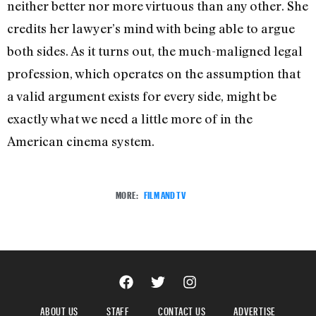
neither better nor more virtuous than any other. She
credits her lawyer’s mind with being able to argue
both sides. As it turns out, the much-maligned legal
profession, which operates on the assumption that
a valid argument exists for every side, might be
exactly what we need a little more of in the
American cinema system.
MORE:
FILM AND TV
ABOUT US
STAFF
CONTACT US
ADVERTISE