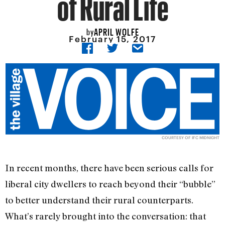
of Rural Life
APRIL WOLFE
by
February 15, 2017
COURTESY OF IFC MIDNIGHT
In recent months, there have been serious calls for
liberal city dwellers to reach beyond their “bubble”
to better understand their rural counterparts.
What’s rarely brought into the conversation: that