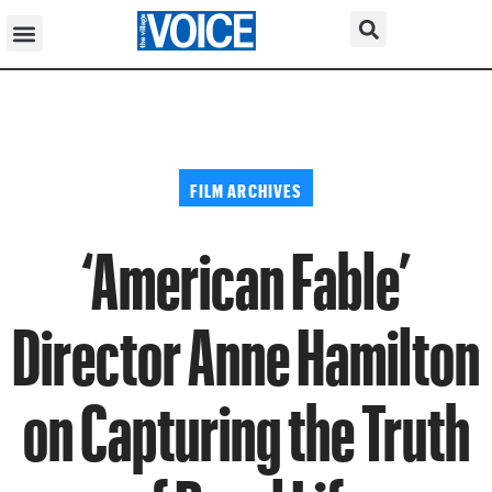
FILM ARCHIVES
‘American Fable’
Director Anne Hamilton
on Capturing the Truth