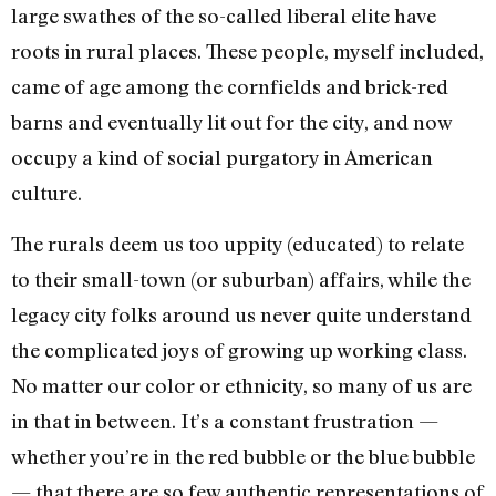
large swathes of the so-called liberal elite have
roots in rural places. These people, myself included,
came of age among the cornfields and brick-red
barns and eventually lit out for the city, and now
occupy a kind of social purgatory in American
culture.
The rurals deem us too uppity (educated) to relate
to their small-town (or suburban) affairs, while the
legacy city folks around us never quite understand
the complicated joys of growing up working class.
No matter our color or ethnicity, so many of us are
in that in between. It’s a constant frustration —
whether you’re in the red bubble or the blue bubble
— that there are so few authentic representations of