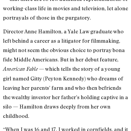
working-class life in movies and television, let alone
portrayals of those in the purgatory.
Director Anne Hamilton, a Yale Law graduate who
left behind a career as a litigator for filmmaking,
might not seem the obvious choice to portray bona
fide Middle Americans. But in her debut feature,
— which tells the story of a young
American Fable
girl named Gitty (Peyton Kennedy) who dreams of
leaving her parents’ farm and who then befriends
the wealthy investor her father’s holding captive in a
silo — Hamilton draws deeply from her own
childhood.
“When I was 16 and 17, I worked in cornfields, and it