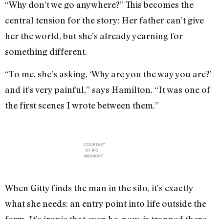
“Why don’t we go anywhere?” This becomes the
central tension for the story: Her father can’t give
her the world, but she’s already yearning for
something different.
“To me, she’s asking, ‘Why are you the way you are?’
and it’s very painful,” says Hamilton. “It was one of
the first scenes I wrote between them.”
COURTESY
OF IFC
MIDNIGHT
When Gitty finds the man in the silo, it’s exactly
what she needs: an entry point into life outside the