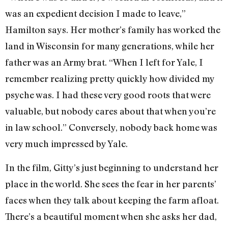
was an expedient decision I made to leave,”
Hamilton says. Her mother’s family has worked the
land in Wisconsin for many generations, while her
father was an Army brat. “When I left for Yale, I
remember realizing pretty quickly how divided my
psyche was. I had these very good roots that were
valuable, but nobody cares about that when you’re
in law school.” Conversely, nobody back home was
very much impressed by Yale.
In the film, Gitty’s just beginning to understand her
place in the world. She sees the fear in her parents’
faces when they talk about keeping the farm afloat.
There’s a beautiful moment when she asks her dad,