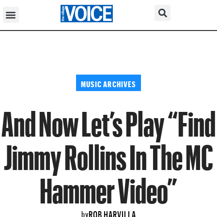
MUSIC ARCHIVES
And Now Let’s Play “Find
Jimmy Rollins In The MC
Hammer Video”
ROB HARVILLA
by