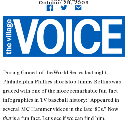
October 29, 2009
During Game 1 of the World Series last night,
Philadelphia Phillies shortstop Jimmy Rollins was
graced with one of the more remarkable fun-fact
infographics in TV-baseball history: “Appeared in
several MC Hammer videos in the late ’80s.” Now
is a fun fact. Let’s see if we can find him.
that