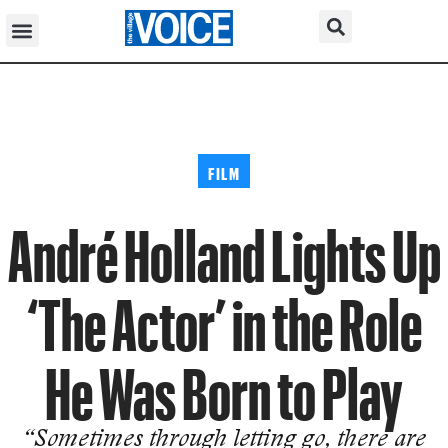
FILM
André Holland Lights Up
‘The Actor’ in the Role
He Was Born to Play
“Sometimes through letting go, there are