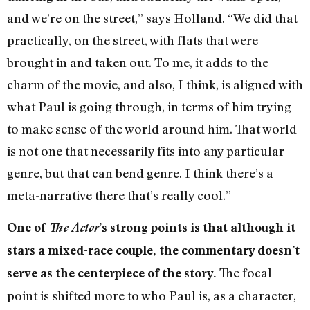
and we’re on the street,” says Holland. “We did that
practically, on the street, with flats that were
brought in and taken out. To me, it adds to the
charm of the movie, and also, I think, is aligned with
what Paul is going through, in terms of him trying
to make sense of the world around him. That world
is not one that necessarily fits into any particular
genre, but that can bend genre. I think there’s a
meta-narrative there that’s really cool.”
One of
The Actor
’s strong points is that although it
stars a mixed-race couple, the commentary doesn’t
The focal
serve as the centerpiece of the story.
point is shifted more to who Paul is, as a character,