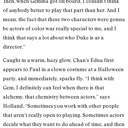
Then, when Gemma got on board, I couldn’t think
of anybody better to play that part than her. And I
mean, the fact that these two characters were gonna
be actors of color was really special to me, and I
think that says a lot about who Duke is as a
director.”
Caught in a warm, hazy glow, Chan’s Edna first
appears to Paul in a clown costume at a Halloween
party, and immediately, sparks fly. “I think with
Gem, I definitely can feel when there is that
alchemy, that chemistry between actors,” says
Holland. “Sometimes you work with other people
that aren’t really open to playing. Sometimes actors
decide what they want to do ahead of time, and then