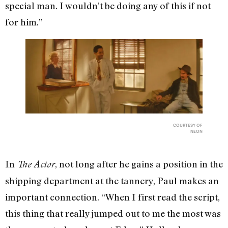
special man. I wouldn’t be doing any of this if not
for him.”
COURTESY OF
NEON
In
, not long after he gains a position in the
The Actor
shipping department at the tannery, Paul makes an
important connection. “When I first read the script,
this thing that really jumped out to me the most was