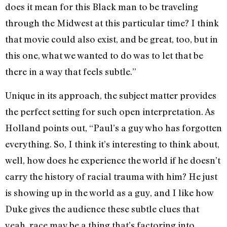
does it mean for this Black man to be traveling
through the Midwest at this particular time? I think
that movie could also exist, and be great, too, but in
this one, what we wanted to do was to let that be
there in a way that feels subtle.”
Unique in its approach, the subject matter provides
the perfect setting for such open interpretation. As
Holland points out, “Paul’s a guy who has forgotten
everything. So, I think it’s interesting to think about,
well, how does he experience the world if he doesn’t
carry the history of racial trauma with him? He just
is showing up in the world as a guy, and I like how
Duke gives the audience these subtle clues that
yeah, race may be a thing that’s factoring into