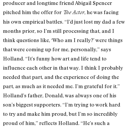
producer and longtime friend Abigail Spencer
pitched him the offer for
, he was facing
The Actor
his own empirical battles. “I’d just lost my dad a few
months prior, so I’m still processing that, and I
think questions like, ‘Who am I really?’ were things
that were coming up for me, personally,” says
Holland. “It’s funny how art and life tend to
influence each other in that way. I think I probably
needed that part, and the experience of doing the
part, as much as it needed me. I’m grateful for it.”
Holland’s father, Donald, was always one of his
son’s biggest supporters. “I’m trying to work hard
to try and make him proud, but I’m so incredibly
proud of him,” reflects Holland. “He’s such a