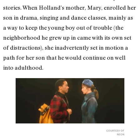
stories. When Holland’s mother, Mary, enrolled her
son in drama, singing and dance classes, mainly as
a way to keep the young boy out of trouble (the
neighborhood he grew up in came with its own set
of distractions), she inadvertently set in motion a
path for her son that he would continue on well
into adulthood.
COURTESY OF
NEON