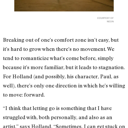
COURTESY OF
NEON
Breaking out of one’s comfort zone isn’t easy, but
it’s hard to grow when there’s no movement. We
tend to romanticize what’s come before, simply
because it’s more familiar, but it leads to stagnation.
For Holland (and possibly, his character, Paul, as
well), there’s only one direction in which he’s willing
to move: forward.
“I think that letting go is something that I have
struggled with, both personally, and also as an
artist,” says Holland. “Sometimes, I can get stuck on