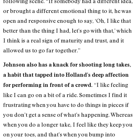
following scene. “If somebody had a different idea,
or brought a different emotional thing to it, he was
open and responsive enough to say, ‘Oh, I like that
better than the thing I had, let’s go with that,’ which
I think is a real sign of maturity and trust, and it
allowed us to go far together.”
Johnson also has a knack for shooting long takes,
a habit that tapped into Holland’s deep affection
“I like feeling
for performing in front of a crowd.
like I can go on a bit of a ride. Sometimes I find it
frustrating when you have to do things in pieces if
you don’t get a sense of what’s happening. Whereas
when you do a longer take, I feel like they keep you
on your toes, and that’s when you bump into