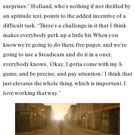
surprises.” Holland, who’s nothing if not thrilled by
an aptitude test, points to the added incentive of a
difficult task. “There’s a challenge in it that I think
makes everybody perk up a little bit. When you
know we’re going to do these five pages, and we’re
going to use a Steadicam and do it in a oner,
everybody knows, ‘Okay, I gotta come with my A-
game, and be precise, and pay attention.’ I think that
just elevates the whole thing, which is important. I
love working that way.”