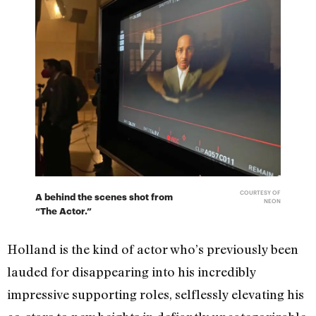
COURTESY OF
A behind the scenes shot from
NEON
“The Actor.”
Holland is the kind of actor who’s previously been
lauded for disappearing into his incredibly
impressive supporting roles, selflessly elevating his