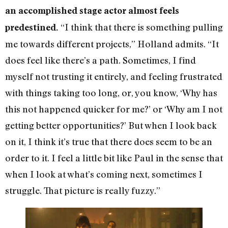
an accomplished stage actor almost feels
“I think that there is something pulling
predestined.
me towards different projects,” Holland admits. “It
does feel like there’s a path. Sometimes, I find
myself not trusting it entirely, and feeling frustrated
with things taking too long, or, you know, ‘Why has
this not happened quicker for me?’ or ‘Why am I not
getting better opportunities?’ But when I look back
on it, I think it’s true that there does seem to be an
order to it. I feel a little bit like Paul in the sense that
when I look at what’s coming next, sometimes I
struggle. That picture is really fuzzy.”