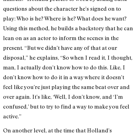
questions about the character he’s signed on to
play: Who is he? Where is he? What does he want?
Using this method, he builds a backstory that he can
lean on as an actor to inform the scenes in the
present. “But we didn’t have any of that at our
disposal,” he explains, “So when I read it, I thought,
man, I actually don’t know how to do this. Like, I
don’t know how to do it in a way where it doesn’t
feel like you’re just playing the same beat over and
over again. It’s like, ‘Well, I don’t know, and ‘I’m
confused,’ but to try to find a way to make you feel
active.”
On another level, at the time that Holland’s