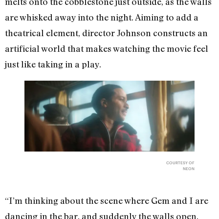
melts onto the cobblestone just outside, as the walls
are whisked away into the night. Aiming to add a
theatrical element, director Johnson constructs an
artificial world that makes watching the movie feel
just like taking in a play.
COURTESY OF
NEON
“I’m thinking about the scene where Gem and I are
dancing in the bar, and suddenly the walls open,