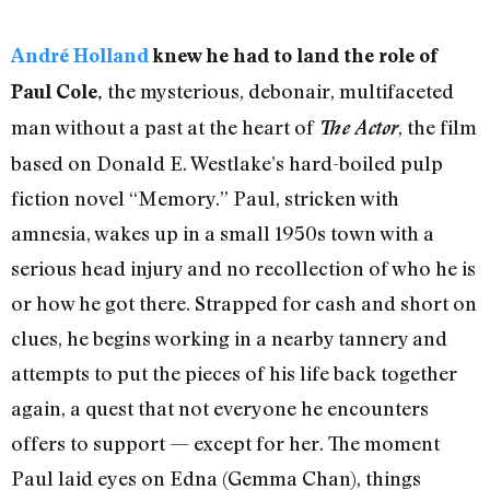
André
Holland
knew he had to land the role of
the mysterious, debonair, multifaceted
Paul Cole,
man without a past at the heart of
, the film
The Actor
based on Donald E. Westlake’s hard-boiled pulp
fiction novel “Memory.” Paul, stricken with
amnesia, wakes up in a small 1950s town with a
serious head injury and no recollection of who he is
or how he got there. Strapped for cash and short on
clues, he begins working in a nearby tannery and
attempts to put the pieces of his life back together
again, a quest that not everyone he encounters
offers to support — except for her. The moment
Paul laid eyes on Edna (Gemma Chan), things