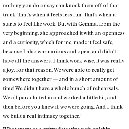
nothing you do or say can knock them off of that
track. That’s when it feels less fun. That’s when it
starts to feel like work. But with Gemma, from the
very beginning, she approached it with an openness
and a curiosity, which for me, made it feel safe,
because I also was curious and open, and didn’t
have all the answers. I think work-wise, it was really
a joy, for that reason. We were able to really get
somewhere together — and in a short amount of
time! We didn’t have a whole bunch of rehearsals.
We all parachuted in and worked a little bit, and
then before you knew it, we were going. And I think
we built a real intimacy together.”