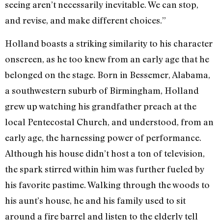
seeing aren’t necessarily inevitable. We can stop,
and revise, and make different choices.”
Holland boasts a striking similarity to his character
onscreen, as he too knew from an early age that he
belonged on the stage. Born in Bessemer, Alabama,
a southwestern suburb of Birmingham, Holland
grew up watching his grandfather preach at the
local Pentecostal Church, and understood, from an
early age, the harnessing power of performance.
Although his house didn’t host a ton of television,
the spark stirred within him was further fueled by
his favorite pastime. Walking through the woods to
his aunt’s house, he and his family used to sit
around a fire barrel and listen to the elderly tell