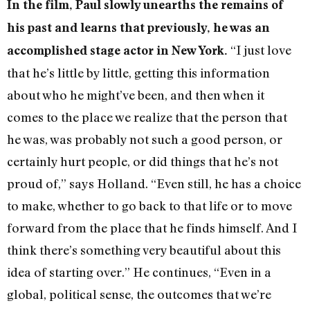
In the film, Paul slowly unearths the remains of
his past and learns that previously, he was an
“I just love
accomplished stage actor in New York.
that he’s little by little, getting this information
about who he might’ve been, and then when it
comes to the place we realize that the person that
he was, was probably not such a good person, or
certainly hurt people, or did things that he’s not
proud of,” says Holland. “Even still, he has a choice
to make, whether to go back to that life or to move
forward from the place that he finds himself. And I
think there’s something very beautiful about this
idea of starting over.” He continues, “Even in a
global, political sense, the outcomes that we’re