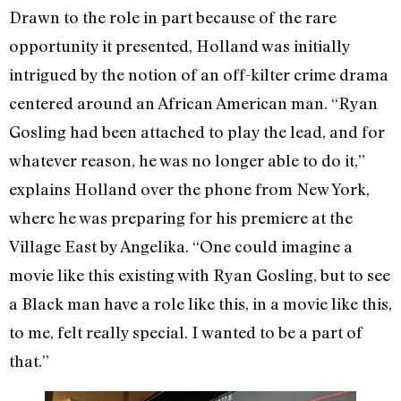
Drawn to the role in part because of the rare
opportunity it presented, Holland was initially
intrigued by the notion of an off-kilter crime drama
centered around an African American man. “Ryan
Gosling had been attached to play the lead, and for
whatever reason, he was no longer able to do it,”
explains Holland over the phone from New York,
where he was preparing for his premiere at the
Village East by Angelika. “One could imagine a
movie like this existing with Ryan Gosling, but to see
a Black man have a role like this, in a movie like this,
to me, felt really special. I wanted to be a part of
that.”