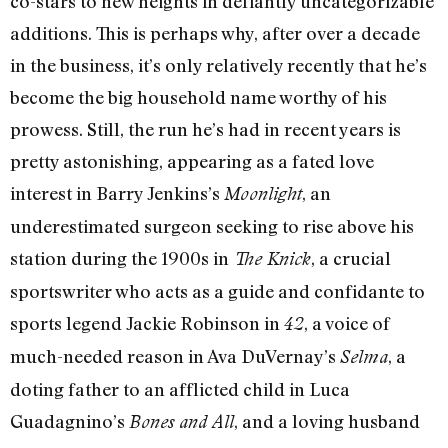
co-stars to new heights in defiantly uncategorizable
additions. This is perhaps why, after over a decade
in the business, it’s only relatively recently that he’s
become the big household name worthy of his
prowess. Still, the run he’s had in recent years is
pretty astonishing, appearing as a fated love
interest in Barry Jenkins’s
, an
Moonlight
underestimated surgeon seeking to rise above his
station during the 1900s in
, a crucial
The Knick
sportswriter who acts as a guide and confidante to
sports legend Jackie Robinson in
, a voice of
42
much-needed reason in Ava DuVernay’s
, a
Selma
doting father to an afflicted child in Luca
Guadagnino’s
, and a loving husband
Bones and All