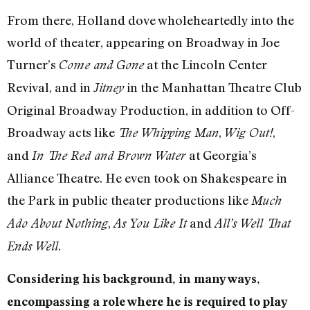
From there, Holland dove wholeheartedly into the
world of theater, appearing on Broadway in Joe
Turner’s
at the Lincoln Center
Come and Gone
Revival, and in
in the Manhattan Theatre Club
Jitney
Original Broadway Production, in addition to Off-
Broadway acts like
,
,
The Whipping Man
Wig Out!
and
at Georgia’s
In The Red and Brown Water
Alliance Theatre. He even took on Shakespeare in
the Park in public theater productions like
Much
,
and
Ado About Nothing
As You Like It
All’s Well That
.
Ends Well
Considering his background, in many ways,
encompassing a role where he is required to play