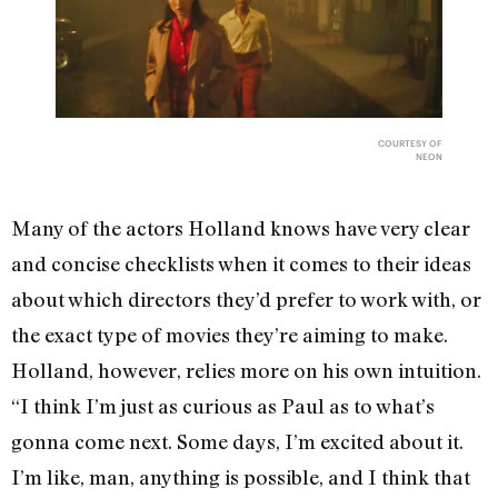
COURTESY OF
NEON
Many of the actors Holland knows have very clear
and concise checklists when it comes to their ideas
about which directors they’d prefer to work with, or
the exact type of movies they’re aiming to make.
Holland, however, relies more on his own intuition.
“I think I’m just as curious as Paul as to what’s
gonna come next. Some days, I’m excited about it.
I’m like, man, anything is possible, and I think that