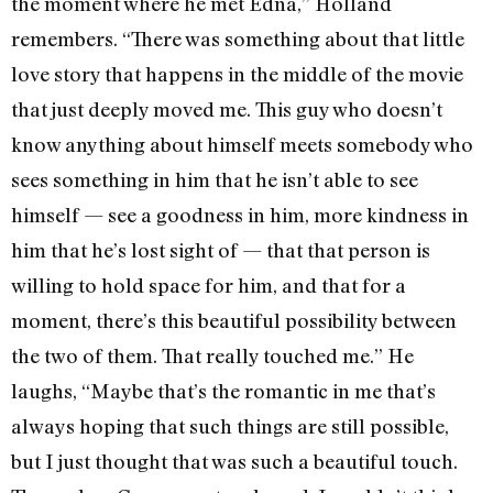
the moment where he met Edna,” Holland
remembers. “There was something about that little
love story that happens in the middle of the movie
that just deeply moved me. This guy who doesn’t
know anything about himself meets somebody who
sees something in him that he isn’t able to see
himself — see a goodness in him, more kindness in
him that he’s lost sight of — that that person is
willing to hold space for him, and that for a
moment, there’s this beautiful possibility between
the two of them. That really touched me.” He
laughs, “Maybe that’s the romantic in me that’s
always hoping that such things are still possible,
but I just thought that was such a beautiful touch.