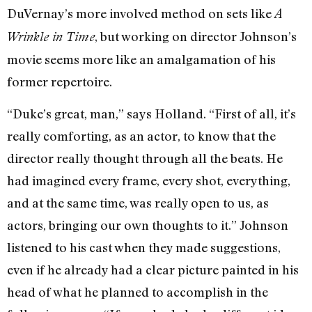
DuVernay’s more involved method on sets like
A
, but working on director Johnson’s
Wrinkle in Time
movie seems more like an amalgamation of his
former repertoire.
“Duke’s great, man,” says Holland. “First of all, it’s
really comforting, as an actor, to know that the
director really thought through all the beats. He
had imagined every frame, every shot, everything,
and at the same time, was really open to us, as
actors, bringing our own thoughts to it.” Johnson
listened to his cast when they made suggestions,
even if he already had a clear picture painted in his
head of what he planned to accomplish in the