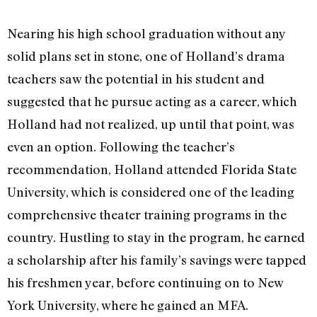
Nearing his high school graduation without any
solid plans set in stone, one of Holland’s drama
teachers saw the potential in his student and
suggested that he pursue acting as a career, which
Holland had not realized, up until that point, was
even an option. Following the teacher’s
recommendation, Holland attended Florida State
University, which is considered one of the leading
comprehensive theater training programs in the
country. Hustling to stay in the program, he earned
a scholarship after his family’s savings were tapped
his freshmen year, before continuing on to New
York University, where he gained an MFA.