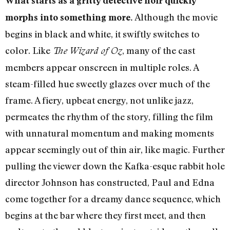
What starts as a gritty detective noir quickly
Although the movie
morphs into something more.
begins in black and white, it swiftly switches to
color. Like
, many of the cast
The Wizard of Oz
members appear onscreen in multiple roles. A
steam-filled hue sweetly glazes over much of the
frame. A fiery, upbeat energy, not unlike jazz,
permeates the rhythm of the story, filling the film
with unnatural momentum and making moments
appear seemingly out of thin air, like magic. Further
pulling the viewer down the Kafka-esque rabbit hole
director Johnson has constructed, Paul and Edna
come together for a dreamy dance sequence, which
begins at the bar where they first meet, and then