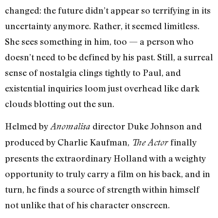
changed: the future didn’t appear so terrifying in its
uncertainty anymore. Rather, it seemed limitless.
She sees something in him, too — a person who
doesn’t need to be defined by his past. Still, a surreal
sense of nostalgia clings tightly to Paul, and
existential inquiries loom just overhead like dark
clouds blotting out the sun.
Helmed by
director Duke Johnson and
Anomalisa
produced by Charlie Kaufman,
finally
The Actor
presents the extraordinary Holland with a weighty
opportunity to truly carry a film on his back, and in
turn, he finds a source of strength within himself
not unlike that of his character onscreen.