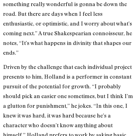
something really wonderful is gonna be down the
road. But there are days when I feel less
enthusiastic, or optimistic, and I worry about what’s
coming next.” A true Shakespearian connoisseur, he
notes, “It’s what happens in divinity that shapes our
ends.”
Driven by the challenge that each individual project
presents to him, Holland is a performer in constant
pursuit of the potential for growth. “I probably
should pick an easier one sometimes, but I think I’m
a glutton for punishment,” he jokes. “In this one, I
knew it was hard, it was hard because he’s a
character who doesn’t know anything about
himself.” Holland prefers to work by asking basic