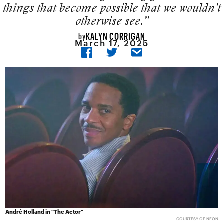
things that become possible that we wouldn’t
otherwise see.”
KALYN CORRIGAN
by
March 17, 2025
André Holland in "The Actor"
COURTESY OF NEON