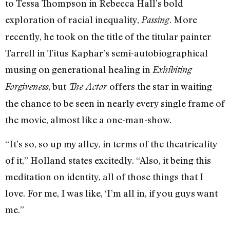
to Tessa Thompson in Rebecca Hall’s bold
exploration of racial inequality,
. More
Passing
recently, he took on the title of the titular painter
Tarrell in Titus Kaphar’s semi-autobiographical
musing on generational healing in
Exhibiting
, but
offers the star in waiting
Forgiveness
The Actor
the chance to be seen in nearly every single frame of
the movie, almost like a one-man-show.
“It’s so, so up my alley, in terms of the theatricality
of it,” Holland states excitedly. “Also, it being this
meditation on identity, all of those things that I
love. For me, I was like, ‘I’m all in, if you guys want
me.”