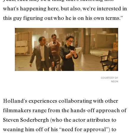
what’s happening here, but also, we’re interested in
this guy figuring out who he is on his own terms.”
COURTESY OF
NEON
Holland’s experiences collaborating with other
filmmakers range from the hands-off approach of
Steven Soderbergh (who the actor attributes to
weaning him off of his “need for approval”) to