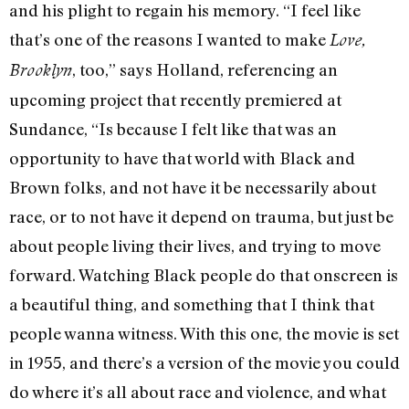
and his plight to regain his memory. “I feel like
that’s one of the reasons I wanted to make
Love,
, too,” says Holland, referencing an
Brooklyn
upcoming project that recently premiered at
Sundance, “Is because I felt like that was an
opportunity to have that world with Black and
Brown folks, and not have it be necessarily about
race, or to not have it depend on trauma, but just be
about people living their lives, and trying to move
forward. Watching Black people do that onscreen is
a beautiful thing, and something that I think that
people wanna witness. With this one, the movie is set
in 1955, and there’s a version of the movie you could
do where it’s all about race and violence, and what