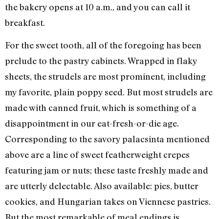
the bakery opens at 10 a.m., and you can call it
breakfast.
For the sweet tooth, all of the foregoing has been
prelude to the pastry cabinets. Wrapped in flaky
sheets, the strudels are most prominent, including
my favorite, plain poppy seed. But most strudels are
made with canned fruit, which is something of a
disappointment in our eat-fresh-or-die age.
Corresponding to the savory palacsinta mentioned
above are a line of sweet featherweight crepes
featuring jam or nuts; these taste freshly made and
are utterly delectable. Also available: pies, butter
cookies, and Hungarian takes on Viennese pastries.
But the most remarkable of meal endings is