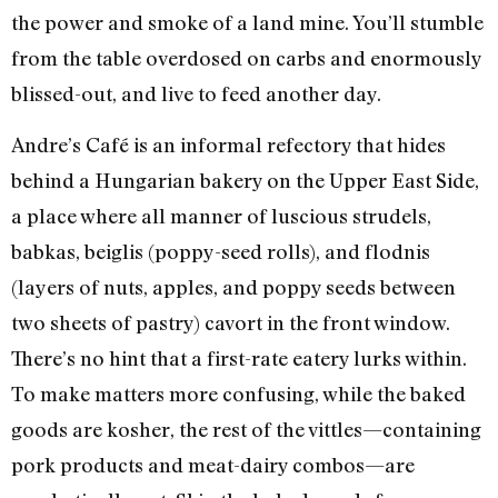
the power and smoke of a land mine. You’ll stumble
from the table overdosed on carbs and enormously
blissed-out, and live to feed another day.
Andre’s Café is an informal refectory that hides
behind a Hungarian bakery on the Upper East Side,
a place where all manner of luscious strudels,
babkas, beiglis (poppy-seed rolls), and flodnis
(layers of nuts, apples, and poppy seeds between
two sheets of pastry) cavort in the front window.
There’s no hint that a first-rate eatery lurks within.
To make matters more confusing, while the baked
goods are kosher, the rest of the vittles—containing
pork products and meat-dairy combos—are