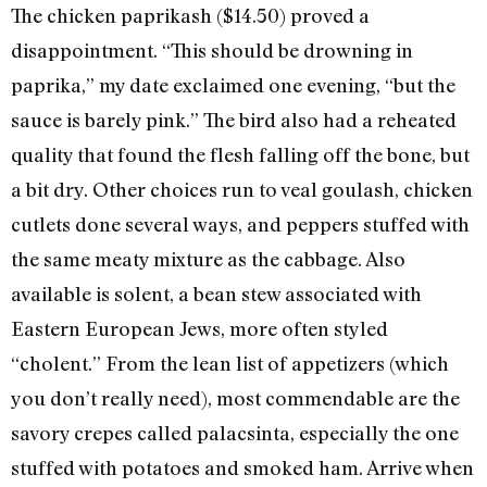
The chicken paprikash ($14.50) proved a
disappointment. “This should be drowning in
paprika,” my date exclaimed one evening, “but the
sauce is barely pink.” The bird also had a reheated
quality that found the flesh falling off the bone, but
a bit dry. Other choices run to veal goulash, chicken
cutlets done several ways, and peppers stuffed with
the same meaty mixture as the cabbage. Also
available is solent, a bean stew associated with
Eastern European Jews, more often styled
“cholent.” From the lean list of appetizers (which
you don’t really need), most commendable are the
savory crepes called palacsinta, especially the one
stuffed with potatoes and smoked ham. Arrive when