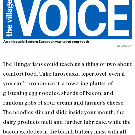
An enjoyable Eastern European way to rot your teeth
LIZ BARCLAY
The Hungarians could teach us a thing or two about
comfort food. Take turoscusza tepertovel, even if
you can’t pronounce it: a towering platter of
glistening egg noodles, shards of bacon, and
random gobs of sour cream and farmer’s cheese.
The noodles slip and slide inside your mouth, the
dairy products melt and further lubricate, while the
bacon explodes in the bland, buttery mass with all