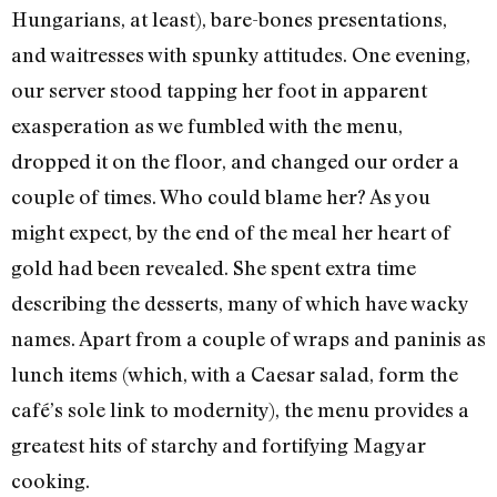
Hungarians, at least), bare-bones presentations,
and waitresses with spunky attitudes. One evening,
our server stood tapping her foot in apparent
exasperation as we fumbled with the menu,
dropped it on the floor, and changed our order a
couple of times. Who could blame her? As you
might expect, by the end of the meal her heart of
gold had been revealed. She spent extra time
describing the desserts, many of which have wacky
names. Apart from a couple of wraps and paninis as
lunch items (which, with a Caesar salad, form the
café’s sole link to modernity), the menu provides a
greatest hits of starchy and fortifying Magyar
cooking.