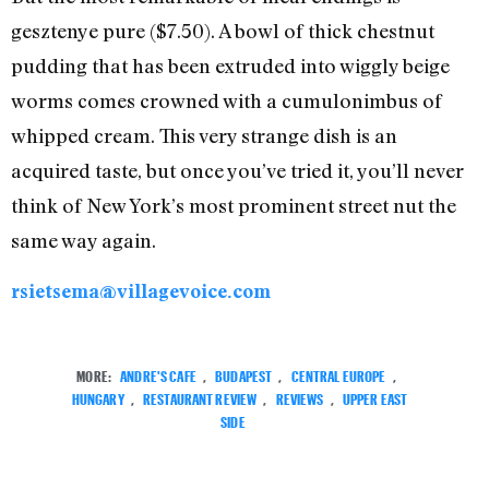
gesztenye pure ($7.50). A bowl of thick chestnut
pudding that has been extruded into wiggly beige
worms comes crowned with a cumulonimbus of
whipped cream. This very strange dish is an
acquired taste, but once you’ve tried it, you’ll never
think of New York’s most prominent street nut the
same way again.
rsietsema@villagevoice.com
MORE:
ANDRE'S CAFE
,
BUDAPEST
,
CENTRAL EUROPE
,
HUNGARY
,
RESTAURANT REVIEW
,
REVIEWS
,
UPPER EAST
SIDE