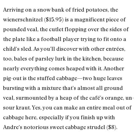
Arriving on a snow bank of fried potatoes, the
wienerschnitzel ($15.95) is a magnificent piece of
pounded veal, the cutlet flopping over the sides of
the plate like a football player trying to fit onto a
child’s sled. As you’ll discover with other entrées,
too, bales of parsley lurk in the kitchen, because
nearly everything comes heaped with it. Another
pig-out is the stuffed cabbage—two huge leaves
bursting with a mixture that’s almost all ground
veal, surmounted by a heap of the café’s orange, un-
sour kraut. Yes, you can make an entire meal out of
cabbage here, especially if you finish up with
Andre’s notorious sweet cabbage strudel ($8).