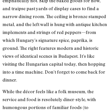
emphatically not. Skip the baked goods for now,
and traipse past yards of display cases to find a
narrow dining room. The ceiling is bronze stamped
metal, and the left wall is hung with antique kitchen
implements and strings of red peppers—from
which Hungary’s signature spice, paprika, is
ground. The right features modern and historic
views of identical scenes in Budapest. It’s like
visiting the Hungarian capital today, then hopping
into a time machine. Don’t forget to come back for
dinner.
While the décor feels like a folk museum, the
service and food is resolutely diner-style, with
humongous portions of familiar foods (to