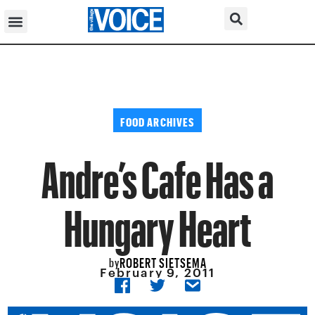
FOOD ARCHIVES
Andre’s Cafe Has a
Hungary Heart
ROBERT SIETSEMA
by
February 9, 2011