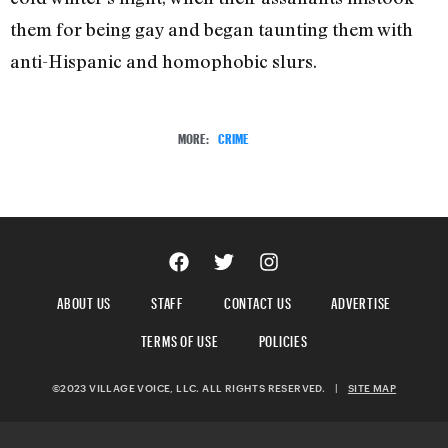
them for being gay and began taunting them with
anti-Hispanic and homophobic slurs.
MORE:
CRIME
ABOUT US
STAFF
CONTACT US
ADVERTISE
TERMS OF USE
POLICIES
©2023 VILLAGE VOICE, LLC. ALL RIGHTS RESERVED.
|
SITE MAP