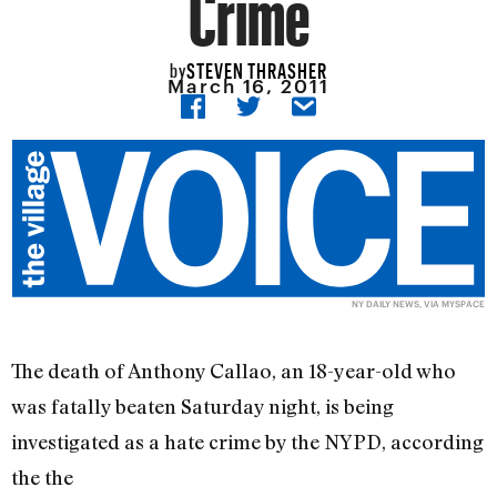
Crime
STEVEN THRASHER
by
March 16, 2011
NY DAILY NEWS, VIA MYSPACE
The death of Anthony Callao, an 18-year-old who
was fatally beaten Saturday night, is being
investigated as a hate crime by the NYPD, according
the the