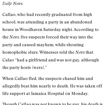
.
Daily News
Callao, who had recently graduated from high
school, was attending a party in an abandoned
house in Woodhaven Saturday night. According to
the
, five suspects forced their way into the
News
party and caused mayhem, while shouting
homophobic slurs. Witnesses told the
that
News
Calao “had a girlfriend and was not gay, although
the party hosts [were].”
When Callao fled, the suspects chased him and
allegedly beat him nearly to death. He was taken off
life support at Jamaica Hospital on Monday.
Though Callao was not known to be gay, his death is