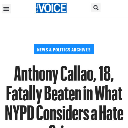
NEWS & POLITICS ARCHIVES
Anthony Callao, 18,
Fatally Beaten in What
NYPD Considers a Hate