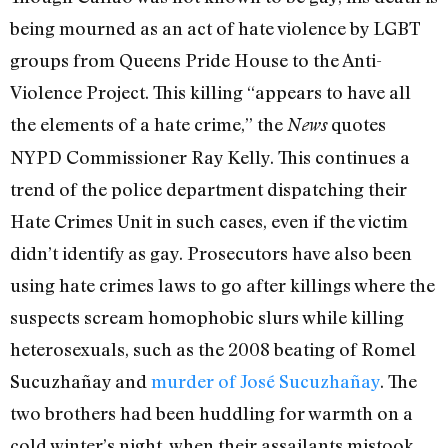
being mourned as an act of hate violence by LGBT
groups from Queens Pride House to the Anti-
Violence Project. This killing “appears to have all
the elements of a hate crime,” the
quotes
News
NYPD Commissioner Ray Kelly. This continues a
trend of the police department dispatching their
Hate Crimes Unit in such cases, even if the victim
didn’t identify as gay. Prosecutors have also been
using hate crimes laws to go after killings where the
suspects scream homophobic slurs while killing
heterosexuals, such as the 2008 beating of Romel
Sucuzhañay and
murder of José Sucuzhañay
. The
two brothers had been huddling for warmth on a
cold winter’s night, when their assailants mistook