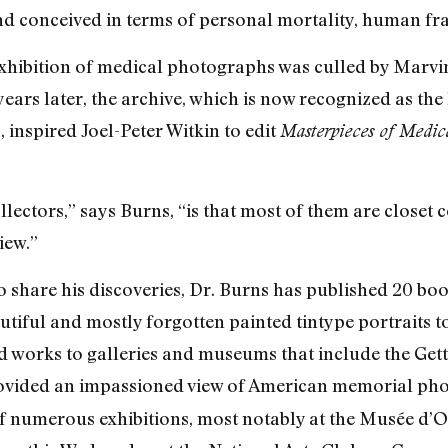
d conceived in terms of personal mortality, human fragil
 exhibition of medical photographs was culled by Mar
years later, the archive, which is now recognized as the
, inspired Joel-Peter Witkin to edit
Masterpieces of Medic
llectors,” says Burns, “is that most of them are closet 
iew.”
 share his discoveries, Dr. Burns has published 20 b
tiful and mostly forgotten painted tintype portraits t
works to galleries and museums that include the Getty
vided an impassioned view of American memorial phot
of numerous exhibitions, most notably at the Musée d’Or