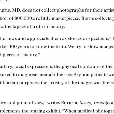
rns, MD, does not collect photographs for their artis
tion of 800,000 are little masterpieces. Burns collect
, the lapses of truth in history.
the news and appreciate them as stories or spectacle,” B
 takes 100 years to know the truth. We try to show images
 pieces of history.”
tury, facial expressions, the physical contours of the
e used to diagnose mental illnesses. Asylum patients
litarian purposes; the artistry of the images was the r
tive and point of view,” writes Burns in
, 
Seeing Insanity
mplements the touring exhibit. “When medical photogra