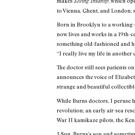
makes
, which op
Seeing Insanity
to Vienna, Ghent, and London, s
Born in Brooklyn to a working-
now lives and works in a 19th-ce
something old-fashioned and ho
“I really live my life in another 
The doctor still sees patients o
announces the voice of Elizabet
strange and beautiful collectibl
While Burns doctors, I peruse 
revolution; an early air-sea r
War II kamikaze pilots, the Ken
J-Sun, Burns’s son and sometime