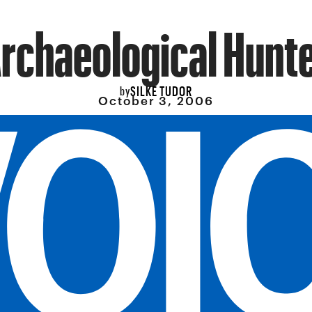
rchaeological Hunt
SILKE TUDOR
by
October 3, 2006