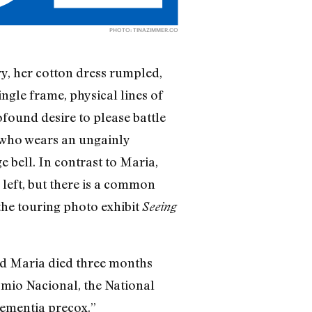
PHOTO:
TINAZIMMER.CO
y, her cotton dress rumpled,
ingle frame, physical lines of
ofound desire to please battle
 who wears an ungainly
e bell. In contrast to Maria,
 left, but there is a common
 the touring photo exhibit
Seeing
old Maria died three months
omio Nacional, the National
ementia precox.”