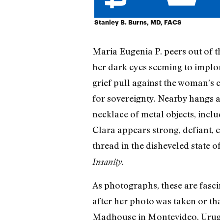
Stanley B. Burns, MD, FACS
Maria Eugenia P. peers out of t
her dark eyes seeming to implore
grief pull against the woman’s c
for sovereignty. Nearby hangs 
necklace of metal objects, inclu
Clara appears strong, defiant, e
thread in the disheveled state of
.
Insanity
As photographs, these are fasci
after her photo was taken or t
Madhouse in Montevideo, Urugu