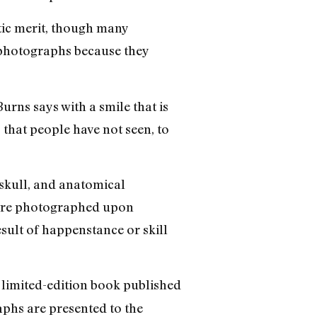
tic merit, though many
s photographs because they
urns says with a smile that is
 that people have not seen, to
 skull, and anatomical
 were photographed upon
esult of happenstance or skill
a limited-edition book published
phs are presented to the