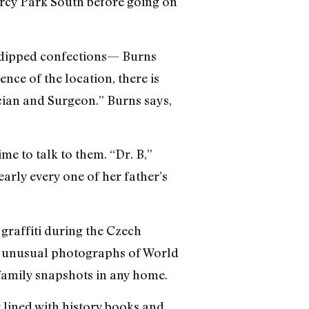
ercy Park South before going on
r dipped confections— Burns
nce of the location, there is
cian and Surgeon.” Burns says,
me to talk to them. “Dr. B,”
arly every one of her father’s
raffiti during the Czech
de unusual photographs of World
 family snapshots in any home.
 lined with history books and