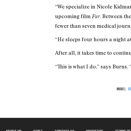
“We specialize in Nicole Kidma
upcoming film
. Between the
Fur
fewer than seven medical journ
“He sleeps four hours a night at
After all, it takes time to cont
“This is what I do,” says Burns.
MORE:
C
ABOUT US
STAFF
CONTACT US
ADVERTISE
TERMS OF