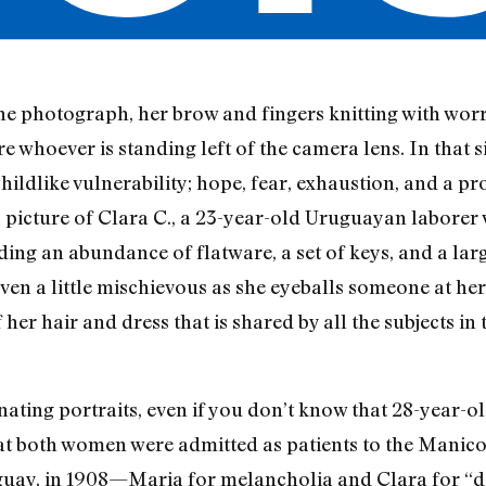
he photograph, her brow and fingers knitting with worr
 whoever is standing left of the camera lens. In that s
hildlike vulnerability; hope, fear, exhaustion, and a pr
a picture of Clara C., a 23-year-old Uruguayan laborer
ding an abundance of flatware, a set of keys, and a larg
ven a little mischievous as she eyeballs someone at her
 her hair and dress that is shared by all the subjects in
nating portraits, even if you don’t know that 28-year-
hat both women were admitted as patients to the Manic
ay, in 1908—Maria for melancholia and Clara for “d