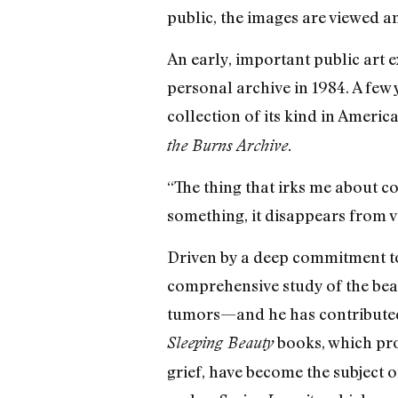
public, the images are viewed an
An early, important public art
personal archive in 1984. A few 
collection of its kind in America
the Burns Archive.
“The thing that irks me about co
something, it disappears from v
Driven by a deep commitment to
comprehensive study of the beau
tumors—and he has contributed 
books, which pro
Sleeping Beauty
grief, have become the subject 