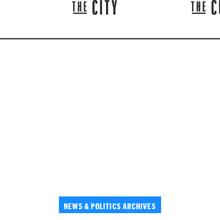
NEWS & POLITICS ARCHIVES