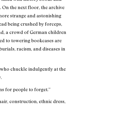
. On the next floor, the archive
more strange and astonishing
ead being crushed by forceps,
and, a crowd of German children
xed to towering bookcases are
burials, racism, and diseases in
, who chuckle indulgently at the
.
ns for people to forget.”
hair, construction, ethnic dress,