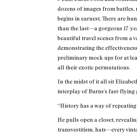
dozens of images from battles, ri
begins in earnest. There are h
than the last—a gorgeous 17-yea
beautiful travel scenes from a 
demonstrating the effectivenes
preliminary mock-ups for at leas
all their exotic permutations.
In the midst of it all sit Eliza
interplay of Burns’s fast-flyi
“History has a way of repeating 
He pulls open a closet, revealing
transvestitism, hats—every vint