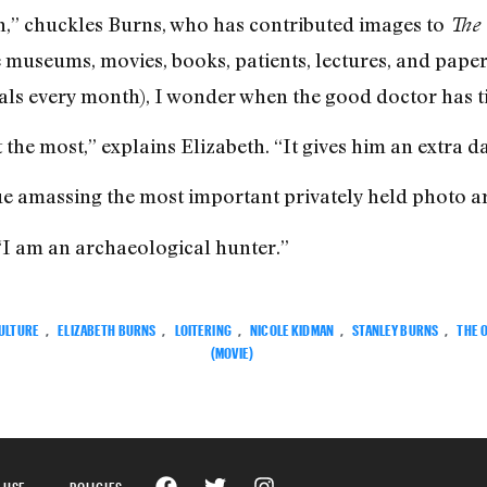
n,” chuckles Burns, who has contributed images to
The 
 museums, movies, books, patients, lectures, and paper
als every month), I wonder when the good doctor has ti
 the most,” explains Elizabeth. “It gives him an extra da
inue amassing the most important privately held photo ar
 “I am an archaeological hunter.”
ULTURE
,
ELIZABETH BURNS
,
LOITERING
,
NICOLE KIDMAN
,
STANLEY BURNS
,
THE 
(MOVIE)
 USE
POLICIES