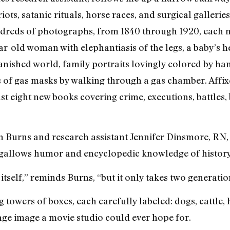
ots, satanic rituals, horse races, and surgical galleries
undreds of photographs, from 1840 through 1920, each 
r-old woman with elephantiasis of the legs, a baby’s h
vanished world, family portraits lovingly colored by h
s of gas masks by walking through a gas chamber. Affi
t eight new books covering crime, executions, battles, 
beth Burns and research assistant Jennifer Dinsmore, RN
ng gallows humor and encyclopedic knowledge of history
itself,” reminds Burns, “but it only takes two generatio
 towers of boxes, each carefully labeled: dogs, cattle, 
age image a movie studio could ever hope for.