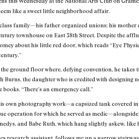
ens this Wednesday at the National Arts Club on Gram
eem like a sweet little neighborhood affair.
class family—his father organized unions; his mothe
ntury townhouse on East 38th Street. Despite the afflue
mey about his little red door, which reads “Eye Physi
century.”
n the ground floor where, defying convention, he takes ti
h Burns, the daughter who is credited with designing ne
e books. “There’s an emergency call.”
his own photography work—a capsized tank covered in g
escue operation for which he served as medic—alongsi
nedys, and Babe Ruth, which hang slightly askew, like
s research assistant, follows me up a narrow stairway