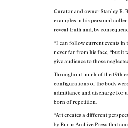
Curator and owner Stanley B. Bu
examples in his personal collec
reveal truth and, by consequence
“I can follow current events in 
never far from his face, “but it
give audience to those neglected
Throughout much of the 19th cen
configurations of the body wer
admittance and discharge for uti
born of repetition.
“Art creates a different perspec
by Burns Archive Press that co