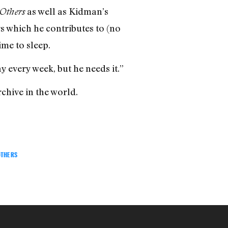
as well as Kidman’s
Others
s which he contributes to (no
me to sleep.
y every week, but he needs it.”
chive in the world.
OTHERS