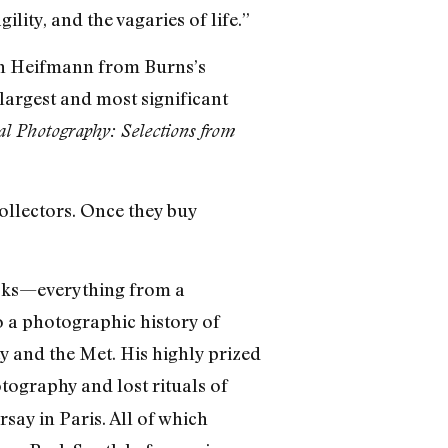
ity, and the vagaries of life.”
vin Heifmann from Burns’s
 largest and most significant
al Photography: Selections from
collectors. Once they buy
ooks—everything from a
o a photographic history of
 and the Met. His highly prized
ography and lost rituals of
say in Paris. All of which