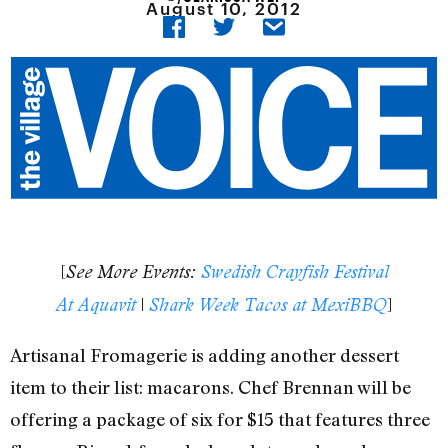
August 10, 2012
[
See More Events:
Swedish Crayfish Festival
|
]
At Aquavit
Shark Week Tacos at MexiBBQ
Artisanal Fromagerie is adding another dessert
item to their list: macarons. Chef Brennan will be
offering a package of six for $15 that features three