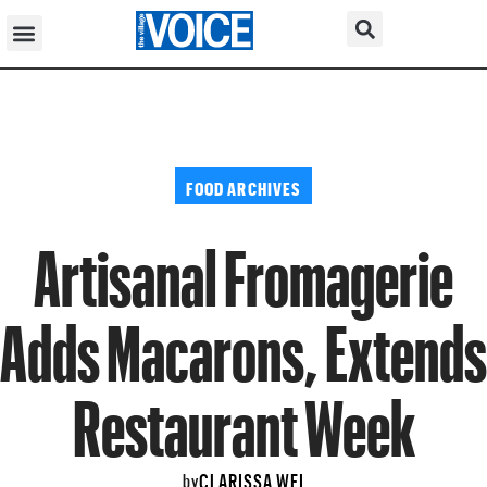
FOOD ARCHIVES
Artisanal Fromagerie
Adds Macarons, Extends
Restaurant Week
CLARISSA WEI
by