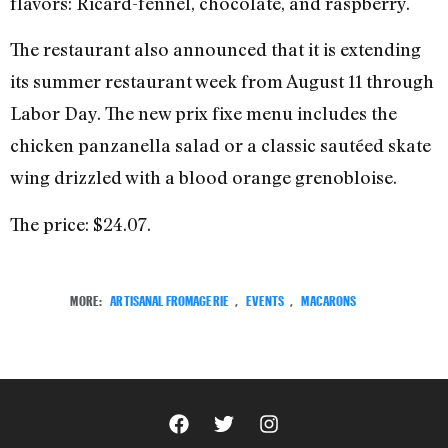
flavors: Ricard-fennel, chocolate, and raspberry.
The restaurant also announced that it is extending
its summer restaurant week from August 11 through
Labor Day. The new prix fixe menu includes the
chicken panzanella salad or a classic sautéed skate
wing drizzled with a blood orange grenobloise.
The price: $24.07.
MORE:
ARTISANAL FROMAGERIE
,
EVENTS
,
MACARONS