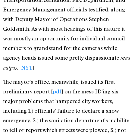
Emergency Management officials testified, along
with Deputy Mayor of Operations Stephen
Goldsmith. As with most hearings of this nature it
was mostly an opportunity for individual council
members to grandstand for the cameras while
agency heads issued some pretty dispassionate
mea
. [
NYT
]
culpas
The mayor’s office, meanwhile, issued its first
preliminary report [
pdf
] on the mess ID’ing six
major problems that hampered city workers,
including 1.) officials’ failure to declare a snow
emergency, 2.) the sanitation department’s inability
to tell or report which streets were plowed, 3.) not