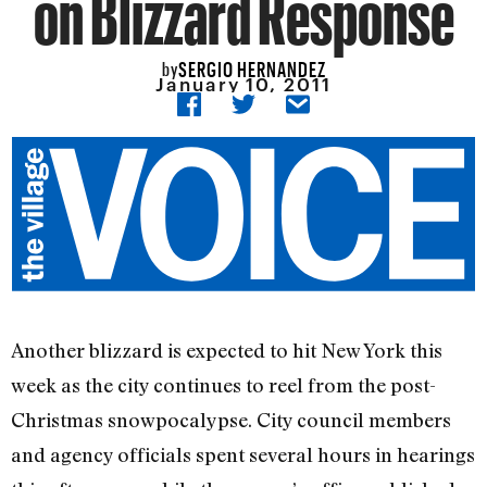
on Blizzard Response
SERGIO HERNANDEZ
by
January 10, 2011
Another blizzard is expected to hit New York this
week as the city continues to reel from the post-
Christmas snowpocalypse. City council members
and agency officials spent several hours in hearings