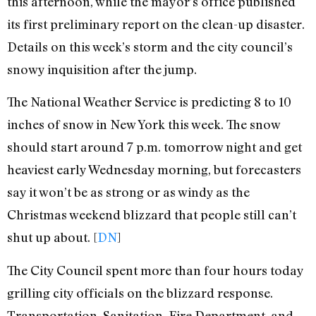
this afternoon, while the mayor’s office published
its first preliminary report on the clean-up disaster.
Details on this week’s storm and the city council’s
snowy inquisition after the jump.
The National Weather Service is predicting 8 to 10
inches of snow in New York this week. The snow
should start around 7 p.m. tomorrow night and get
heaviest early Wednesday morning, but forecasters
say it won’t be as strong or as windy as the
Christmas weekend blizzard that people still can’t
shut up about. [
DN
]
The City Council spent more than four hours today
grilling city officials on the blizzard response.
Transportation, Sanitation, Fire Department, and