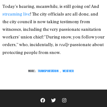
Today’s hearing, meanwhile, is still going on! And
streaming live
! The city officials are all done, and
the city council is now taking testimony from
witnesses, including the very passionate sanitation
workers’ union chief:”During snow, you follow your
orders,” who, incidentally, is
passionate about
really
protecting people from snow.
MORE:
TRANSPORTATION
,
WEATHER