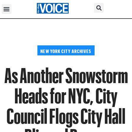
NEW YORK CITY ARCHIVES
As Another Snowstorm
Heads for NYC, City
Council Flogs City Hall