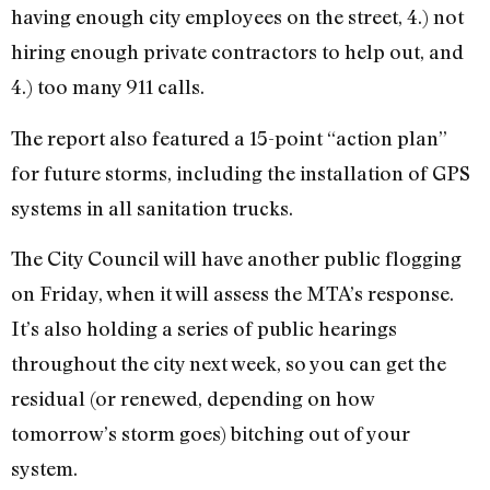
having enough city employees on the street, 4.) not
hiring enough private contractors to help out, and
4.) too many 911 calls.
The report also featured a 15-point “action plan”
for future storms, including the installation of GPS
systems in all sanitation trucks.
The City Council will have another public flogging
on Friday, when it will assess the MTA’s response.
It’s also holding a series of public hearings
throughout the city next week, so you can get the
residual (or renewed, depending on how
tomorrow’s storm goes) bitching out of your
system.