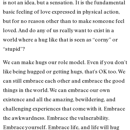
is not an idea, but a sensation. It is the fundamental
basic feeling of love expressed in physical action,
but for no reason other than to make someone feel
loved. And do any of us really want to exist in a
world where a hug like that is seen as “corny” or
“stupid”?
We can make hugs our role model. Even if you don’t
like being hugged or getting hugs, that’s OK too. We
can still embrace each other and embrace the good
things in the world. We can embrace our own
existence and all the amazing, bewildering, and
challenging experiences that come with it. Embrace
the awkwardness. Embrace the vulnerability.
Embrace yourself. Embrace life, and life will hug