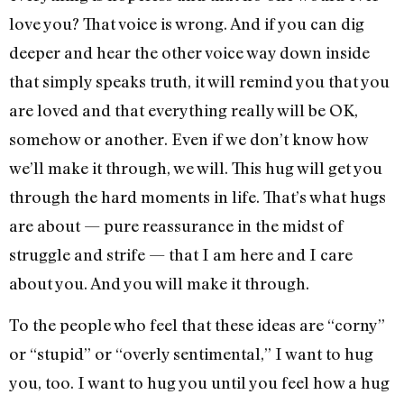
love you? That voice is wrong. And if you can dig
deeper and hear the other voice way down inside
that simply speaks truth, it will remind you that you
are loved and that everything really will be OK,
somehow or another. Even if we don’t know how
we’ll make it through, we will. This hug will get you
through the hard moments in life. That’s what hugs
are about — pure reassurance in the midst of
struggle and strife — that I am here and I care
about you. And you will make it through.
To the people who feel that these ideas are “corny”
or “stupid” or “overly sentimental,” I want to hug
you, too. I want to hug you until you feel how a hug