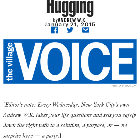
Hugging
ANDREW W.K.
by
January 21, 2015
PHOTO BY RICK DAY
[
Editor’s note: Every Wednesday, New York City’s own
Andrew W.K. takes your life questions and sets you safely
down the right path to a solution, a purpose, or — no
]
surprise here — a party.