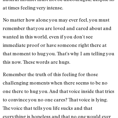
at times feeling very intense.
No matter how alone you may ever feel, you must
remember that you are loved and cared about and
wanted in this world, even if you don’t see
immediate proof or have someone right there at
that moment to hug you. That’s why I am telling you
this now. These words are hugs.
Remember the truth of this feeling for those
challenging moments when there seems to be no
one there to hug you. And that voice inside that tries
to convince you no one cares? That voice is lying.
The voice that tells you life sucks and that
everything is hopeless and that no one would ever