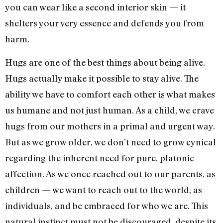
you can wear like a second interior skin — it
shelters your very essence and defends you from
harm.
Hugs are one of the best things about being alive.
Hugs actually make it possible to stay alive. The
ability we have to comfort each other is what makes
us humane and not just human. As a child, we crave
hugs from our mothers in a primal and urgent way.
But as we grow older, we don’t need to grow cynical
regarding the inherent need for pure, platonic
affection. As we once reached out to our parents, as
children — we want to reach out to the world, as
individuals, and be embraced for who we are. This
natural instinct must not be discouraged, despite its