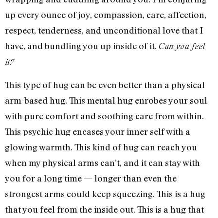
up every ounce of joy, compassion, care, affection,
respect, tenderness, and unconditional love that I
have, and bundling you up inside of it.
Can you feel
it?
This type of hug can be even better than a physical
arm-based hug. This mental hug enrobes your soul
with pure comfort and soothing care from within.
This psychic hug encases your inner self with a
glowing warmth. This kind of hug can reach you
when my physical arms can’t, and it can stay with
you for a long time — longer than even the
strongest arms could keep squeezing. This is a hug
that you feel from the inside out. This is a hug that