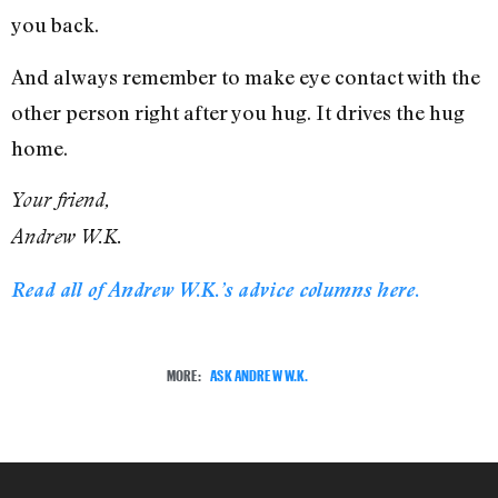
you back.
And always remember to make eye contact with the
other person right after you hug. It drives the hug
home.
Your friend,
Andrew W.K.
Read all of Andrew W.K.’s advice columns here.
MORE:
ASK ANDREW W.K.