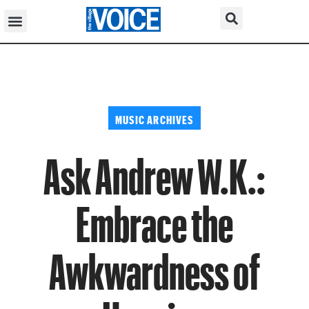
MUSIC ARCHIVES
Ask Andrew W.K.:
Embrace the
Awkwardness of