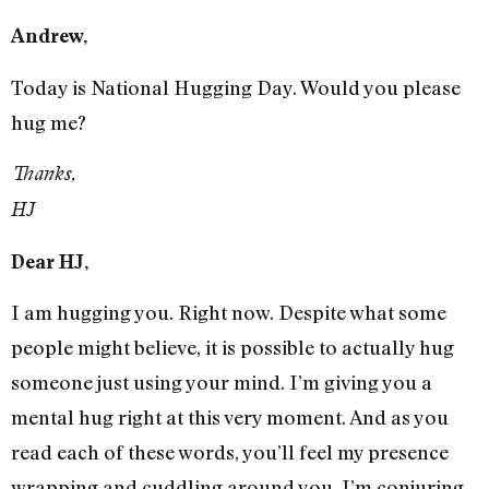
Andrew,
Today is National Hugging Day. Would you please
hug me?
Thanks,
HJ
Dear HJ,
I am hugging you. Right now. Despite what some
people might believe, it is possible to actually hug
someone just using your mind. I’m giving you a
mental hug right at this very moment. And as you
read each of these words, you’ll feel my presence
wrapping and cuddling around you. I’m conjuring