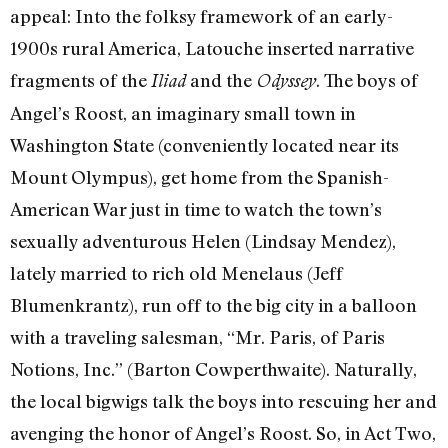
appeal: Into the folksy framework of an early-
1900s rural America, Latouche inserted narrative
fragments of the
and the
. The boys of
Iliad
Odyssey
Angel’s Roost, an imaginary small town in
Washington State (conveniently located near its
Mount Olympus), get home from the Spanish-
American War just in time to watch the town’s
sexually adventurous Helen (Lindsay Mendez),
lately married to rich old Menelaus (Jeff
Blumenkrantz), run off to the big city in a balloon
with a traveling salesman, “Mr. Paris, of Paris
Notions, Inc.” (
Barton Cowperthwaite
). Naturally,
the local bigwigs talk the boys into rescuing her and
avenging the honor of Angel’s Roost. So, in Act Two,