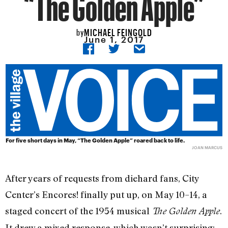
“The Golden Apple”
MICHAEL FEINGOLD
by
June 1, 2017
For five short days in May, “The Golden Apple” roared back to life.
JOAN MARCUS
After years of requests from diehard fans, City
Center’s Encores! finally put up, on May 10–14, a
staged concert of the 1954 musical
.
The Golden Apple
It drew a mixed response, which wasn’t surprising: