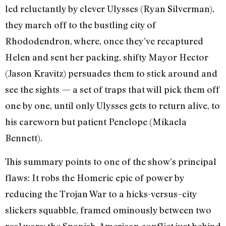
led reluctantly by clever Ulysses (Ryan Silverman),
they march off to the bustling city of
Rhododendron, where, once they’ve recaptured
Helen and sent her packing, shifty Mayor Hector
(Jason Kravitz) persuades them to stick around and
see the sights
—
a set of traps that will pick them off
one by one, until only Ulysses gets to return alive, to
his careworn but patient Penelope (Mikaela
Bennett).
This summary points to one of the show’s principal
flaws: It robs the Homeric epic of power by
reducing the Trojan War to a hicks-versus–city
slickers squabble, framed ominously between two
real wars: the Spanish-American conflict just behind