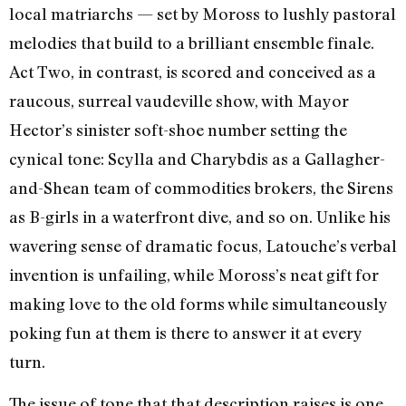
local matriarchs
—
set by Moross to lushly pastoral
melodies that build to a brilliant ensemble finale.
Act Two, in contrast, is scored and conceived as a
raucous, surreal vaudeville show, with Mayor
Hector’s sinister soft-shoe number setting the
cynical tone: Scylla and Charybdis as a Gallagher-
and-Shean team of commodities brokers, the Sirens
as B-girls in a waterfront dive, and so on. Unlike his
wavering sense of dramatic focus, Latouche’s verbal
invention is unfailing, while Moross’s neat gift for
making love to the old forms while simultaneously
poking fun at them is there to answer it at every
turn.
The issue of tone that that description raises is one