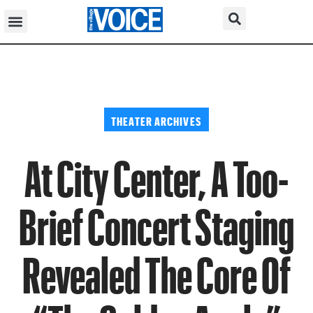
THEATER ARCHIVES
At City Center, A Too-
Brief Concert Staging
Revealed The Core Of