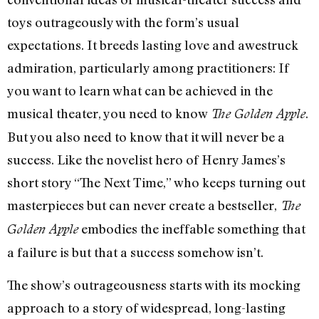
toys outrageously with the form’s usual
expectations. It breeds lasting love and awestruck
admiration, particularly among practitioners: If
you want to learn what can be achieved in the
musical theater, you need to know
.
The Golden Apple
But you also need to know that it will never be a
success. Like the novelist hero of Henry James’s
short story “The Next Time,” who keeps turning out
masterpieces but can never create a bestseller,
The
embodies the ineffable something that
Golden Apple
a failure is but that a success somehow isn’t.
The show’s outrageousness starts with its mocking
approach to a story of widespread, long-lasting