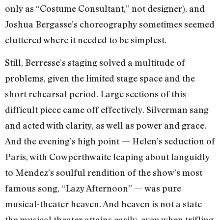
only as “Costume Consultant,” not designer), and
Joshua Bergasse’s choreography sometimes seemed
cluttered where it needed to be simplest.
Still, Berresse’s staging solved a multitude of
problems, given the limited stage space and the
short rehearsal period. Large sections of this
difficult piece came off effectively. Silverman sang
and acted with clarity, as well as power and grace.
And the evening’s high point
—
Helen’s seduction of
Paris, with Cowperthwaite leaping about languidly
to Mendez’s soulful rendition of the show’s most
famous song, “Lazy Afternoon”
—
was pure
musical-theater heaven. And heaven is not a state
the musical theater attains easily, even when trifling