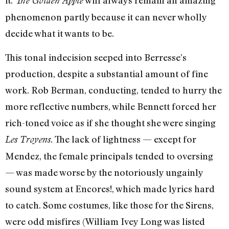
it.
will always remain an amazing
The Golden Apple
phenomenon partly because it can never wholly
decide what it wants to be.
This tonal indecision seeped into Berresse’s
production, despite a substantial amount of fine
work. Rob Berman, conducting, tended to hurry the
more reflective numbers, while Bennett forced her
rich-toned voice as if she thought she were singing
. The lack of lightness
—
except for
Les Troyens
Mendez, the female principals tended to oversing
—
was made worse by the notoriously ungainly
sound system at Encores!, which made lyrics hard
to catch. Some costumes, like those for the Sirens,
were odd misfires (William Ivey Long was listed