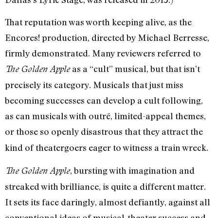
That reputation was worth keeping alive, as the
Encores! production, directed by Michael Berresse,
firmly demonstrated. Many reviewers referred to
as a “cult” musical, but that isn’t
The Golden Apple
precisely its category. Musicals that just miss
becoming successes can develop a cult following,
as can musicals with outré, limited-appeal themes,
or
those so openly disastrous that they attract the
kind of theatergoers eager to witness a train wreck.
, bursting with imagination and
The Golden Apple
streaked with brilliance, is quite a different matter.
It sets its face daringly, almost defiantly, against all
conventional ideas of musical-theater success and