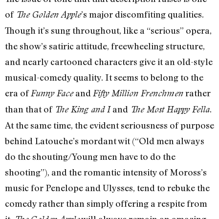
of
’s major discomfiting qualities.
The Golden Apple
Though it’s sung throughout, like a “serious” opera,
the show’s satiric attitude, freewheeling structure,
and nearly cartooned characters give it an old-style
musical-comedy quality. It seems to belong to the
era of
and
rather
Funny Face
Fifty Million Frenchmen
than that of
and
.
The King and I
The Most Happy Fella
At the same time, the evident seriousness of purpose
behind Latouche’s mordant wit (“Old men always
do the shouting/Young men have to do the
shooting”), and the romantic intensity of Moross’s
music for Penelope and Ulysses, tend to rebuke the
comedy rather than simply offering a respite from