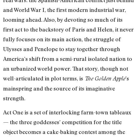
and World War I, the first modern industrial war,
looming ahead. Also, by devoting so much of its
first act to the backstory of Paris and Helen, it never
fully focuses on its main action, the struggle of
Ulysses and Penelope to stay together through
America’s shift from a semi-rural isolated nation to
an urbanized world power. That story, though not
well-articulated in plot terms, is
’s
The Golden Apple
mainspring and the source of its imaginative
strength.
Act One is a set of interlocking farm-town tableaux
—
the three goddesses’ competition for the title
object becomes a cake-baking contest among the