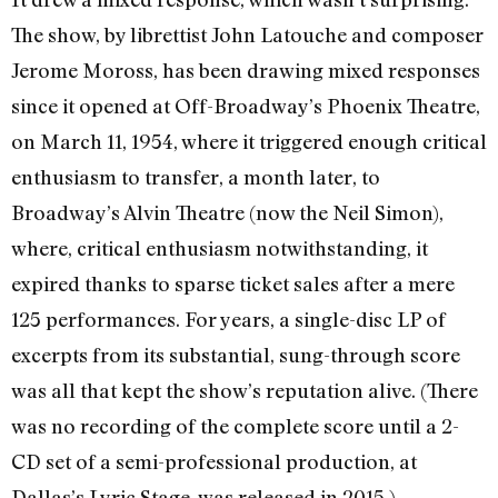
The show, by librettist John Latouche and composer
Jerome Moross, has been drawing mixed responses
since it opened at Off-Broadway’s Phoenix Theatre,
on March 11, 1954, where it triggered enough critical
enthusiasm to transfer, a month later, to
Broadway’s Alvin Theatre (now the Neil Simon),
where, critical enthusiasm notwithstanding, it
expired
thanks to sparse ticket sales after a mere
125 performances
. For years, a single-disc LP of
excerpts from its substantial, sung-through score
was all that kept the show’s reputation alive. (There
was no recording of the complete score until a 2-
CD set of a semi-professional production, at
Dallas’s Lyric Stage, was released in 2015.)