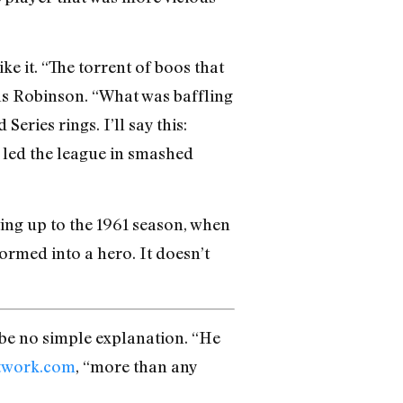
 it. “The torrent of boos that
ls Robinson. “What was baffling
ries rings. I’ll say this:
 led the league in smashed
ting up to the 1961 season, when
rmed into a hero. It doesn’t
 be no simple explanation. “He
twork.com
, “more than any