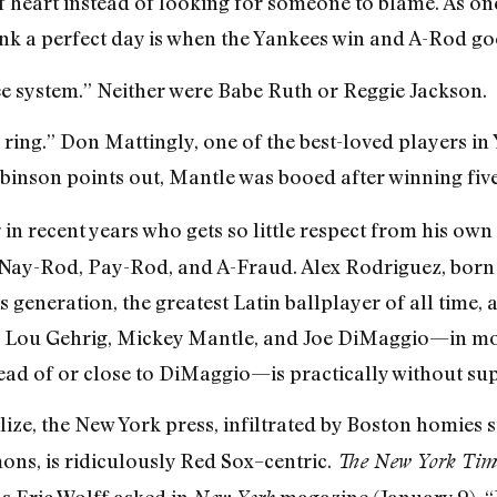
 heart instead of looking for someone to blame. As one
nk a perfect day is when the Yankees win and A-Rod goe
ee system.” Neither were Babe Ruth or Reggie Jackson.
 ring.” Don Mattingly, one of the best-loved players in
binson points out, Mantle was booed after winning five
 in recent years who gets so little respect from his own
as Nay-Rod, Pay-Rod, and A-Fraud. Alex Rodriguez, born
 generation, the greatest Latin ballplayer of all time, a
, Lou Gehrig, Mickey Mantle, and Joe DiMaggio—in mo
ead of or close to DiMaggio—is practically without su
lize, the New York press, infiltrated by Boston homies 
s, is ridiculously Red Sox–centric.
The New York Tim