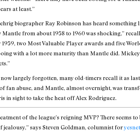
ears at least.”
hrig biographer Ray Robinson has heard something like
y Mantle from about 1958 to 1960 was shocking,” recal
 1959, two Most Valuable Player awards and five World Se
oing with a lot more maturity than Mantle did. Mickey
ts.”
now largely forgotten, many old-timers recall it as las
f fan abuse, and Mantle, almost overnight, was transfo
is in sight to take the heat off Alex Rodriguez.
reatment of the league’s reigning MVP? There seems to
of jealousy,” says Steven Goldman, columnist for
yesne