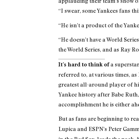
applauding their team’s show of
“I swear, some Yankees fans thi
“He isn’t a product of the Yank
“He doesn’t have a World Series
the World Series, and as Ray Ro
a superstar
It’s hard to think of
referred to, at various times, 
greatest all-around player of his
Yankee history after Babe Ruth
accomplishment he is either ah
But as fans are beginning to rea
Lupica and ESPN’s Peter Gammon