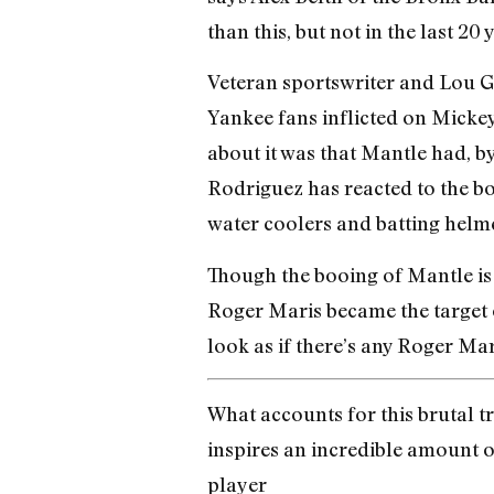
than this, but not in the last 20 y
Veteran sportswriter and Lou Ge
Yankee fans inflicted on Micke
about it was that Mantle had, by
Rodriguez has reacted to the bo
water coolers and batting helme
Though the booing of Mantle is 
Roger Maris became the target o
look as if there’s any Roger Mar
What accounts for this brutal t
inspires an incredible amount 
player