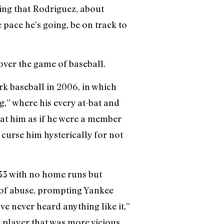
ing that Rodriguez, about
 pace he’s going, be on track to
ver the game of baseball.
rk baseball in 2006, in which
,” where his every at-bat and
reat him as if he were a member
curse him hysterically for not
333 with no home runs but
s of abuse, prompting Yankee
e never heard anything like it,”
 player that was more vicious