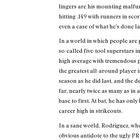
lingers are his mounting malfun
hitting .149 with runners in sco
even a case of what he’s done la
In a world in which people are 
so-called five-tool superstars 
high average with tremendous po
the greatest all-around player i
season as he did last, and the d
far, nearly twice as many as in
base to first. At bat, he has onl
career high in strikeouts.
In a sane world, Rodriguez, who
obvious antidote to the ugly P