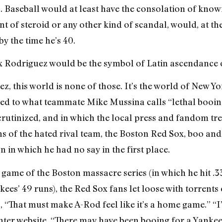
. Baseball would at least have the consolation of know
 of steroid or any other kind of scandal, would, at the
y the time he’s 40.
ex Rodriguez would be the symbol of Latin ascendance o
, this world is none of those. It’s the world of New Yo
cted to what teammate Mike Mussina calls “lethal booing
 scrutinized, and in which the local press and fandom t
s of the hated rival team, the Boston Red Sox, boo and 
n in which he had no say in the first place.
t game of the Boston massacre series (in which he hit .
kees’ 49 runs), the Red Sox fans let loose with torrent
“That must make A-Rod feel like it’s a home game.” “I’v
nter website. “There may have been booing for a Yankee