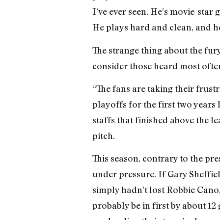
I’ve ever seen. He’s movie-star
He plays hard and clean, and he’
The strange thing about the fury
consider those heard most often
“The fans are taking their frus
playoffs for the first two years
staffs that finished above the 
pitch.
This season, contrary to the pre
under pressure. If Gary Sheffiel
simply hadn’t lost Robbie Cano
probably be in first by about 1