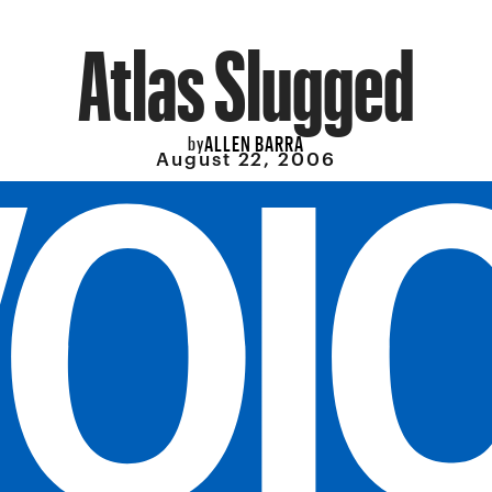
Atlas Slugged
ALLEN BARRA
by
August 22, 2006