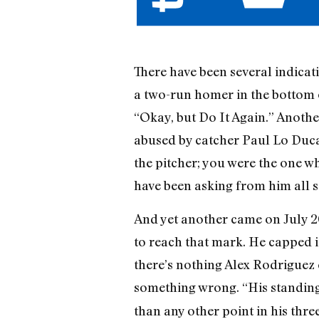
There have been several indicati
a two-run homer in the bottom o
“Okay, but Do It Again.” Anothe
abused by catcher Paul Lo Duca 
the pitcher; you were the one w
have been asking from him all 
And yet another came on July 20
to reach that mark. He capped it
there’s nothing Alex Rodriguez c
something wrong. “His standing
than any other point in his thre