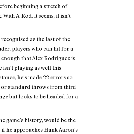
fore beginning a stretch of
With A-Rod, it seems, it isn’t
recognized as the last of the
der, players who can hit for a
e enough that Alex Rodriguez is
isn’t playing as well this
nstance, he’s made 22 errors so
ls or standard throws from third
erage but looks to be headed for a
he game’s history, would be the
e if he approaches Hank Aaron’s