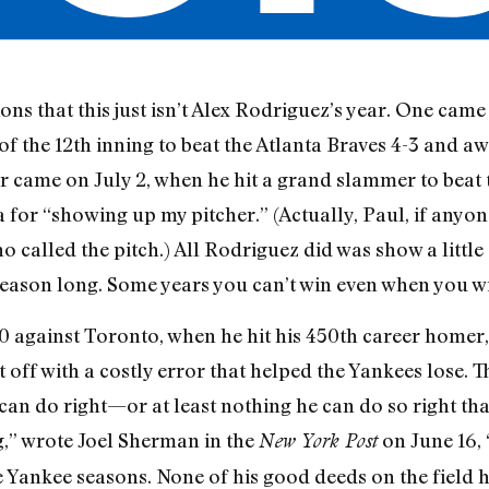
ons that this just isn’t Alex Rodriguez’s year. One came 
f the 12th inning to beat the Atlanta Braves 4-3 and aw
r came on July 2, when he hit a grand slammer to beat
for “showing up my pitcher.” (Actually, Paul, if anyon
ho called the pitch.) All Rodriguez did was show a littl
season long. Some years you can’t win even when you w
 against Toronto, when he hit his 450th career homer, 
 off with a costly error that helped the Yankees lose. T
an do right—or at least nothing he can do so right that
,” wrote Joel Sherman in the
on June 16, 
New York Post
e Yankee seasons. None of his good deeds on the field ha