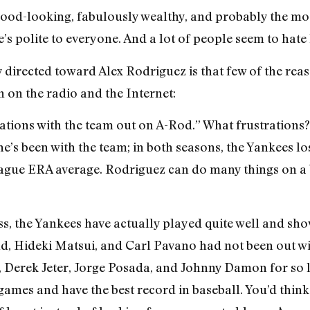
 good-looking, fabulously wealthy, and probably the mos
s polite to everyone. And a lot of people seem to hate h
 directed toward Alex Rodriguez is that few of the reaso
 on the radio and the Internet:
trations with the team out on A-Rod.” What frustrations
 he’s been with the team; in both seasons, the Yankees lo
league ERA average. Rodriguez can do many things on a b
ss, the Yankees have actually played quite well and sho
d, Hideki Matsui, and Carl Pavano had not been out with
, Derek Jeter, Jorge Posada, and Johnny Damon for so 
2 games and have the best record in baseball. You’d thi