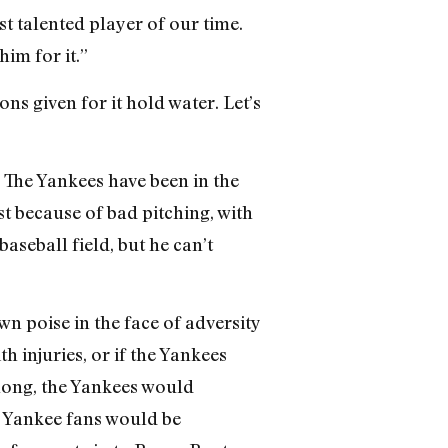
t talented player of our time.
im for it.”
ns given for it hold water. Let’s
? The Yankees have been in the
st because of bad pitching, with
aseball field, but he can’t
wn poise in the face of adversity
 injuries, or if the Yankees
long, the Yankees would
nk Yankee fans would be