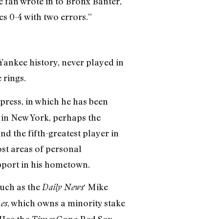
 fan wrote in to Bronx Banter,
s 0-4 with two errors.”
 Yankee history, never played in
 rings.
 press, in which he has been
 in New York, perhaps the
nd the fifth-greatest player in
st areas of personal
pport in his hometown.
such as the
‘ Mike
Daily News
, which owns a minority stake
es