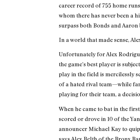
career record of 755 home runs
whom there has never been a hint
surpass both Bonds and Aaron b
In a world that made sense, Al
Unfortunately for Alex Rodriguez
the game’s best player is subje
play in the field is mercilessly
of a hated rival team—while fan
playing for their team, a decisio
When he came to bat in the firs
scored or drove in 10 of the Yan
announcer Michael Kay to quip, 
says Alex Belth of the Bronx Ba