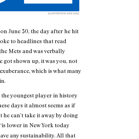
ILLUSTRATION: DAN ADEL
on June 30, the day after he hit
oke to headlines that read
 the Mets and was verbally
e got shown up, it was you, not
e exuberance, which is what many
in.
the youngest player in history
hese days it almost seems as if
 he can’t take it away by doing
“is lower in New York today
ve any sustainability. All that