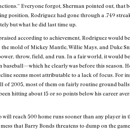
ctions.” Everyone forgot, Sherman pointed out, that be
ring position, Rodriguez had gone through a .749 streak. 
tely but what he did last time up.
praised according to achievement, Rodriguez would be 
in the mold of Mickey Mantle, Willie Mays, and Duke Sni
wer, throw, field, and run. In a fair world, it would b
n baseball—which he clearly was before this season. He 
ecline seems most attributable to a lack of focus. For i
 all of 2005, most of them on fairly routine ground bal
y been hitting about 15 or so points below his career av
 will reach 500 home runs sooner than any player in t
R mess that Barry Bonds threatens to dump on the gam