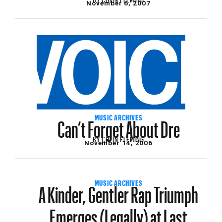
November 6, 2007
Can’t Forget About Dre
MUSIC ARCHIVES
BY
COLIN FLEMING
November 14, 2006
A Kinder, Gentler Rap Triumph
MUSIC ARCHIVES
Emerges (Legally) at Last