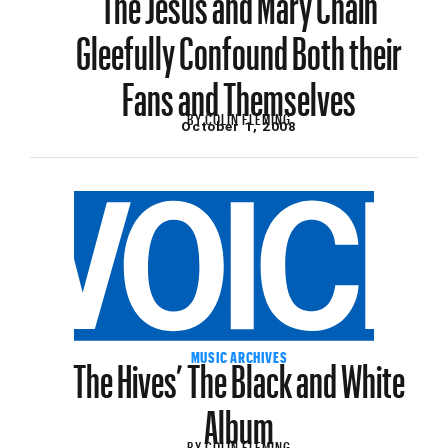
Gleefully Confound Both their
Fans and Themselves
BY
COLIN FLEMING
October 1, 2008
The Hives’ The Black and White
MUSIC ARCHIVES
Album
BY
COLIN FLEMING