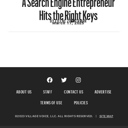
Hits the Right Keys
BY
EILENE ZIMMERMAN
March 17, 2025
ABOUT US
STAFF
CONTACT US
ADVERTISE
TERMS OF USE
POLICIES
©2023 VILLAGE VOICE, LLC. ALL RIGHTS RESERVED.
|
SITE MAP