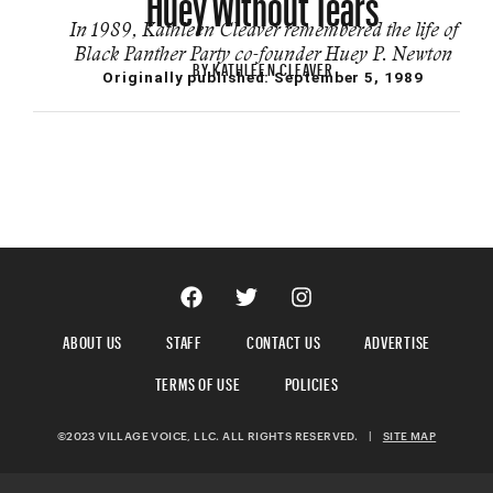
In 1989, Kathleen Cleaver remembered the life of
Black Panther Party co-founder Huey P. Newton
BY
KATHLEEN CLEAVER
Originally published:
September 5, 1989
ABOUT US
STAFF
CONTACT US
ADVERTISE
TERMS OF USE
POLICIES
©2023 VILLAGE VOICE, LLC. ALL RIGHTS RESERVED.
|
SITE MAP