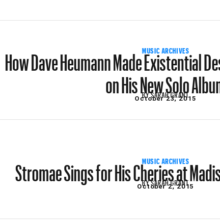
How Dave Heumann Made Existential De
MUSIC ARCHIVES
on His New Solo Albu
BY
SARAH GRANT
October 23, 2015
Stromae Sings for His Cheries at Mad
MUSIC ARCHIVES
BY
SARAH GRANT
October 2, 2015