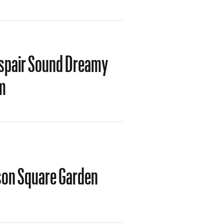
spair Sound Dreamy
m
ison Square Garden