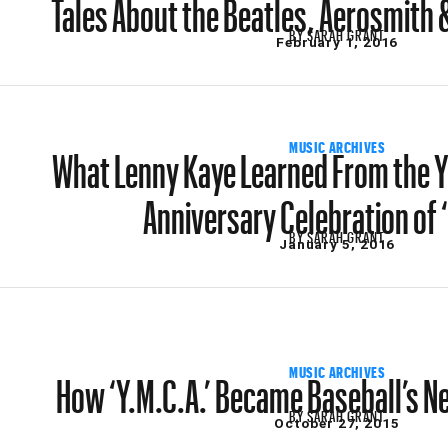
Tales About the Beatles, Aerosmith &
BY
SARAH GRANT
February 1, 2016
What Lenny Kaye Learned From the Y
MUSIC ARCHIVES
Anniversary Celebration of 
BY
SARAH GRANT
January 5, 2016
How ‘Y.M.C.A.’ Became Baseball’s N
MUSIC ARCHIVES
BY
SARAH GRANT
October 27, 2015