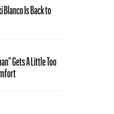
i Blanco Is Back to
n” Gets A Little Too
omfort