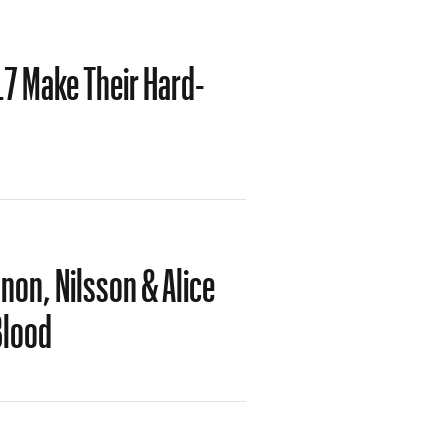
L7 Make Their Hard-
on, Nilsson & Alice
Blood