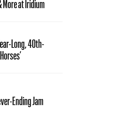
 More at Iridium
ear-Long, 40th-
‘Horses’
ever-Ending Jam