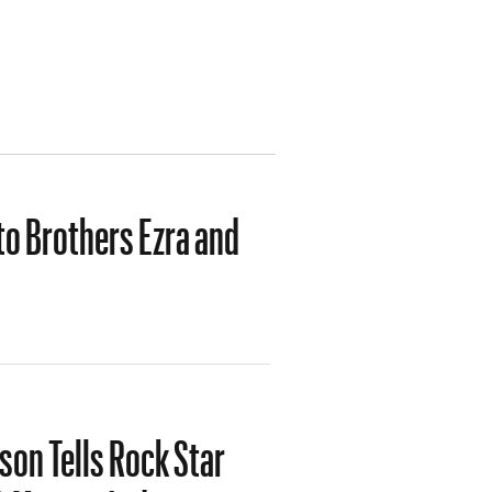
o Brothers Ezra and
on Tells Rock Star