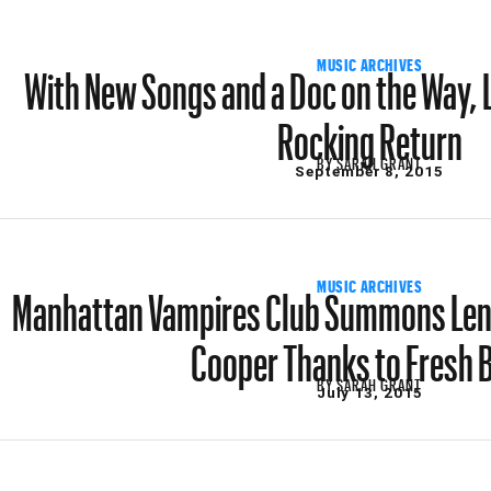
With New Songs and a Doc on the Way, 
MUSIC ARCHIVES
Rocking Return
BY
SARAH GRANT
September 8, 2015
Manhattan Vampires Club Summons Lenn
MUSIC ARCHIVES
Cooper Thanks to Fresh 
BY
SARAH GRANT
July 13, 2015