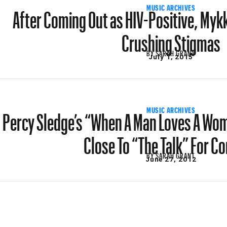
After Coming Out as HIV-Positive, Mykk
MUSIC ARCHIVES
Crushing Stigmas
BY
SARAH GRANT
July 1, 2015
Percy Sledge’s “When A Man Loves A Woma
MUSIC ARCHIVES
Close To “The Talk” For C
BY
SARAH GRANT
June 27, 2012