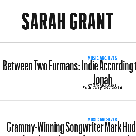
SARAH GRANT
Between Two Furmans: Indie According t
MUSIC ARCHIVES
Jonah
BY
SARAH GRANT
February 29, 2016
Grammy-Winning Songwriter Mark Huds
MUSIC ARCHIVES