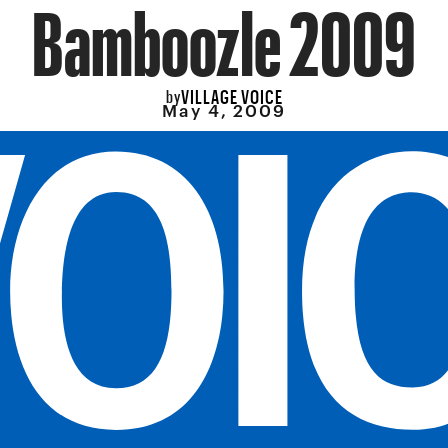
Bamboozle 2009
VILLAGE VOICE
by
May 4, 2009