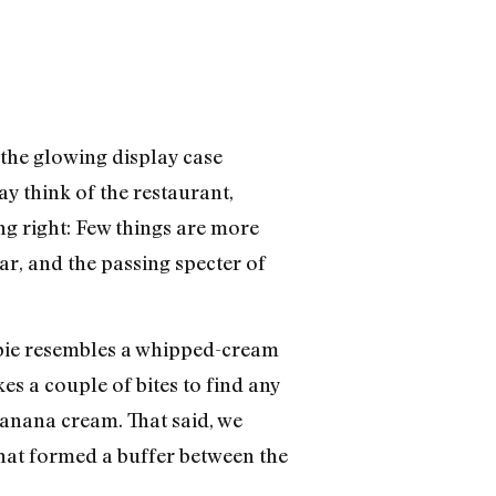
 the glowing display case
 think of the restaurant,
ing right: Few things are more
ar, and the passing specter of
m pie resembles a whipped-cream
es a couple of bites to find any
banana cream. That said, we
that formed a buffer between the