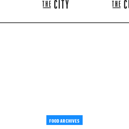
FOOD ARCHIVES