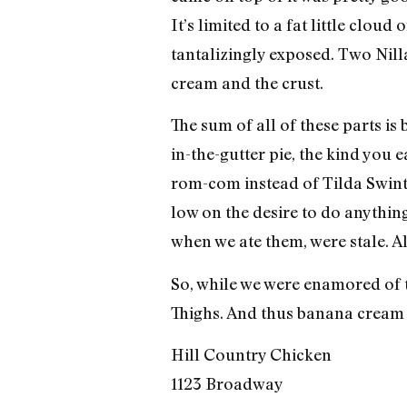
It’s limited to a fat little clo
tantalizingly exposed. Two Nill
cream and the crust.
The sum of all of these parts is b
in-the-gutter pie, the kind you
rom-com instead of Tilda Swinton
low on the desire to do anything 
when we ate them, were stale. A
So, while we were enamored of t
Thighs. And thus banana cream 
Hill Country Chicken
1123 Broadway