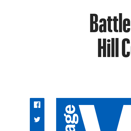
Battle
Hill 