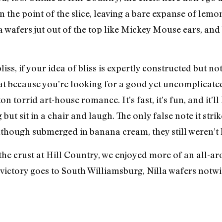
ud on the point of the slice, leaving a bare expanse of l
a wafers jut out of the top like Mickey Mouse ears, and
liss, if your idea of bliss is expertly constructed but not
 eat because you’re looking for a good yet uncomplica
 torrid art-house romance. It’s fast, it’s fun, and it’l
but sit in a chair and laugh. The only false note it strik
lthough submerged in banana cream, they still weren’t 
he crust at Hill Country, we enjoyed more of an all-aro
victory goes to South Williamsburg, Nilla wafers notwi