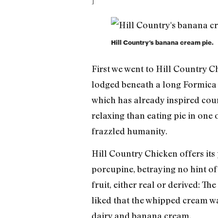
]
Hill Country’s banana cream pie.
First we went to Hill Country C
lodged beneath a long Formica 
which has already inspired count
relaxing than eating pie in one 
frazzled humanity.
Hill Country Chicken offers its
porcupine, betraying no hint of 
fruit, either real or derived: T
liked that the whipped cream wa
dairy and banana cream.