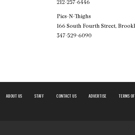
212-257-6446
Pies-N-Thighs
166 South Fourth Street, Brook
347-529-6090
ABOUT US
STAFF
CONTACT US
ADVERTISE
TERMS OF