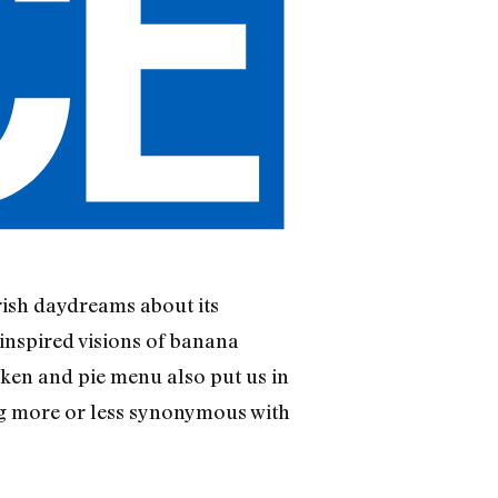
rish daydreams about its
 inspired visions of banana
cken and pie menu also put us in
rg more or less synonymous with