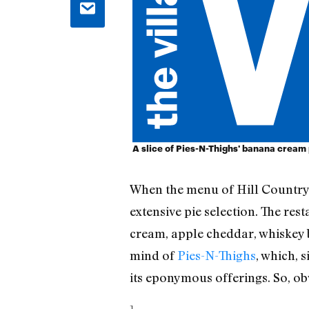
A slice of Pies-N-Thighs' banana cream 
When the menu of Hill Countr
extensive pie selection. The re
cream, apple cheddar, whiskey b
mind of
Pies-N-Thighs
, which,
its eponymous offerings. So, obv