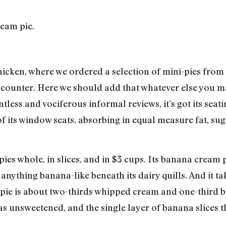
hicken, where we ordered a selection of mini-pies from
counter. Here we should add that whatever else you may
less and vociferous informal reviews, it’s got its seat
of its window seats, absorbing in equal measure fat, sug
 pies whole, in slices, and in $3 cups. Its banana crea
anything banana-like beneath its dairy quills. And it tak
he pie is about two-thirds whipped cream and one-third 
s unsweetened, and the single layer of banana slices 