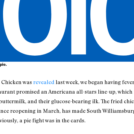
pie.
y Chicken was
revealed
last week, we began having feve
staurant promised an Americana all-stars line-up, which
uttermilk, and their glucose-bearing ilk. The fried chi
 since reopening in March, has made South Williamsbu
iously, a pie fight was in the cards.