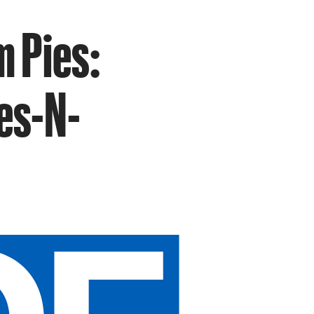
m Pies:
ies-N-