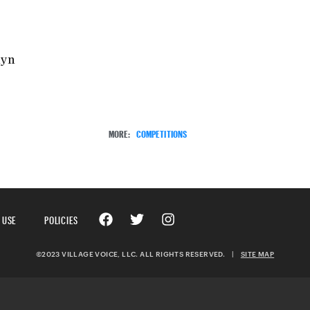
lyn
MORE:
COMPETITIONS
 USE
POLICIES
©2023 VILLAGE VOICE, LLC. ALL RIGHTS RESERVED.
|
SITE MAP