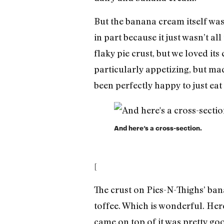
But the banana cream itself wa
in part because it just wasn’t all
flaky pie crust, but we loved it
particularly appetizing, but mad
been perfectly happy to just eat 
And here’s a cross-section.
[
The crust on Pies-N-Thighs’ bana
toffee. Which is wonderful. Her
came on top of it was pretty goo