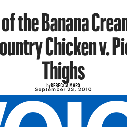
 of the Banana Crea
Country Chicken v. P
Thighs
REBECCA MARX
by
September 23, 2010