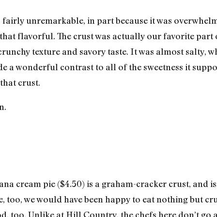
s fairly unremarkable, in part because it was overwhe
 that flavorful. The crust was actually our favorite part of
s crunchy texture and savory taste. It was almost salty,
e a wonderful contrast to all of the sweetness it suppo
that crust.
na cream pie ($4.50) is a graham-cracker crust, and is 
e, too, we would have been happy to eat nothing but cr
d, too. Unlike at Hill Country, the chefs here don’t go