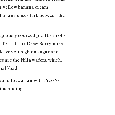
emon-yellow banana cream
 banana slices lurk between the
 piously sourced pie. It’s a roll-
ted fix — think Drew Barrymore
l leave you high on sugar and
es are the Nilla wafers, which,
half-bad.
und love affair with Pies-N-
thstanding.