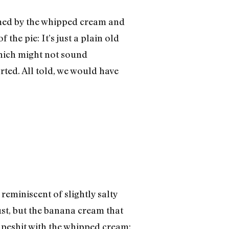
lmed by the whipped cream and
 the pie: It’s just a plain old
 which might not sound
rted. All told, we would have
reminiscent of slightly salty
ust, but the banana cream that
 apeshit with the whipped cream: