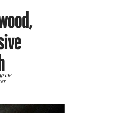
ywood,
sive
h
 grew
her