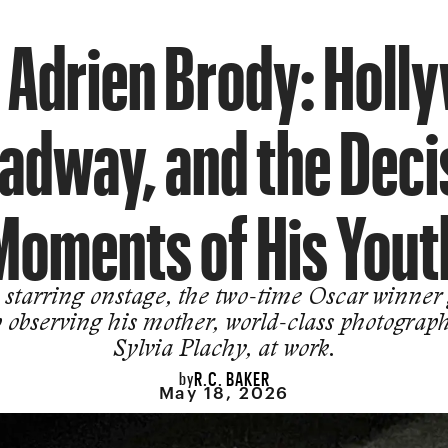
 Adrien Brody: Holl
adway, and the Deci
Moments of His Yout
starring onstage, the two-time Oscar winner
 observing his mother, world-class photograp
Sylvia Plachy, at work.
R.C. BAKER
by
May 18, 2026