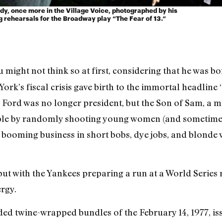
dy, once more in the Village Voice, photographed by his
g rehearsals for the Broadway play “The Fear of 13.”
 might not think so at first, considering that he was 
York’s fiscal crisis gave birth to the immortal headline
 Ford was no longer president, but the Son of Sam, a 
pple by randomly shooting young women (and sometimes
 booming business in short bobs, dye jobs, and blonde
ut with the Yankees preparing a run at a World Series r
ergy.
ded twine-wrapped bundles of the February 14, 1977, is