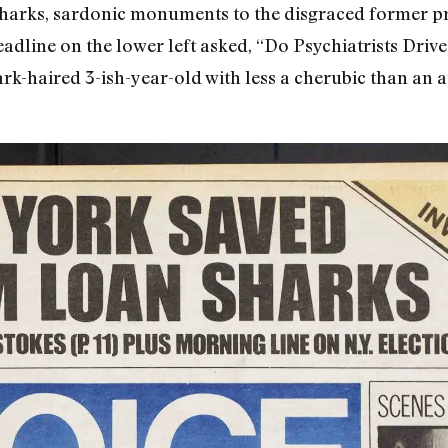
sharks, sardonic monuments to the disgraced former pr
headline on the lower left asked, “Do Psychiatrists Dri
k-haired 3-ish-year-old with less a cherubic than an 