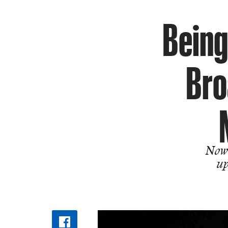
Being
Bro
Now 
up