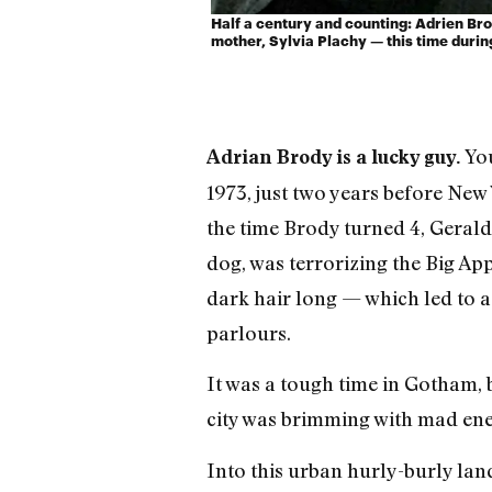
Half a century and counting: Adrien Bro
mother, Sylvia Plachy — this time durin
You
Adrian Brody is a lucky guy.
1973, just two years before New 
the time Brody turned 4, Gerald
dog, was terrorizing the Big A
dark hair long — which led to a
parlours.
It was a tough time in Gotham, b
city was brimming with mad en
Into this urban hurly-burly lan