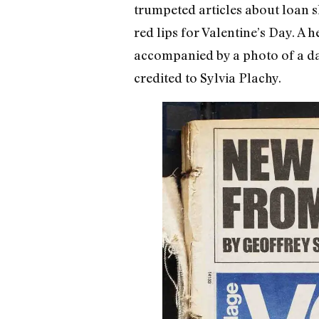
trumpeted articles about loan 
red lips for Valentine’s Day. A 
accompanied by a photo of a dar
credited to Sylvia Plachy.