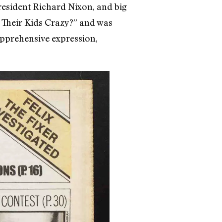
esident Richard Nixon, and big
ve Their Kids Crazy?” and was
apprehensive expression,