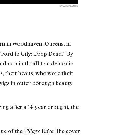
SYLVIA PLACHY
born in Woodhaven, Queens, in
 “Ford to City: Drop Dead.” By
madman in thrall to a demonic
, their beaus) who wore their
 wigs in outer-borough beauty
ing after a 14-year drought, the
sue of the
. The cover
Village Voice