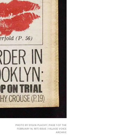
PHOTO BY SYLVIA PLACHY | PAGE 1 OF THE
FEBRUARY 14, 1977, ISSUE | VILLAGE VOICE
ARCHIVE