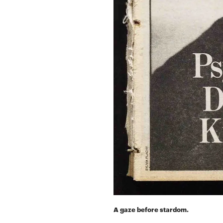
A gaze before stardom.