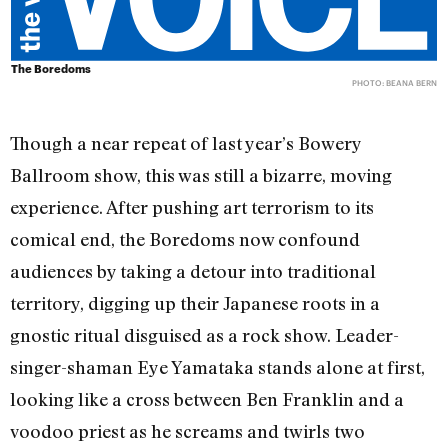
The Boredoms
PHOTO: BEANA BERN
Though a near repeat of last year’s Bowery
Ballroom show, this was still a bizarre, moving
experience. After pushing art terrorism to its
comical end, the Boredoms now confound
audiences by taking a detour into traditional
territory, digging up their Japanese roots in a
gnostic ritual disguised as a rock show. Leader-
singer-shaman Eye Yamataka stands alone at first,
looking like a cross between Ben Franklin and a
voodoo priest as he screams and twirls two