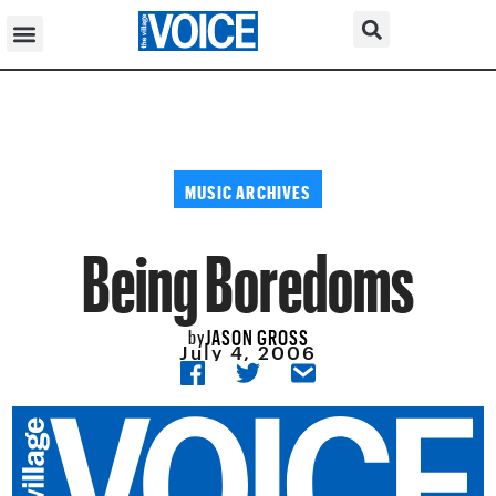
MUSIC ARCHIVES
Being Boredoms
JASON GROSS
by
July 4, 2006