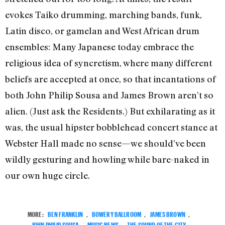
evokes Taiko drumming, marching bands, funk,
Latin disco, or gamelan and West African drum
ensembles: Many Japanese today embrace the
religious idea of syncretism, where many different
beliefs are accepted at once, so that incantations of
both John Philip Sousa and James Brown aren’t so
alien. (Just ask the Residents.) But exhilarating as it
was, the usual hipster bobblehead concert stance at
Webster Hall made no sense—we should’ve been
wildly gesturing and howling while bare-naked in
our own huge circle.
MORE:
BEN FRANKLIN
,
BOWERY BALLROOM
,
JAMES BROWN
,
JOHN PHILIP SOUSA
,
MUSIC NEWS
,
THE SOUND OF THE CITY