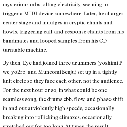
mysterious orbs jolting electricity, seeming to
trigger a MIDI device somewhere. Later, he charges
center stage and indulges in cryptic chants and
howls, triggering call-and-response chants from his
bandmates and looped samples from his CD
turntable machine.
By then, Eye had joined three drummers (yoshimi P-
we, yo2ro, and Muneomi Senju) set up in a tightly
knit circle so they face each other, not the audience.
For the next hour or so, in what could be one
seamless song, the drums ebb, flow, and phase-shift
in and out at violently high speeds, occasionally
breaking into rollicking climaxes, occasionally
stretched out for too long. At times, the result