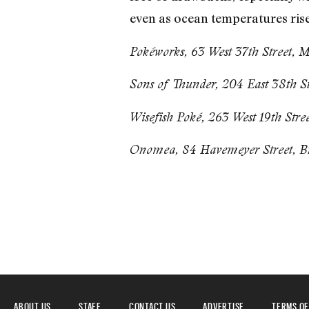
even as ocean temperatures rise.
Pokéworks, 63 West 37th Street, 
Sons of Thunder, 204 East 38th S
Wisefish Poké, 263 West 19th Stre
Onomea, 84 Havemeyer Street, B
ABOUT US
STAFF
CONTACT US
ADVERTISE
TERMS OF