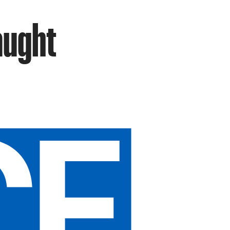
aught