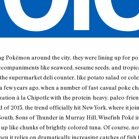
g Pokémon around the city, they were lining up for po
ccompaniments like seaweed, sesame seeds, and tropica
t the supermarket deli counter, like potato salad or c
 a few years ago, when a number of fast-casual poke c
zation à la Chipotle with the protein-heavy, paleo-frie
 of 2015, the trend officially hit New York, where it joi
uth, Sons of Thunder in Murray Hill, Wisefish Poké 
up like chunks of brightly colored tuna. Of course, nothi
hen it relies on dramatically increasing catches of fis