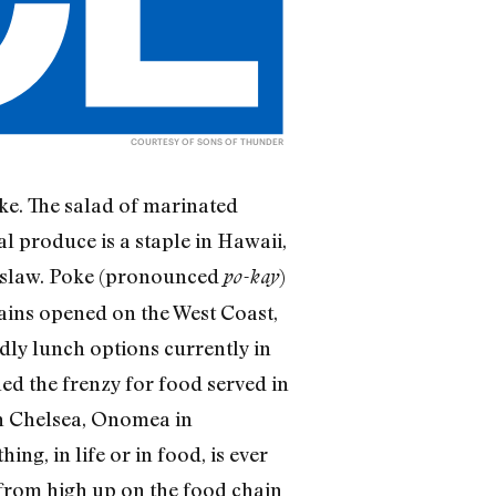
COURTESY OF SONS OF THUNDER
ke. The salad of marinated
l produce is a staple in Hawaii,
oleslaw. Poke (pronounced
)
po-kay
hains opened on the West Coast,
ndly lunch options currently in
ned the frenzy for food served in
in Chelsea, Onomea in
ng, in life or in food, is ever
h from high up on the food chain