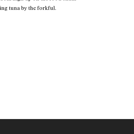
ing tuna by the forkful.