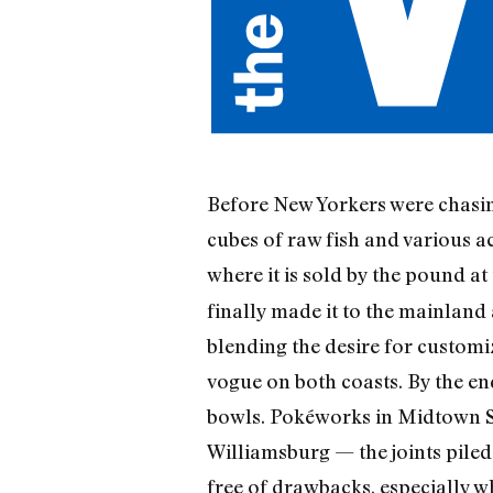
Before New Yorkers were chasin
cubes of raw fish and various a
where it is sold by the pound a
finally made it to the mainland
blending the desire for customi
vogue on both coasts. By the end
bowls. Pokéworks in Midtown So
Williamsburg — the joints piled 
free of drawbacks, especially w