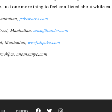
 Just one more thing to feel conflicted about while eat
Manhattan,
pokeworks.com
treet, Manhattan,
sonsofthunder.com
et, Manhattan,
wisefishpoke.com
rooklyn, onomeanyc.com
 USE
POLICIES