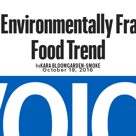
 Environmentally Fr
Food Trend
KARA BLOOMGARDEN-SMOKE
by
October 19, 2016