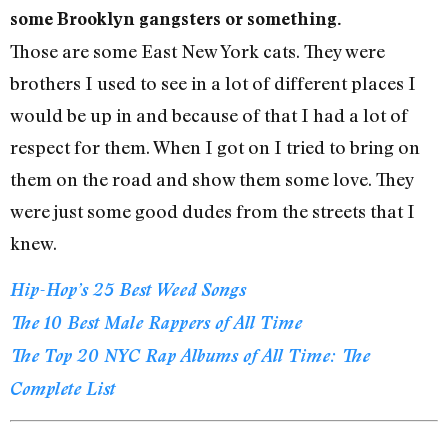
some Brooklyn gangsters or something.
Those are some East New York cats. They were
brothers I used to see in a lot of different places I
would be up in and because of that I had a lot of
respect for them. When I got on I tried to bring on
them on the road and show them some love. They
were just some good dudes from the streets that I
knew.
Hip-Hop’s 25 Best Weed Songs
The 10 Best Male Rappers of All Time
The Top 20 NYC Rap Albums of All Time: The
Complete List