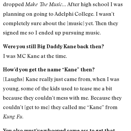
dropped
After high school I was
Make The Music…
planning on going to Adelphi College. I wasn’t
completely sure about the [music] yet. Then they
signed me so I ended up pursuing music.
Were you still Big Daddy Kane back then?
I was MC Kane at the time.
How’d you get the name “Kane” then?
[Laughs] Kane really just came from, when I was
young, some of the kids used to tease me a bit
because they couldn’t mess with me. Because they
couldn’t [get to me] they called me “Kane” from
.
Kung Fu
You also must’ve whooped some ass to get that