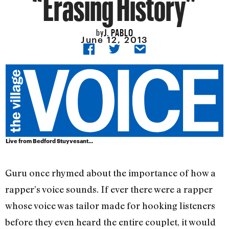
“Erasing History”
J. PABLO
by
June 12, 2013
Live from Bedford Stuyvesant...
Guru once rhymed about the importance of how a
rapper’s voice sounds. If ever there were a rapper
whose voice was tailor made for hooking listeners
before they even heard the entire couplet, it would