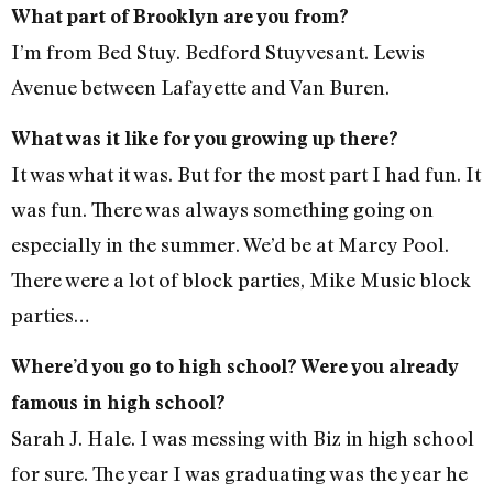
What part of Brooklyn are you from?
I’m from Bed Stuy. Bedford Stuyvesant. Lewis
Avenue between Lafayette and Van Buren.
What was it like for you growing up there?
It was what it was. But for the most part I had fun. It
was fun. There was always something going on
especially in the summer. We’d be at Marcy Pool.
There were a lot of block parties, Mike Music block
parties…
Where’d you go to high school? Were you already
famous in high school?
Sarah J. Hale. I was messing with Biz in high school
for sure. The year I was graduating was the year he