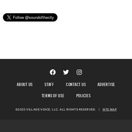
ABOUT US
STAFF
CONTACT US
ADVERTISE
TERMS OF USE
POLICIES
©2023 VILLAGE VOICE, LLC. ALL RIGHTS RESERVED.
|
SITE MAP