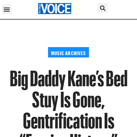
MUSIC ARCHIVES
Big Daddy Kane’s Bed
Stuy Is Gone,
Gentrification Is