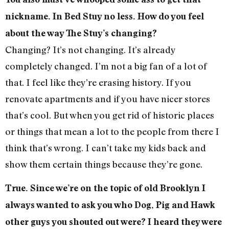
nickname. In Bed Stuy no less. How do you feel
about the way The Stuy’s changing?
Changing? It’s not changing. It’s already
completely changed. I’m not a big fan of a lot of
that. I feel like they’re erasing history. If you
renovate apartments and if you have nicer stores
that’s cool. But when you get rid of historic places
or things that mean a lot to the people from there I
think that’s wrong. I can’t take my kids back and
show them certain things because they’re gone.
True. Since we’re on the topic of old Brooklyn I
always wanted to ask you who Dog, Pig and Hawk
other guys you shouted out were? I heard they were