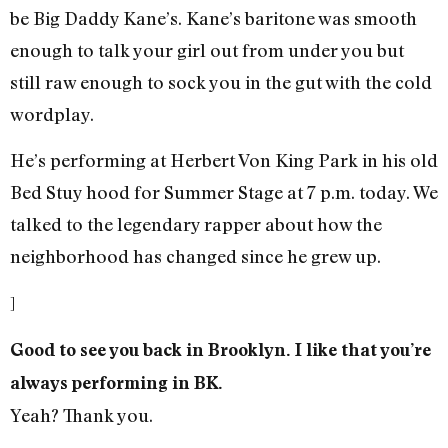
be Big Daddy Kane’s. Kane’s baritone was smooth
enough to talk your girl out from under you but
still raw enough to sock you in the gut with the cold
wordplay.
He’s performing at Herbert Von King Park in his old
Bed Stuy hood for Summer Stage at 7 p.m. today. We
talked to the legendary rapper about how the
neighborhood has changed since he grew up.
]
Good to see you back in Brooklyn. I like that you’re
always performing in BK.
Yeah? Thank you.