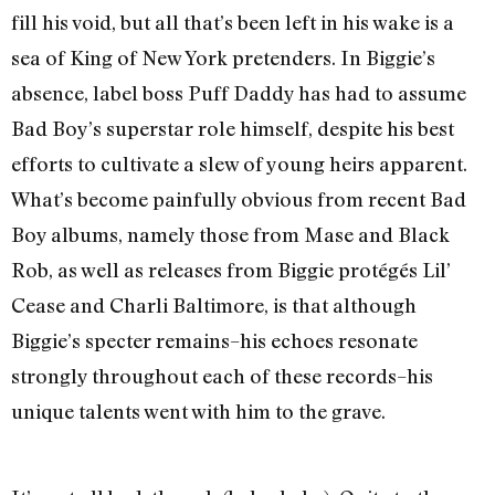
fill his void, but all that’s been left in his wake is a
sea of King of New York pretenders. In Biggie’s
absence, label boss Puff Daddy has had to assume
Bad Boy’s superstar role himself, despite his best
efforts to cultivate a slew of young heirs apparent.
What’s become painfully obvious from recent Bad
Boy albums, namely those from Mase and Black
Rob, as well as releases from Biggie protégés Lil’
Cease and Charli Baltimore, is that although
Biggie’s specter remains–his echoes resonate
strongly throughout each of these records–his
unique talents went with him to the grave.