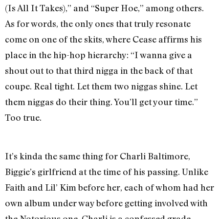
(Is All It Takes),” and “Super Hoe,” among others.
As for words, the only ones that truly resonate
come on one of the skits, where Cease affirms his
place in the hip-hop hierarchy: “I wanna give a
shout out to that third nigga in the back of that
coupe. Real tight. Let them two niggas shine. Let
them niggas do their thing. You’ll get your time.”
Too true.
It’s kinda the same thing for Charli Baltimore,
Biggie’s girlfriend at the time of his passing. Unlike
Faith and Lil’ Kim before her, each of whom had her
own album under way before getting involved with
the Notorious one, Charli is a confessed grade-