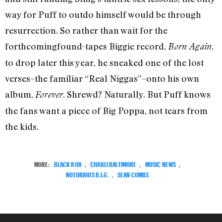
way for Puff to outdo himself would be through
resurrection. So rather than wait for the
forthcomingfound-tapes Biggie record,
,
Born Again
to drop later this year, he sneaked one of the lost
verses–the familiar “Real Niggas”–onto his own
album,
. Shrewd? Naturally. But Puff knows
Forever
the fans want a piece of Big Poppa, not tears from
the kids.
MORE:
BLACK ROB
,
CHARLI BALTIMORE
,
MUSIC NEWS
,
NOTORIOUS B.I.G.
,
SEAN COMBS