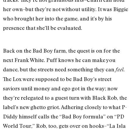
her own–but they’re not without utility. It was Biggie
who brought her into the game, and it’s by his
presence that she’ll be evaluated.
Back on the Bad Boy farm, the quest is on for the
next Frank White. Puff knows he can make you
dance, but the streets need something they can
.
feel
The Lox were supposed to be Bad Boy’s street
saviors until money and ego got in the way; now
they’re relegated to a guest turn with Black Rob, the
label’s new ghetto griot. Adhering closely to what P-
Diddy himself calls the “Bad Boy formula” on “PD
World Tour,” Rob, too, gets over on hooks–“La Isla