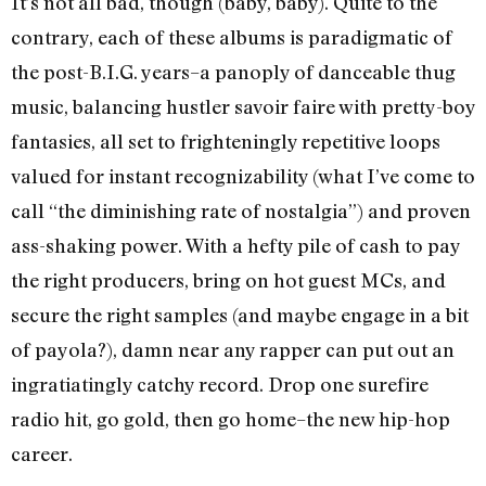
It’s not all bad, though (baby, baby). Quite to the
contrary, each of these albums is paradigmatic of
the post-B.I.G. years–a panoply of danceable thug
music, balancing hustler savoir faire with pretty-boy
fantasies, all set to frighteningly repetitive loops
valued for instant recognizability (what I’ve come to
call “the diminishing rate of nostalgia”) and proven
ass-shaking power. With a hefty pile of cash to pay
the right producers, bring on hot guest MCs, and
secure the right samples (and maybe engage in a bit
of payola?), damn near any rapper can put out an
ingratiatingly catchy record. Drop one surefire
radio hit, go gold, then go home–the new hip-hop
career.