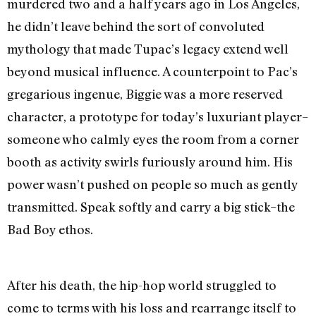
murdered two and a half years ago in Los Angeles,
he didn’t leave behind the sort of convoluted
mythology that made Tupac’s legacy extend well
beyond musical influence. A counterpoint to Pac’s
gregarious ingenue, Biggie was a more reserved
character, a prototype for today’s luxuriant player–
someone who calmly eyes the room from a corner
booth as activity swirls furiously around him. His
power wasn’t pushed on people so much as gently
transmitted. Speak softly and carry a big stick–the
Bad Boy ethos.
After his death, the hip-hop world struggled to
come to terms with his loss and rearrange itself to