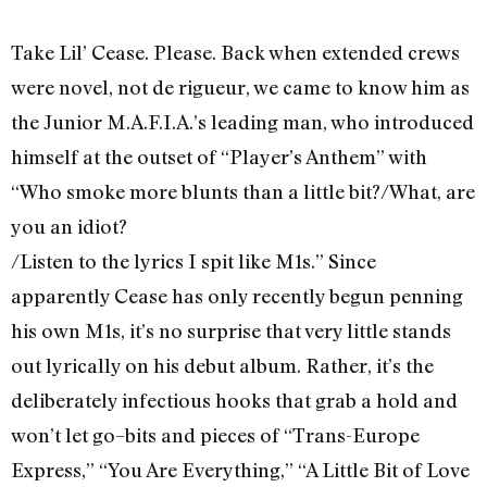
Take Lil’ Cease. Please. Back when extended crews
were novel, not de rigueur, we came to know him as
the Junior M.A.F.I.A.’s leading man, who introduced
himself at the outset of “Player’s Anthem” with
“Who smoke more blunts than a little bit?/What, are
you an idiot?
/Listen to the lyrics I spit like M1s.” Since
apparently Cease has only recently begun penning
his own M1s, it’s no surprise that very little stands
out lyrically on his debut album. Rather, it’s the
deliberately infectious hooks that grab a hold and
won’t let go–bits and pieces of “Trans-Europe
Express,” “You Are Everything,” “A Little Bit of Love