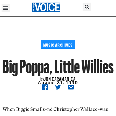
MUSIC ARCHIVES
Big Poppa, Little Willies
JON CARAMANICA
by
August 31, 1999
When Biggie Smalls–né Christopher Wallace–was