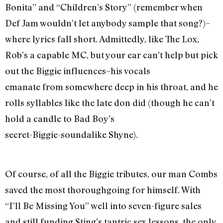
Bonita” and “Children’s Story” (remember when
Def Jam wouldn’t let anybody sample that song?)–
where lyrics fall short. Admittedly, like The Lox,
Rob’s a capable MC, but your ear can’t help but pick
out the Biggie influences–his vocals
emanate from somewhere deep in his throat, and he
rolls syllables like the late don did (though he can’t
hold a candle to Bad Boy’s
secret-Biggie-soundalike Shyne).
Of course, of all the Biggie tributes, our man Combs
saved the most thoroughgoing for himself. With
“I’ll Be Missing You” well into seven-figure sales
and still funding Sting’s tantric sex lessons, the only