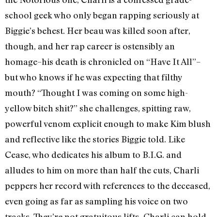
school geek who only began rapping seriously at
Biggie’s behest. Her beau was killed soon after,
though, and her rap career is ostensibly an
homage–his death is chronicled on “Have It All”–
but who knows if he was expecting that filthy
mouth? “Thought I was coming on some high-
yellow bitch shit?” she challenges, spitting raw,
powerful venom explicit enough to make Kim blush
and reflective like the stories Biggie told. Like
Cease, who dedicates his album to B.I.G. and
alludes to him on more than half the cuts, Charli
peppers her record with references to the deceased,
even going as far as sampling his voice on two
tracks. They’re not gratuitous lifts–Charli can hold