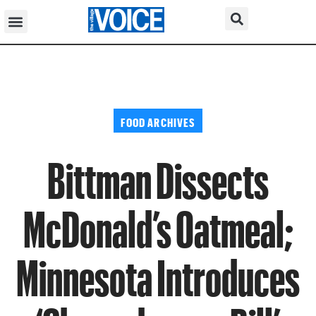
FOOD ARCHIVES
Bittman Dissects
McDonald’s Oatmeal;
Minnesota Introduces