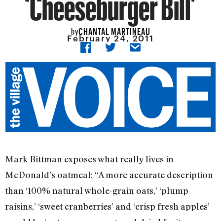
‘Cheeseburger Bill’
CHANTAL MARTINEAU
by
February 24, 2011
Mark Bittman exposes what really lives in
McDonald’s oatmeal: “A more accurate description
than ‘100% natural whole-grain oats,’ ‘plump
raisins,’ ‘sweet cranberries’ and ‘crisp fresh apples’