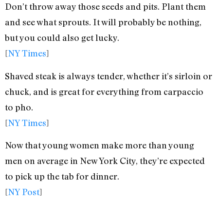
Don’t throw away those seeds and pits. Plant them
and see what sprouts. It will probably be nothing,
but you could also get lucky.
[
NY Times
]
Shaved steak is always tender, whether it’s sirloin or
chuck, and is great for everything from carpaccio
to pho.
[
NY Times
]
Now that young women make more than young
men on average in New York City, they’re expected
to pick up the tab for dinner.
[
NY Post
]