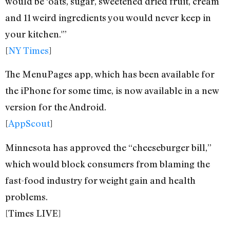
would be ‘oats, sugar, sweetened dried fruit, cream
and 11 weird ingredients you would never keep in
your kitchen.'”
[
NY Times
]
The MenuPages app, which has been available for
the iPhone for some time, is now available in a new
version for the Android.
[
AppScout
]
Minnesota has approved the “cheeseburger bill,”
which would block consumers from blaming the
fast-food industry for weight gain and health
problems.
[Times LIVE]