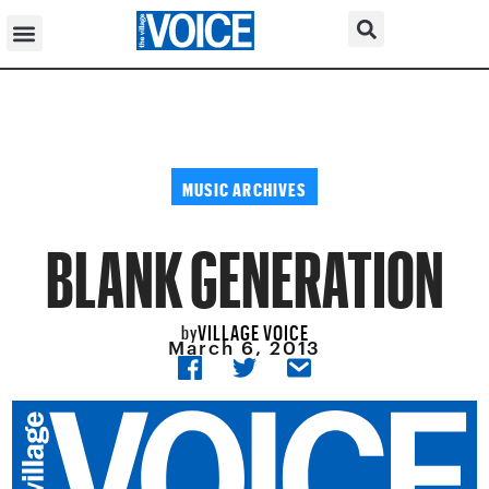
MUSIC ARCHIVES
BLANK GENERATION
VILLAGE VOICE
by
March 6, 2013