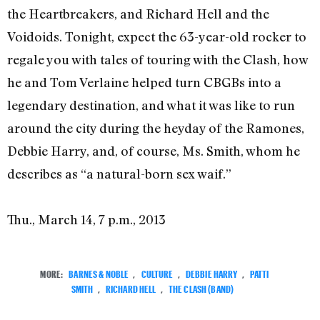
the Heartbreakers, and Richard Hell and the
Voidoids. Tonight, expect the 63-year-old rocker to
regale you with tales of touring with the Clash, how
he and Tom Verlaine helped turn CBGBs into a
legendary destination, and what it was like to run
around the city during the heyday of the Ramones,
Debbie Harry, and, of course, Ms. Smith, whom he
describes as “a natural-born sex waif.”
Thu., March 14, 7 p.m., 2013
MORE:
BARNES & NOBLE
,
CULTURE
,
DEBBIE HARRY
,
PATTI
SMITH
,
RICHARD HELL
,
THE CLASH (BAND)