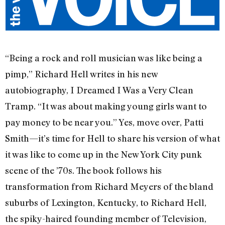
“Being a rock and roll musician was like being a
pimp,” Richard Hell writes in his new
autobiography, I Dreamed I Was a Very Clean
Tramp. “It was about making young girls want to
pay money to be near you.” Yes, move over, Patti
Smith—it’s time for Hell to share his version of what
it was like to come up in the New York City punk
scene of the ’70s. The book follows his
transformation from Richard Meyers of the bland
suburbs of Lexington, Kentucky, to Richard Hell,
the spiky-haired founding member of Television,