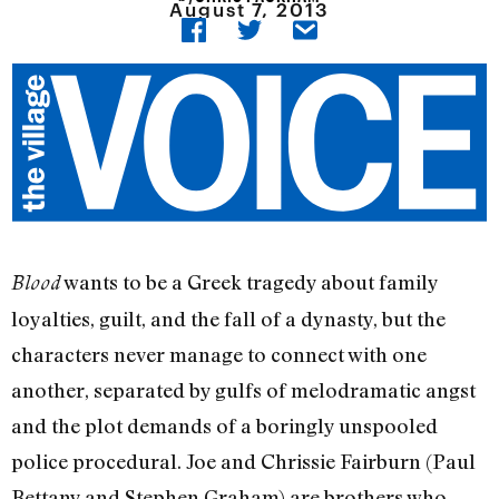
August 7, 2013
wants to be a Greek tragedy about family
Blood
loyalties, guilt, and the fall of a dynasty, but the
characters never manage to connect with one
another, separated by gulfs of melodramatic angst
and the plot demands of a boringly unspooled
police procedural. Joe and Chrissie Fairburn (Paul
Bettany and Stephen Graham) are brothers who