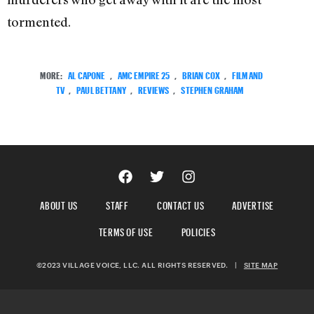
tormented.
MORE:
AL CAPONE
,
AMC EMPIRE 25
,
BRIAN COX
,
FILM AND
TV
,
PAUL BETTANY
,
REVIEWS
,
STEPHEN GRAHAM
ABOUT US
STAFF
CONTACT US
ADVERTISE
TERMS OF USE
POLICIES
©2023 VILLAGE VOICE, LLC. ALL RIGHTS RESERVED.
|
SITE MAP