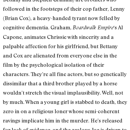
followed in the footsteps of their cop father, Lenny
(Brian Cox), a heavy-handed tyrant now felled by
cognitive dementia. Graham,
‘s Al
Boardwalk Empire
Capone, animates Chrissie with sincerity and a
palpable affection for his girlfriend, but Bettany
and Cox are alienated from everyone else in the
film by the psychological isolation of their
characters. They’re all fine actors, but so genetically
dissimilar that a third brother played by a horse
wouldn’t stretch the visual implausibility. Well, not
by much. When a young girl is stabbed to death, they
zero in on a religious loner whose semi-coherent
ravings implicate him in the murder. He’s released
for lack of evidence, and the zealous Joe is driven to