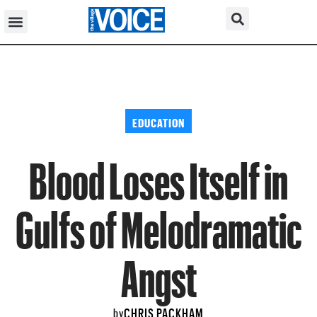
EDUCATION
Blood Loses Itself in
Gulfs of Melodramatic
Angst
CHRIS PACKHAM
by