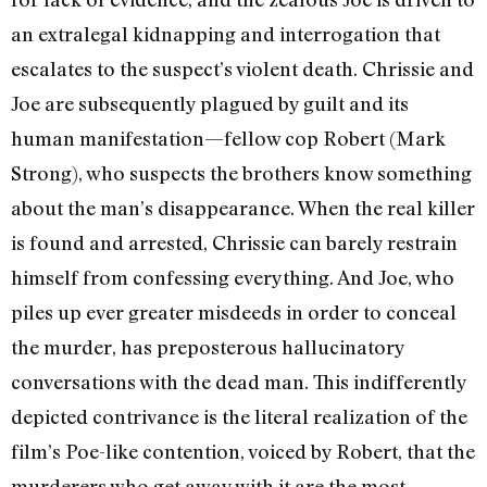
an extralegal kidnapping and interrogation that
escalates to the suspect’s violent death. Chrissie and
Joe are subsequently plagued by guilt and its
human manifestation—fellow cop Robert (Mark
Strong), who suspects the brothers know something
about the man’s disappearance. When the real killer
is found and arrested, Chrissie can barely restrain
himself from confessing everything. And Joe, who
piles up ever greater misdeeds in order to conceal
the murder, has preposterous hallucinatory
conversations with the dead man. This indifferently
depicted contrivance is the literal realization of the
film’s Poe-like contention, voiced by Robert, that the
murderers who get away with it are the most