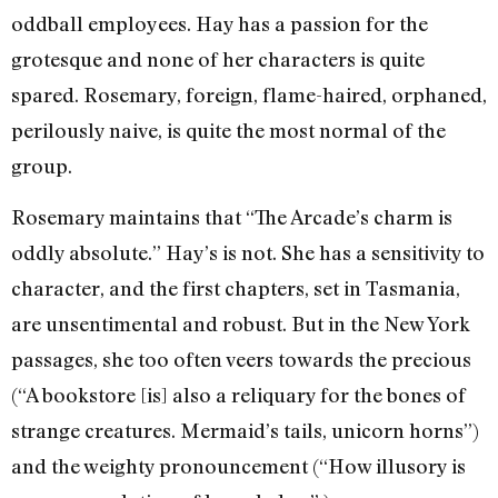
oddball employees. Hay has a passion for the
grotesque and none of her characters is quite
spared. Rosemary, foreign, flame-haired, orphaned,
perilously naive, is quite the most normal of the
group.
Rosemary maintains that “The Arcade’s charm is
oddly absolute.” Hay’s is not. She has a sensitivity to
character, and the first chapters, set in Tasmania,
are unsentimental and robust. But in the New York
passages, she too often veers towards the precious
(“A bookstore [is] also a reliquary for the bones of
strange creatures. Mermaid’s tails, unicorn horns”)
and the weighty pronouncement (“How illusory is