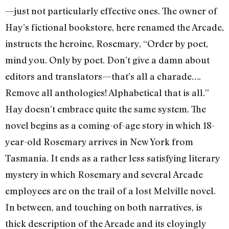
—just not particularly effective ones. The owner of
Hay’s fictional bookstore, here renamed the Arcade,
instructs the heroine, Rosemary, “Order by poet,
mind you. Only by poet. Don’t give a damn about
editors and translators—that’s all a charade….
Remove all anthologies! Alphabetical that is all.”
Hay doesn’t embrace quite the same system. The
novel begins as a coming-of-age story in which 18-
year-old Rosemary arrives in New York from
Tasmania. It ends as a rather less satisfying literary
mystery in which Rosemary and several Arcade
employees are on the trail of a lost Melville novel.
In between, and touching on both narratives, is
thick description of the Arcade and its cloyingly