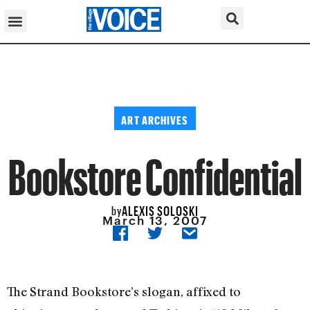
ART ARCHIVES
Bookstore Confidential
ALEXIS SOLOSKI
by
March 13, 2007
The Strand Bookstore’s slogan, affixed to