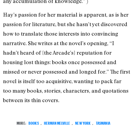
any accumulation of knowledge.” )
Hay’s passion for her material is apparent, as is her
passion for literature, but she hasn’t yet discovered
how to translate those interests into convincing
narrative. She writes at the novel’s opening, “I
hadn’t heard of [the Arcade’s] reputation for
housing lost things: books once possessed and
missed or never possessed and longed for.” The first
novel is itself too acquisitive, wanting to pack far
too many books, stories, characters, and quotations
between its thin covers.
MORE:
BOOKS
,
HERMAN MELVILLE
,
NEW YORK
,
TASMANIA