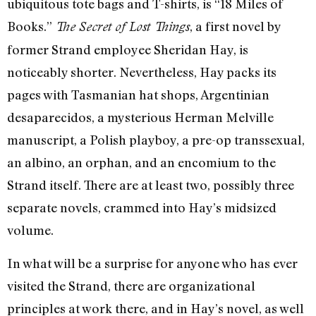
ubiquitous tote bags and T-shirts, is “18 Miles of
Books.”
, a first novel by
The Secret of Lost Things
former Strand employee Sheridan Hay, is
noticeably shorter. Nevertheless, Hay packs its
pages with Tasmanian hat shops, Argentinian
desaparecidos, a mysterious Herman Melville
manuscript, a Polish playboy, a pre-op transsexual,
an albino, an orphan, and an encomium to the
Strand itself. There are at least two, possibly three
separate novels, crammed into Hay’s midsized
volume.
In what will be a surprise for anyone who has ever
visited the Strand, there are organizational
principles at work there, and in Hay’s novel, as well