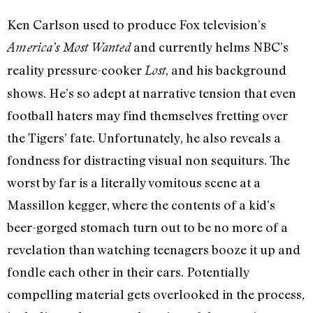
Ken Carlson used to produce Fox television’s
and currently helms NBC’s
America’s Most Wanted
reality pressure-cooker
, and his background
Lost
shows. He’s so adept at narrative tension that even
football haters may find themselves fretting over
the Tigers’ fate. Unfortunately, he also reveals a
fondness for distracting visual non sequiturs. The
worst by far is a literally vomitous scene at a
Massillon kegger, where the contents of a kid’s
beer-gorged stomach turn out to be no more of a
revelation than watching teenagers booze it up and
fondle each other in their cars. Potentially
compelling material gets overlooked in the process,