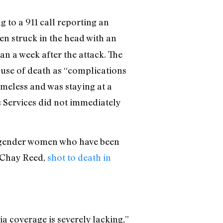
 to a 911 call reporting an
en struck in the head with an
an a week after the attack. The
cause of death as “complications
meless and was staying at a
 Services did not immediately
ansgender women who have been
s Chay Reed,
shot to death in
a coverage is severely lacking,”