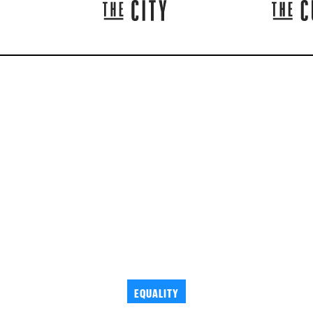
EQUALITY