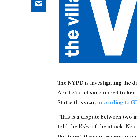
The NYPD is investigating the 
April 25 and succumbed to her i
States this year,
according to 
“This is a dispute between two 
told the
of the attack. No 
Voice
this time,” the spokesperson sai