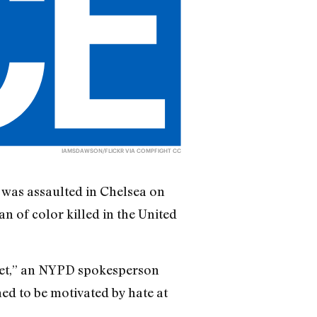
IAMSDAWSON
/FLICKR VIA
COMPFIGHT
CC
 was assaulted in Chelsea on
n of color killed in the United
reet,” an NYPD spokesperson
ned to be motivated by hate at