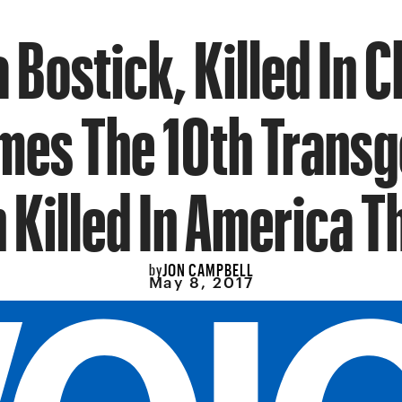
 Bostick, Killed In C
es The 10th Trans
Killed In America Th
JON CAMPBELL
by
May 8, 2017