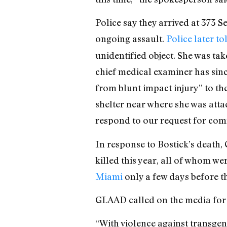
Police say they arrived at 373 S
ongoing assault.
Police later to
unidentified object. She was tak
chief medical examiner has sinc
from blunt impact injury” to t
shelter near where she was att
respond to our request for com
In response to Bostick’s death
killed this year, all of whom w
Miami
only a few days before t
GLAAD called on the media for 
“With violence against transgend