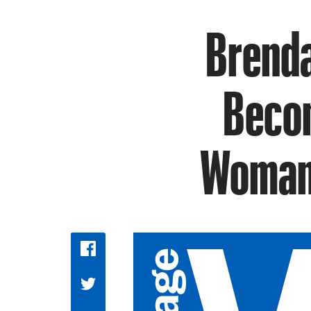
Brenda
Becom
Woman 