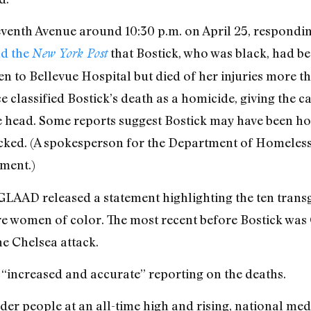
eventh Avenue around 10:30 p.m. on April 25, responding
ld the
that Bostick, who was black, had be
New York Post
en to Bellevue Hospital but died of her injuries more th
e classified Bostick’s death as a homicide, giving the 
he head. Some reports suggest Bostick may have been ho
acked. (A spokesperson for the Department of Homeless
ment.)
, GLAAD released a statement highlighting the ten tr
ere women of color. The most recent before Bostick wa
he Chelsea attack.
“increased and accurate” reporting on the deaths.
er people at an all-time high and rising, national medi