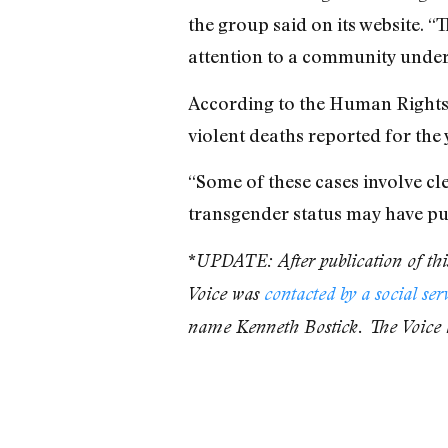
the group said on its website. 
attention to a community under 
According to the Human Right
violent deaths reported for the 
“Some of these cases involve cle
transgender status may have put
*
UPDATE: After publication of this
Voice was
contacted by a social ser
name Kenneth Bostick. The Voice 