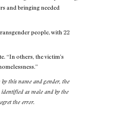
ders and bringing needed
transgender people, with 22
. “In others, the victim’s
 homelessness.”
k by this name and gender, the
identified as male and by the
gret the error.