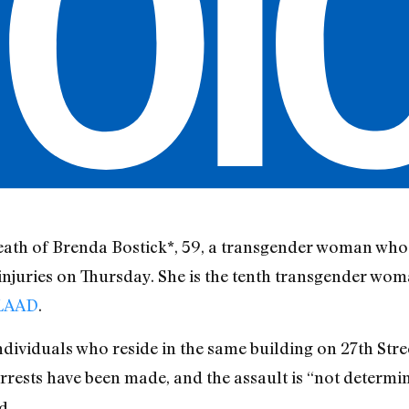
death of Brenda Bostick*, 59, a transgender woman who
njuries on Thursday. She is the tenth transgender woma
GLAAD
.
individuals who reside in the same building on 27th St
arrests have been made, and the assault is “not determi
d.