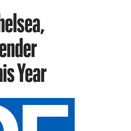
helsea,
gender
is Year