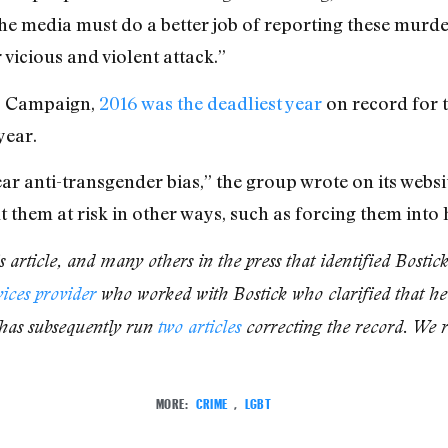
“The media must do a better job of reporting these mur
vicious and violent attack.”
s Campaign,
2016 was the deadliest year
on record for 
year.
ar anti-transgender bias,” the group wrote on its website
 them at risk in other ways, such as forcing them into
 article, and many others in the press that identified Bostic
vices provider
who worked with Bostick who clarified that he 
has subsequently run
two
articles
correcting the record. We re
MORE:
CRIME
,
LGBT