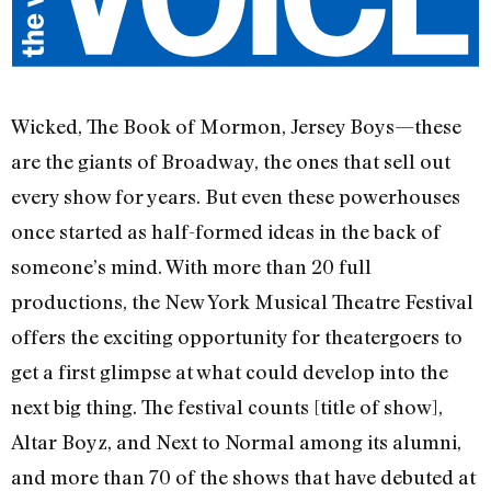
Wicked, The Book of Mormon, Jersey Boys—these
are the giants of Broadway, the ones that sell out
every show for years. But even these powerhouses
once started as half-formed ideas in the back of
someone’s mind. With more than 20 full
productions, the New York Musical Theatre Festival
offers the exciting opportunity for theatergoers to
get a first glimpse at what could develop into the
next big thing. The festival counts [title of show],
Altar Boyz, and Next to Normal among its alumni,
and more than 70 of the shows that have debuted at