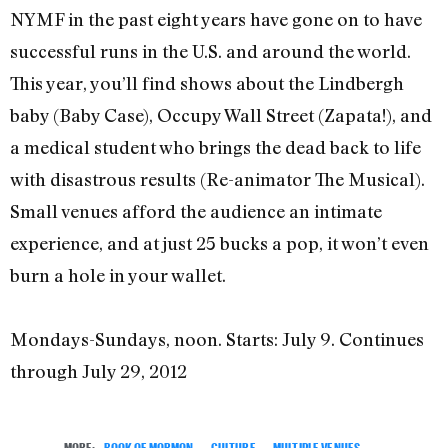
NYMF in the past eight years have gone on to have
successful runs in the U.S. and around the world.
This year, you’ll find shows about the Lindbergh
baby (Baby Case), Occupy Wall Street (Zapata!), and
a medical student who brings the dead back to life
with disastrous results (Re-animator The Musical).
Small venues afford the audience an intimate
experience, and at just 25 bucks a pop, it won’t even
burn a hole in your wallet.
Mondays-Sundays, noon. Starts: July 9. Continues
through July 29, 2012
MORE:
BOOK OF MORMON
,
CULTURE
,
MULTIPLE VENUES
,