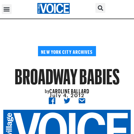
NEW YORK CITY ARCHIVES
BROADWAY BABIES
CAROLINE BALLARD
by
July 4, 2012