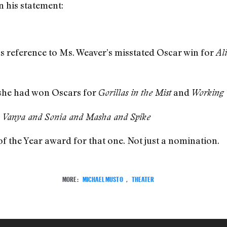
n his statement:
s reference to Ms. Weaver’s misstated Oscar win for
Al
t she had won Oscars for
and
Gorillas in the Mist
Working 
,
Vanya and Sonia and Masha and Spike
 of the Year award for that one. Not just a nomination.
MORE:
MICHAEL MUSTO
,
THEATER