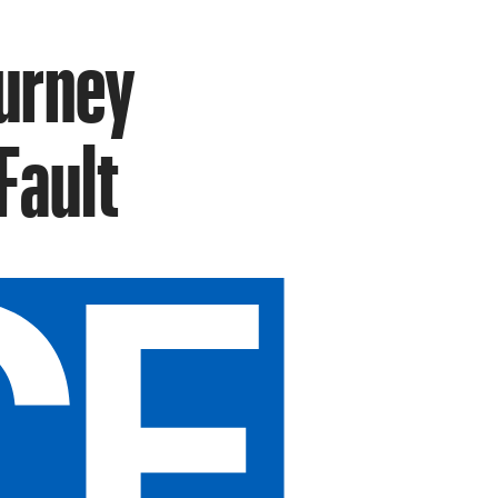
ourney
Fault