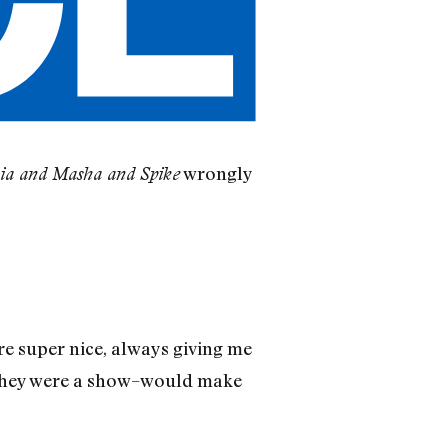
wrongly
ia and Masha and Spike
re super nice, always giving me
if they were a show–would make