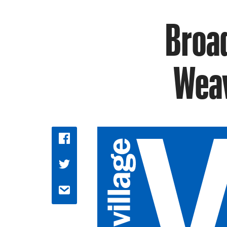
Broad
Weav