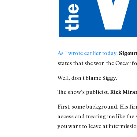
As I wrote earlier today,
Sigour
states that she won the Oscar f
Well, don’t blame Siggy.
The show’s publicist,
Rick Mira
First, some background. His fir
access and treating me like the
you want to leave at intermissio