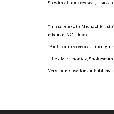
So with all due respect, I pass o
]
“In response to Michael Musto’
mistake, NOT hers.
“And, for the record, I though
–Rick Miramontez, Spokesman
Very cute. Give Rick a Publicist