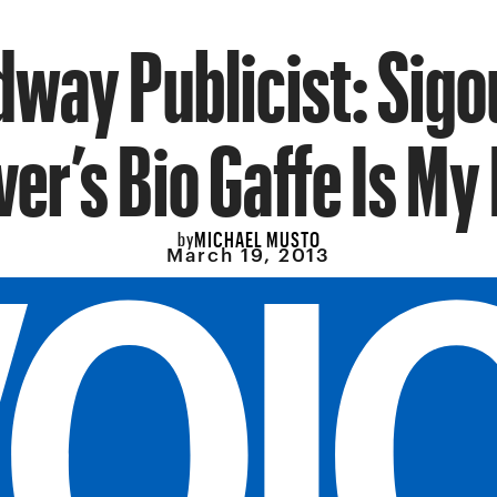
way Publicist: Sig
er’s Bio Gaffe Is My 
MICHAEL MUSTO
by
March 19, 2013