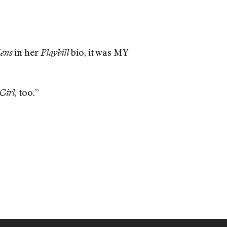
in her
bio, it was MY
iens
Playbill
, too.”
Girl