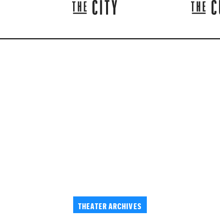
THEATER ARCHIVES