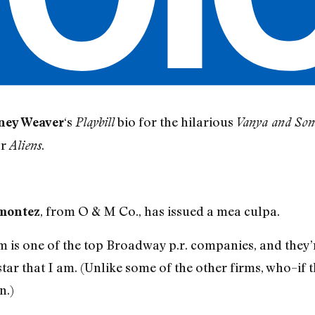
‘s
bio for the hilarious
ney Weaver
Playbill
Vanya and Son
or
.
Aliens
, from O & M Co., has issued a mea culpa.
montez
m is one of the top Broadway p.r. companies, and they’
 star that I am. (Unlike some of the other firms, who–
n.)