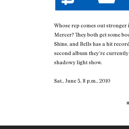
Whose rep comes out stronger 
Mercer? They both get some boos
Shins, and Bells has a hit recor
second album they’re currently w
shadowy light show.
Sat., June 5, 8 p.m., 2010
M