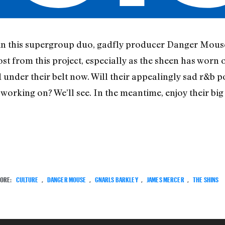
in this supergroup duo, gadfly producer Danger Mous
t from this project, especially as the sheen has worn 
d under their belt now. Will their appealingly sad r&b p
orking on? We’ll see. In the meantime, enjoy their big 
ORE:
CULTURE
,
DANGER MOUSE
,
GNARLS BARKLEY
,
JAMES MERCER
,
THE SHINS