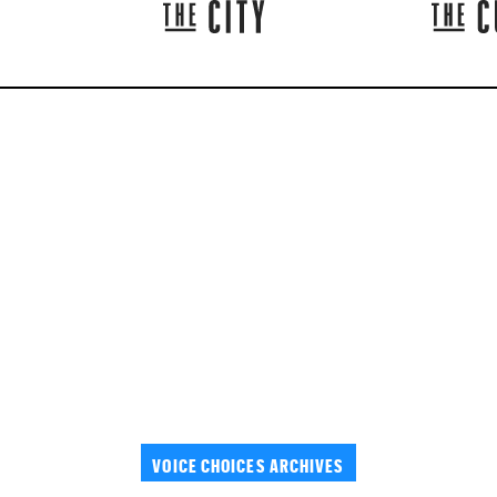
VOICE CHOICES ARCHIVES