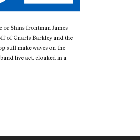
e or Shins frontman James
off of Gnarls Barkley and the
op still make waves on the
band live act, cloaked in a