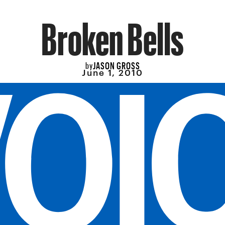
Broken Bells
JASON GROSS
by
June 1, 2010