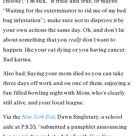
choose (“I’m sick,” is tried-and-true, or maybe
“Waiting for the exterminator to rid me of my bed
bug infestation”), make sure not to disprove it by
your own actions the same day. Oh, and don’t lie
about something that you
don’t want to
really
happen, like your cat dying or you having cancer.
Bad karma.
Also bad: Saying your mom died so you can take
three days off work and on one of them, enjoying a
fun-filled bowling night with Mom, who’s clearly
still alive, and your local league.
Via the
, Dawn Singletary, a school
New York Post
aide at P.S.55, “submitted a pamphlet announcing