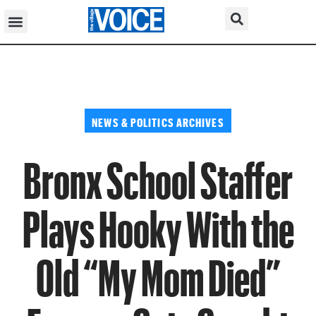
NEWS & POLITICS ARCHIVES
Bronx School Staffer
Plays Hooky With the
Old “My Mom Died”