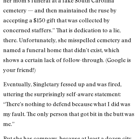
her mom’s funeral at a fake South Carolina
cemetery — and then maintained the ruse by
accepting a $150 gift that was collected by
concerned staffers.” That is dedication to a lie,
there. Unfortunately, she misspelled cemetery and
named a funeral home that didn’t exist, which
shows a certain lack of follow-through. (Google is
your friend!)
Eventually, Singletary fessed up and was fired,
uttering the surprisingly self-aware statement:
“There’s nothing to defend because what I did was
my fault. The only person that got bit in the butt was
me.”
But she has company, because at least a dozen city