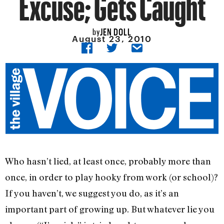
Excuse; Gets Caught
JEN DOLL
by
August 23, 2010
Who hasn’t lied, at least once, probably more than
once, in order to play hooky from work (or school)?
If you haven’t, we suggest you do, as it’s an
important part of growing up. But whatever lie you