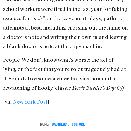
school workers were fired in the last year for faking
excuses for “sick” or “bereavement” days; pathetic
attempts at best, including crossing out the name on
a doctor’s note and writing their own in and leaving
a blank doctor’s note at the copy machine.
People! We don’t know what’s worse: the act of
lying, or the fact that you’re so outrageously bad at
it. Sounds like someone needs a vacation and a
rewatching of hooky-classic
.
Ferris Bueller’s Day Off
[via
New York Post
]
MORE:
BAD IDEAS
,
CULTURE