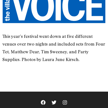
This year’s festival went down at five different
venues over two nights and included sets from Four
Tet, Matthew Dear, Tim Sweeney, and Party
Supplies. Photos by Laura June Kirsch.