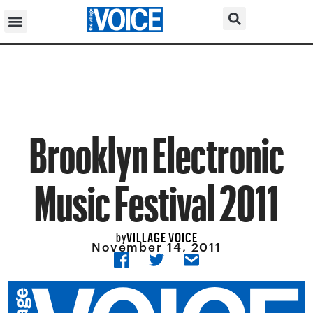
Brooklyn Electronic
Music Festival 2011
VILLAGE VOICE
by
November 14, 2011