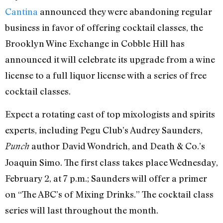
Cantina
announced they were abandoning regular
business in favor of offering cocktail classes, the
Brooklyn Wine Exchange in Cobble Hill has
announced it will celebrate its upgrade from a wine
license to a full liquor license with a series of free
cocktail classes.
Expect a rotating cast of top mixologists and spirits
experts, including Pegu Club’s Audrey Saunders,
author David Wondrich, and Death & Co.’s
Punch
Joaquin Simo. The first class takes place Wednesday,
February 2, at 7 p.m.; Saunders will offer a primer
on “The ABC’s of Mixing Drinks.” The cocktail class
series will last throughout the month.