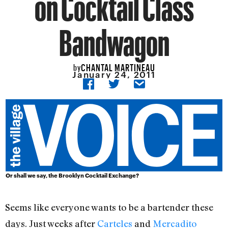
on Cocktail Class
Bandwagon
CHANTAL MARTINEAU
by
January 24, 2011
Or shall we say, the Brooklyn Cocktail Exchange?
Seems like everyone wants to be a bartender these
days. Just weeks after
Carteles
and
Mercadito