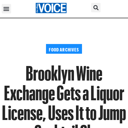
FOOD ARCHIVES
Brooklyn Wine
Exchange Gets a Liquor
License, Uses It to Jump